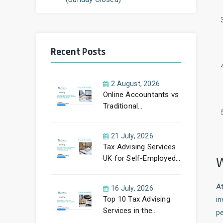
Recent Posts
2 August, 2026
Online Accountants vs
Traditional
Accountants: Which
Is Better?
21 July, 2026
Tax Advising Services
W
UK for Self-Employed
Professionals: A
Complete Guide by
A
16 July, 2026
PayLess Accountants
Top 10 Tax Advising
i
Services in the
pe
UK (2026)