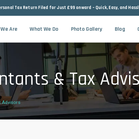
ersonal Tax Return Filed for Just £99 onward – Quick, Easy, and Hass
 We Are
What We Do
Photo Gallery
Blog
ntants & Tax Advi
x Advisors