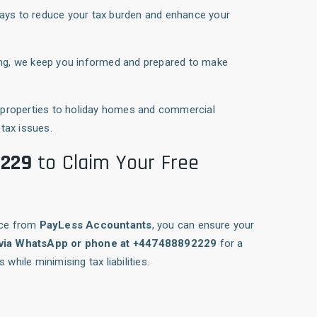
ways to reduce your tax burden and enhance your
ging, we keep you informed and prepared to make
t properties to holiday homes and commercial
tax issues.
2229
to Claim Your Free
nce from
PayLess Accountants
, you can ensure your
 via WhatsApp or phone at +447488892229
for a
while minimising tax liabilities.