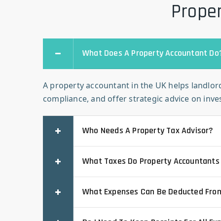
Proper
What Does A Property Accountant Do
A property accountant in the UK helps landlord
compliance, and offer strategic advice on inv
Who Needs A Property Tax Advisor?
What Taxes Do Property Accountants
What Expenses Can Be Deducted Fro