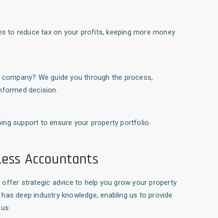
ies to reduce tax on your profits, keeping more money
ted company? We guide you through the process,
informed decision.
ing support to ensure your property portfolio
Less Accountants
offer strategic advice to help you grow your property
has deep industry knowledge, enabling us to provide
 us: