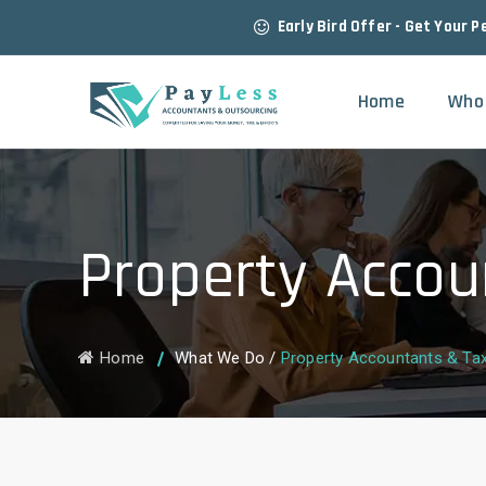
Early Bird Offer - Get Your P
Home
Who
Property Accou
Home
What We Do
/
Property Accountants & Ta