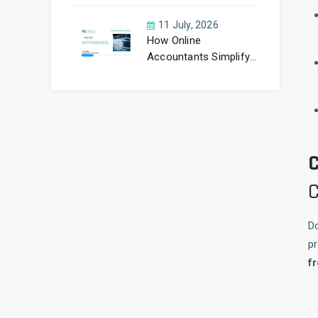
11 July, 2026
How Online
Accountants Simplify
Making Tax Digital
C
C
Do
pr
f