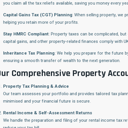
you claim all the tax reliefs available, saving you money every yea
Capital Gains Tax (CGT) Planning
: When selling property, we p
helping you retain more of your profits.
Stay HMRC Compliant
: Property taxes can be complicated, but
capital gains, and other property-related finances comply with UK
Inheritance Tax Planning
: We help you prepare for the future b
ensuring a smooth transfer of wealth to the next generation.
ur Comprehensive Property Accou
Property Tax Planning & Advice
Our team assesses your portfolio and provides tailored tax plannin
minimised and your financial future is secure.
Rental Income & Self-Assessment Returns
We handle the preparation and filing of your rental income tax re
reduce your tax bill.