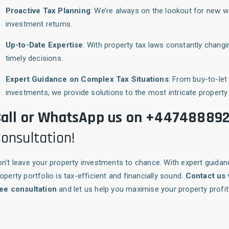
Proactive Tax Planning
: We’re always on the lookout for new 
investment returns.
Up-to-Date Expertise
: With property tax laws constantly chan
timely decisions.
Expert Guidance on Complex Tax Situations
: From buy-to-le
investments, we provide solutions to the most intricate property 
all or WhatsApp us on +44748889
onsultation!
n’t leave your property investments to chance. With expert guida
operty portfolio is tax-efficient and financially sound.
Contact us
ree consultation
and let us help you maximise your property profits 