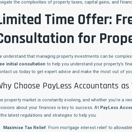
vigate the complexities of property taxes, capital gains, and financ
Limited Time Offer: Fre
Consultation for Prope
e understand that managing property investments can be complex 
ee initial consultation
to help you understand your property’s fina
ntact us today to get expert advice and make the most out of yo
hy Choose PayLess Accountants as 
e property market is constantly evolving, and whether you’re a ne
cisions about your finances is key to success. At
PayLess Acco
 the latest regulations and strategies to help you:
Maximise Tax Relief
: From mortgage interest relief to allowa