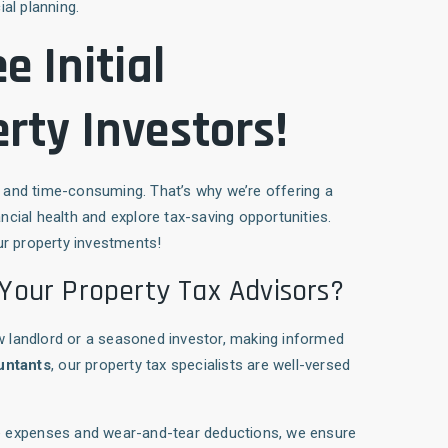
ial planning.
e Initial
rty Investors!
and time-consuming. That’s why we’re offering a
ncial health and explore tax-saving opportunities.
ur property investments!
Your Property Tax Advisors?
w landlord or a seasoned investor, making informed
untants
, our property tax specialists are well-versed
ble expenses and wear-and-tear deductions, we ensure