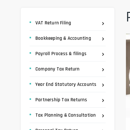
VAT Return Filing
Bookkeeping & Accounting
Payroll Process & filings
Company Tax Return
Year End Statutory Accounts
Partnership Tax Returns
Tax Planning & Consultation