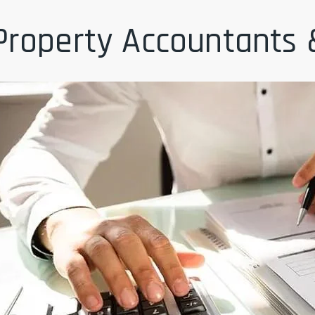
Property Accountants 