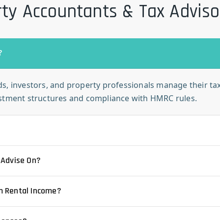
ty Accountants & Tax Advis
?
s, investors, and property professionals manage their taxe
estment structures and compliance with HMRC rules.
 Advise On?
m Rental Income?