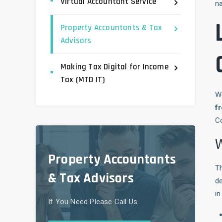
Virtual Accountant Service
na
Property Accountants & Tax
Advisors
Making Tax Digital for Income
Tax (MTD IT)
W
fr
Co
W
Property Accountants
Th
& Tax Advisors
de
in
If You Need Please Call Us