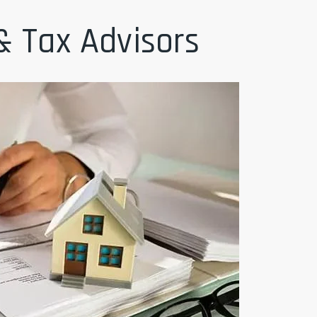
& Tax Advisors