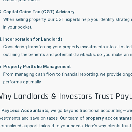
Capital Gains Tax (CGT) Advisory
When selling property, our CGT experts help you identify strateg
in your pocket.
Incorporation for Landlords
Considering transferring your property investments into a limi
outlining the benefits and potential drawbacks, so you make an 
Property Portfolio Management
From managing cash flow to financial reporting, we provide ongo
performs optimally.
hy Landlords & Investors Trust Pay
t
PayLess Accountants
, we go beyond traditional accounting—we 
nvestments and save on taxes. Our team of
property accountants
rsonalised support tailored to your needs. Here’s why clients trust