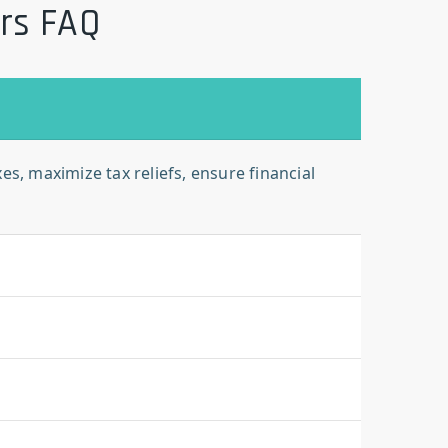
ors FAQ
s, maximize tax reliefs, ensure financial