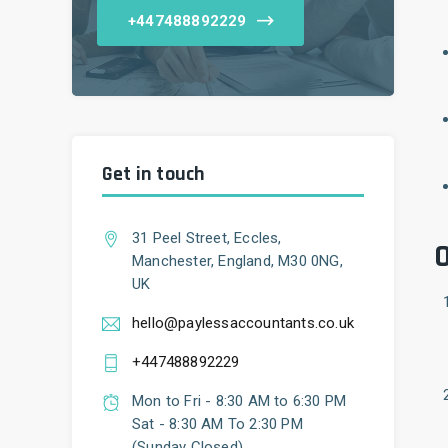
+447488892229
Get in touch
31 Peel Street, Eccles,
O
Manchester, England, M30 0NG,
UK
hello@paylessaccountants.co.uk
+447488892229
Mon to Fri - 8:30 AM to 6:30 PM
Sat - 8:30 AM To 2:30 PM
(Sunday Closed)