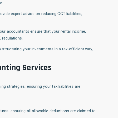
r.
rovide expert advice on reducing CGT liabilities,
 our accountants ensure that your rental income,
 regulations.
y structuring your investments in a tax-efficient way,
nting Services
g strategies, ensuring your tax liabilities are
turns, ensuring all allowable deductions are claimed to