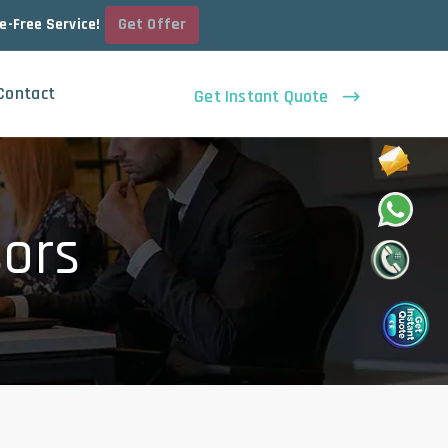
Get Offer
le-Free Service!
Contact
Get Instant Quote
sors