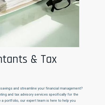
ntants & Tax
ax savings and streamline your financial management?
nting and tax advisory services specifically for the
a portfolio, our expert team is here to help you