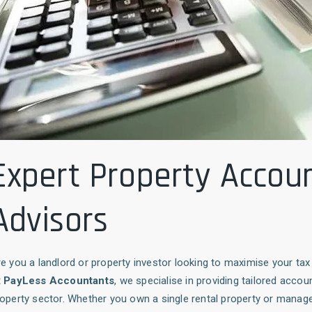
Expert Property Accou
Advisors
e you a landlord or property investor looking to maximise your t
t
PayLess Accountants
, we specialise in providing tailored accou
operty sector. Whether you own a single rental property or manage 