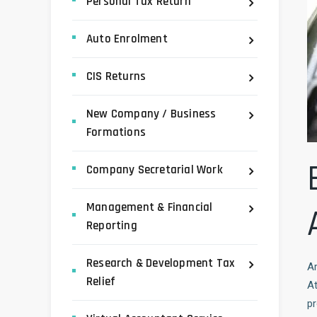
Personal Tax Return
Auto Enrolment
CIS Returns
New Company / Business
Formations
Company Secretarial Work
Management & Financial
Reporting
Research & Development Tax
Ar
Relief
A
pr