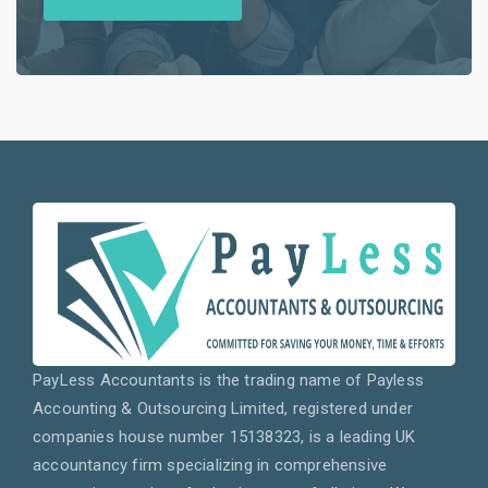
PayLess Accountants is the trading name of Payless
Accounting & Outsourcing Limited, registered under
companies house number 15138323, is a leading UK
accountancy firm specializing in comprehensive