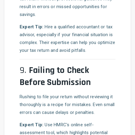
result in errors or missed opportunities for
savings.
Expert Tip:
Hire a qualified accountant or tax
advisor, especially if your financial situation is
complex. Their expertise can help you optimize
your tax return and avoid pitfalls.
9.
Failing to Check
Before Submission
Rushing to file your return without reviewing it
thoroughly is a recipe for mistakes. Even small
errors can cause delays or penalties.
Expert Tip:
Use HMRC's online self-
assessment tool, which highlights potential