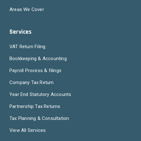
Areas We Cover
Services
VAT Return Filing
Bookkeeping & Accounting
Payroll Process & filings
Company Tax Return
Year End Statutory Accounts
Partnership Tax Returns
Tax Planning & Consultation
View All Services