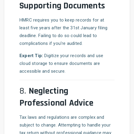
Supporting Documents
HMRC requires you to keep records for at
least five years after the 31st January filing
deadline. Failing to do so could lead to
complications if you're audited.
Expert Tip:
Digitize your records and use
cloud storage to ensure documents are
accessible and secure.
8.
Neglecting
Professional Advice
Tax laws and regulations are complex and
subject to change. Attempting to handle your
tax return without professional guidance may