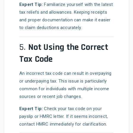
Expert Tip:
Familiarize yourself with the latest
tax reliefs and allowances. Keeping receipts
and proper documentation can make it easier
to claim deductions accurately.
5.
Not Using the Correct
Tax Code
An incorrect tax code can result in overpaying
or underpaying tax. This issue is particularly
common for individuals with multiple income
sources or recent job changes.
Expert Tip:
Check your tax code on your
payslip or HMRC letter. If it seems incorrect,
contact HMRC immediately for clarification.