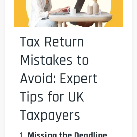
Tax Return
Mistakes to
Avoid: Expert
Tips for UK
Taxpayers
1.
Missing the Deadline