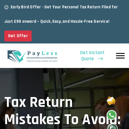
Early Bird Offer - Get Your Personal Tax Return Filed for
Just £99 onward – Quick, Easy, and Hassle-Free Service!
Get Offer
Get Instant
Quote
Tax Return
Mistakes To Avoid: