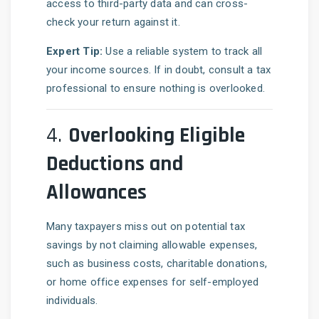
access to third-party data and can cross-
check your return against it.
Expert Tip:
Use a reliable system to track all
your income sources. If in doubt, consult a tax
professional to ensure nothing is overlooked.
4.
Overlooking Eligible
Deductions and
Allowances
Many taxpayers miss out on potential tax
savings by not claiming allowable expenses,
such as business costs, charitable donations,
or home office expenses for self-employed
individuals.