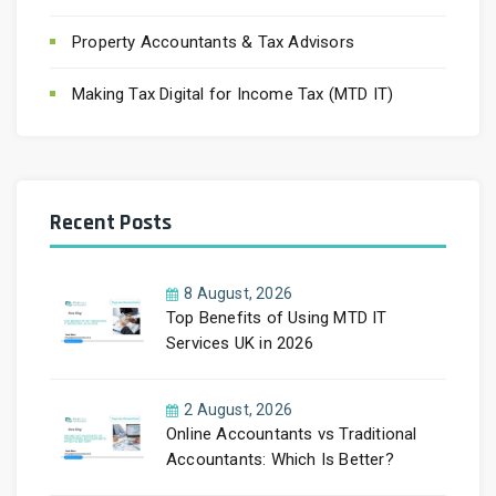
Property Accountants & Tax Advisors
Making Tax Digital for Income Tax (MTD IT)
Recent Posts
8 August, 2026
Top Benefits of Using MTD IT
Services UK in 2026
2 August, 2026
Online Accountants vs Traditional
Accountants: Which Is Better?