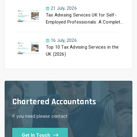
21 July, 2026
Tax Advising Services UK for Self-
Employed Professionals: A Complete
Guide by PayLess Accountants
16 July, 2026
Top 10 Tax Advising Services in the
UK (2026)
Chartered Accountants
if you need please contact
Get In Touch