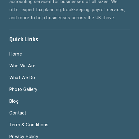
accounting services for businesses of all sizes. We
offer expert tax planning, bookkeeping, payroll services,
and more to help businesses across the UK thrive.
Quick Links
Home
Who We Are
What We Do
Photo Gallery
Blog
Contact
Term & Conditions
Privacy Policy