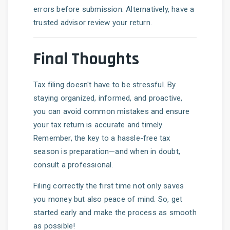
errors before submission. Alternatively, have a
trusted advisor review your return.
Final Thoughts
Tax filing doesn't have to be stressful. By
staying organized, informed, and proactive,
you can avoid common mistakes and ensure
your tax return is accurate and timely.
Remember, the key to a hassle-free tax
season is preparation—and when in doubt,
consult a professional.
Filing correctly the first time not only saves
you money but also peace of mind. So, get
started early and make the process as smooth
as possible!