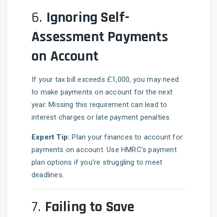
6.
Ignoring Self-
Assessment Payments
on Account
If your tax bill exceeds £1,000, you may need
to make payments on account for the next
year. Missing this requirement can lead to
interest charges or late payment penalties.
Expert Tip:
Plan your finances to account for
payments on account. Use HMRC's payment
plan options if you're struggling to meet
deadlines.
7.
Failing to Save