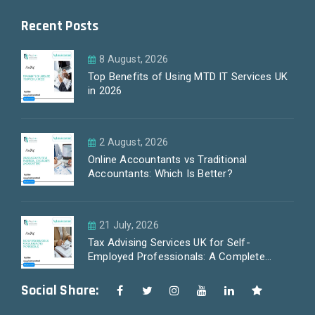
Recent Posts
8 August, 2026
Top Benefits of Using MTD IT Services UK
in 2026
2 August, 2026
Online Accountants vs Traditional
Accountants: Which Is Better?
21 July, 2026
Tax Advising Services UK for Self-
Employed Professionals: A Complete
Guide by PayLess Accountants
Social Share: