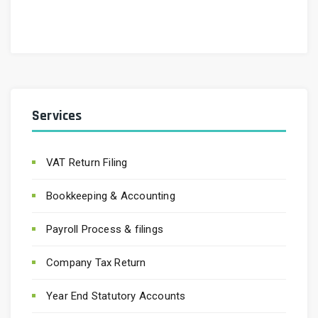
Services
VAT Return Filing
Bookkeeping & Accounting
Payroll Process & filings
Company Tax Return
Year End Statutory Accounts