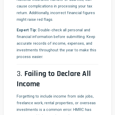
cause complications in processing your tax
return. Additionally, incorrect financial figures
might raise red flags.
Expert Tip:
Double-check all personal and
financial information before submitting. Keep
accurate records of income, expenses, and
investments throughout the year to make this
process easier.
3.
Failing to Declare All
Income
Forgetting to include income from side jobs,
freelance work, rental properties, or overseas
investments is a common error. HMRC has