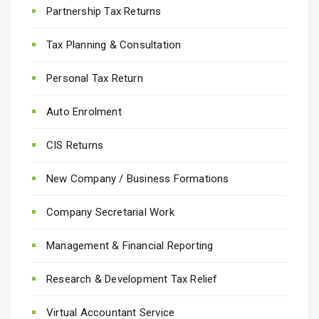
Partnership Tax Returns
Tax Planning & Consultation
Personal Tax Return
Auto Enrolment
CIS Returns
New Company / Business Formations
Company Secretarial Work
Management & Financial Reporting
Research & Development Tax Relief
Virtual Accountant Service