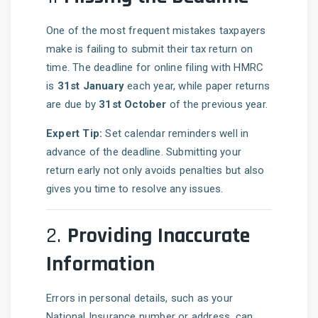
One of the most frequent mistakes taxpayers
make is failing to submit their tax return on
time. The deadline for online filing with HMRC
is
31st January
each year, while paper returns
are due by
31st October
of the previous year.
Expert Tip:
Set calendar reminders well in
advance of the deadline. Submitting your
return early not only avoids penalties but also
gives you time to resolve any issues.
2.
Providing Inaccurate
Information
Errors in personal details, such as your
National Insurance number or address, can