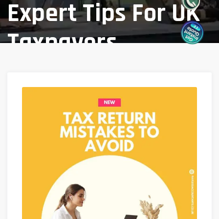
Expert Tips For UK
Taxpayers
Home
Blog
/
Tax Return Mistakes To Avoid: Expert
Tips For UK Taxpayers