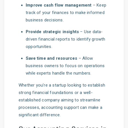
Improve cash flow management
– Keep
track of your finances to make informed
business decisions.
Provide strategic insights
– Use data-
driven financial reports to identify growth
opportunities.
Save time and resources
– Allow
business owners to focus on operations
while experts handle the numbers.
Whether you’re a startup looking to establish
strong financial foundations or a well-
established company aiming to streamline
processes, accounting support can make a
significant difference.