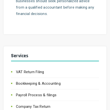
businesses should seek personalized advice
from a qualified accountant before making any
financial decisions.
Services
VAT Return Filing
Bookkeeping & Accounting
Payroll Process & filings
Company Tax Return