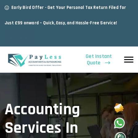
Early Bird Offer - Get Your Personal Tax Return Filed for
Just £99 onward – Quick, Easy, and Hassle-Free Service!
Get Offer
Get Instant
Quote
Accounting
Services In