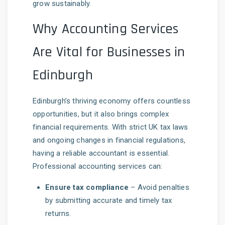
grow sustainably.
Why Accounting Services
Are Vital for Businesses in
Edinburgh
Edinburgh’s thriving economy offers countless
opportunities, but it also brings complex
financial requirements. With strict UK tax laws
and ongoing changes in financial regulations,
having a reliable accountant is essential.
Professional accounting services can:
Ensure tax compliance
– Avoid penalties
by submitting accurate and timely tax
returns.