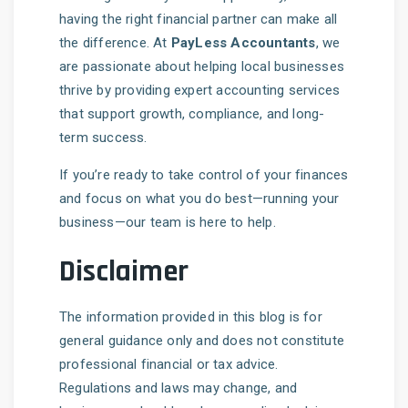
having the right financial partner can make all
the difference. At
PayLess Accountants
, we
are passionate about helping local businesses
thrive by providing expert accounting services
that support growth, compliance, and long-
term success.
If you’re ready to take control of your finances
and focus on what you do best—running your
business—our team is here to help.
Disclaimer
The information provided in this blog is for
general guidance only and does not constitute
professional financial or tax advice.
Regulations and laws may change, and