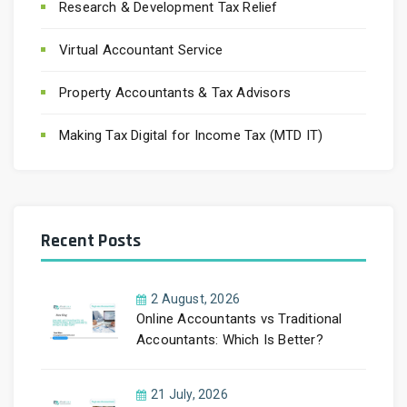
Research & Development Tax Relief
Virtual Accountant Service
Property Accountants & Tax Advisors
Making Tax Digital for Income Tax (MTD IT)
Recent Posts
2 August, 2026
Online Accountants vs Traditional
Accountants: Which Is Better?
21 July, 2026