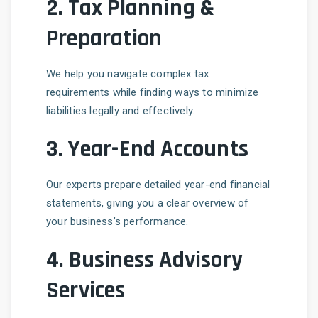
2.
Tax Planning &
Preparation
We help you navigate complex tax
requirements while finding ways to minimize
liabilities legally and effectively.
3.
Year-End Accounts
Our experts prepare detailed year-end financial
statements, giving you a clear overview of
your business’s performance.
4.
Business Advisory
Services