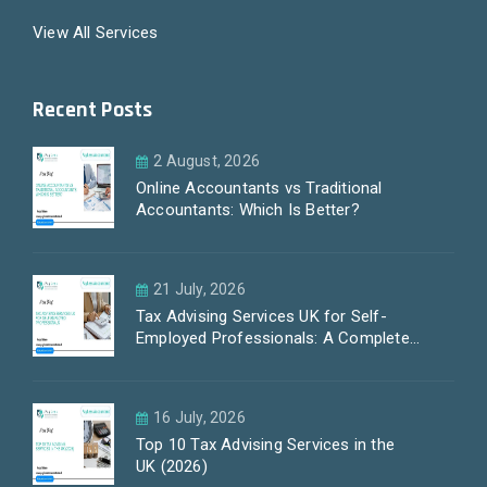
View All Services
Recent Posts
2 August, 2026
Online Accountants vs Traditional
Accountants: Which Is Better?
21 July, 2026
Tax Advising Services UK for Self-
Employed Professionals: A Complete
Guide by PayLess Accountants
16 July, 2026
Top 10 Tax Advising Services in the
UK (2026)