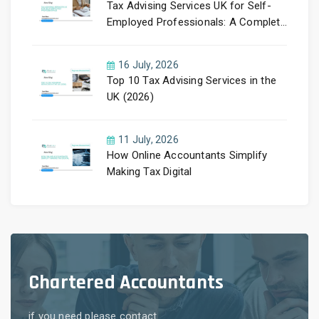
Tax Advising Services UK for Self-
Employed Professionals: A Complete
Guide by PayLess Accountants
16 July, 2026
Top 10 Tax Advising Services in the
UK (2026)
11 July, 2026
How Online Accountants Simplify
Making Tax Digital
Chartered Accountants
if you need please contact