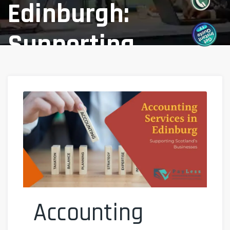
Edinburgh:
Supporting
Scotland’s
Businesses
Home
Blog
/
Accounting Services In Edinburgh:
Supporting Scotland’s Businesses
Accounting