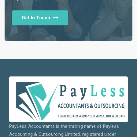
Get In Touch
PayLess Accountants is the trading name of Payless
Accounting & Outsourcing Limited, registered under