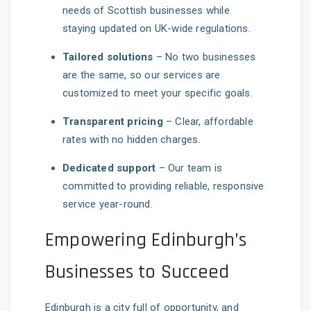
needs of Scottish businesses while
staying updated on UK-wide regulations.
Tailored solutions
– No two businesses
are the same, so our services are
customized to meet your specific goals.
Transparent pricing
– Clear, affordable
rates with no hidden charges.
Dedicated support
– Our team is
committed to providing reliable, responsive
service year-round.
Empowering Edinburgh’s
Businesses to Succeed
Edinburgh is a city full of opportunity, and