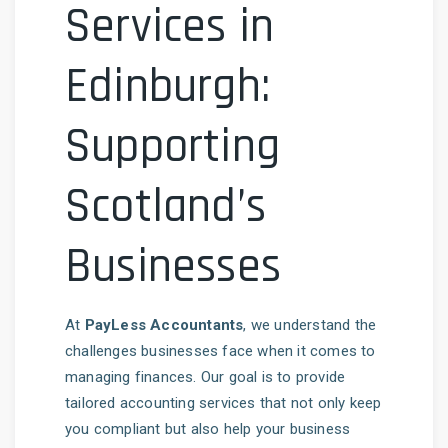
Services in
Edinburgh:
Supporting
Scotland’s
Businesses
At
PayLess Accountants
, we understand the
challenges businesses face when it comes to
managing finances. Our goal is to provide
tailored accounting services that not only keep
you compliant but also help your business