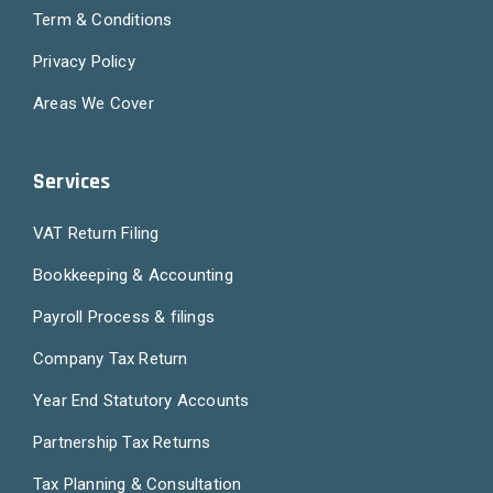
Term & Conditions
Privacy Policy
Areas We Cover
Services
VAT Return Filing
Bookkeeping & Accounting
Payroll Process & filings
Company Tax Return
Year End Statutory Accounts
Partnership Tax Returns
Tax Planning & Consultation