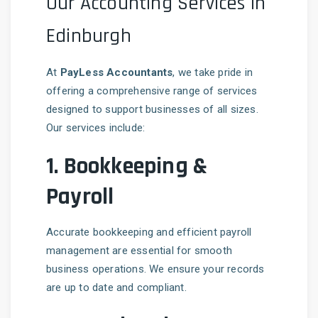
Our Accounting Services in
Edinburgh
At
PayLess Accountants
, we take pride in
offering a comprehensive range of services
designed to support businesses of all sizes.
Our services include:
1.
Bookkeeping &
Payroll
Accurate bookkeeping and efficient payroll
management are essential for smooth
business operations. We ensure your records
are up to date and compliant.