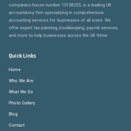
companies house number 15138323, is a leading UK
accountancy firm specializing in comprehensive
accounting services for businesses of all sizes. We
offer expert tax planning, bookkeeping, payroll services,
and more to help businesses across the UK thrive.
Quick Links
Home
Who We Are
What We Do
Photo Gallery
Blog
Contact