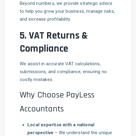
Beyond numbers, we provide strategic advice
to help you grow your business, manage risks,
and increase profitability.
5.
VAT Returns &
Compliance
We assist in accurate VAT calculations,
submissions, and compliance, ensuring no
costly mistakes.
Why Choose PayLess
Accountants
Local expertise with a national
perspective
– We understand the unique