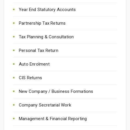
Year End Statutory Accounts
Partnership Tax Returns
Tax Planning & Consultation
Personal Tax Return
Auto Enrolment
CIS Returns
New Company / Business Formations
Company Secretarial Work
Management & Financial Reporting