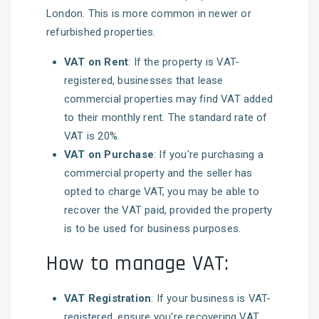
London. This is more common in newer or
refurbished properties.
VAT on Rent
: If the property is VAT-
registered, businesses that lease
commercial properties may find VAT added
to their monthly rent. The standard rate of
VAT is 20%.
VAT on Purchase
: If you're purchasing a
commercial property and the seller has
opted to charge VAT, you may be able to
recover the VAT paid, provided the property
is to be used for business purposes.
How to manage VAT:
VAT Registration
: If your business is VAT-
registered, ensure you're recovering VAT