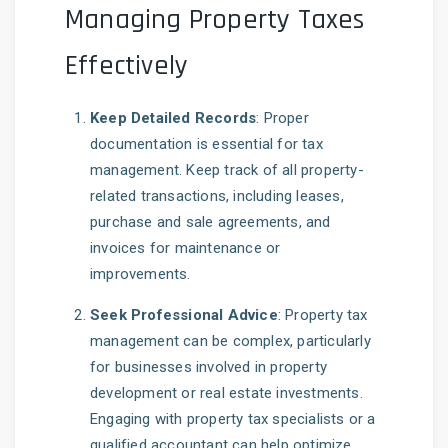
Managing Property Taxes
Effectively
Keep Detailed Records
: Proper
documentation is essential for tax
management. Keep track of all property-
related transactions, including leases,
purchase and sale agreements, and
invoices for maintenance or
improvements.
Seek Professional Advice
: Property tax
management can be complex, particularly
for businesses involved in property
development or real estate investments.
Engaging with property tax specialists or a
qualified accountant can help optimize