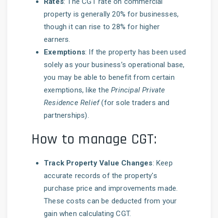
Rates
: The CGT rate on commercial
property is generally 20% for businesses,
though it can rise to 28% for higher
earners.
Exemptions
: If the property has been used
solely as your business’s operational base,
you may be able to benefit from certain
exemptions, like the
Principal Private
Residence Relief
(for sole traders and
partnerships).
How to manage CGT:
Track Property Value Changes
: Keep
accurate records of the property's
purchase price and improvements made.
These costs can be deducted from your
gain when calculating CGT.