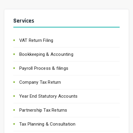
Services
VAT Return Filing
Bookkeeping & Accounting
Payroll Process & filings
Company Tax Return
Year End Statutory Accounts
Partnership Tax Returns
Tax Planning & Consultation