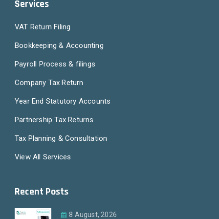
Services
VAT Return Filing
Bookkeeping & Accounting
Payroll Process & filings
Company Tax Return
Year End Statutory Accounts
Partnership Tax Returns
Tax Planning & Consultation
View All Services
Recent Posts
8 August, 2026