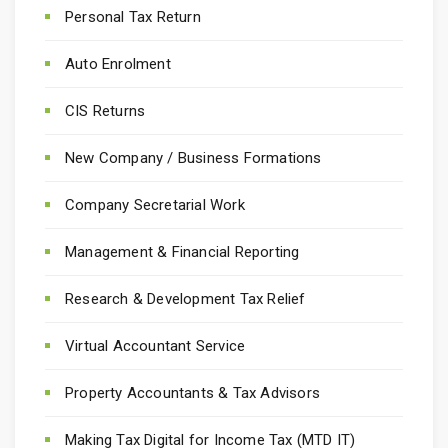
Personal Tax Return
Auto Enrolment
CIS Returns
New Company / Business Formations
Company Secretarial Work
Management & Financial Reporting
Research & Development Tax Relief
Virtual Accountant Service
Property Accountants & Tax Advisors
Making Tax Digital for Income Tax (MTD IT)