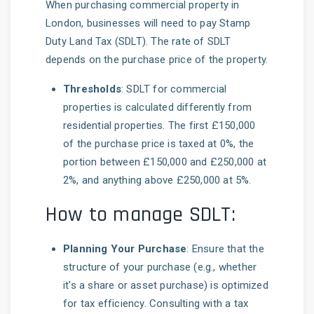
When purchasing commercial property in
London, businesses will need to pay Stamp
Duty Land Tax (SDLT). The rate of SDLT
depends on the purchase price of the property.
Thresholds
: SDLT for commercial
properties is calculated differently from
residential properties. The first £150,000
of the purchase price is taxed at 0%, the
portion between £150,000 and £250,000 at
2%, and anything above £250,000 at 5%.
How to manage SDLT:
Planning Your Purchase
: Ensure that the
structure of your purchase (e.g., whether
it's a share or asset purchase) is optimized
for tax efficiency. Consulting with a tax