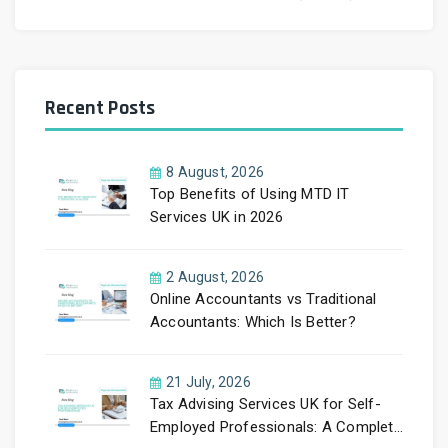
Recent Posts
8 August, 2026
Top Benefits of Using MTD IT
Services UK in 2026
2 August, 2026
Online Accountants vs Traditional
Accountants: Which Is Better?
21 July, 2026
Tax Advising Services UK for Self-
Employed Professionals: A Complete