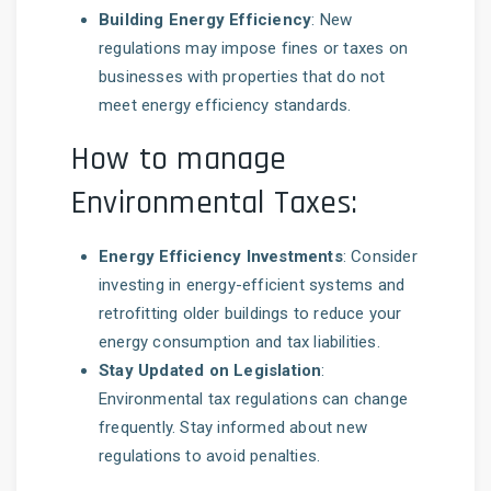
Building Energy Efficiency
: New
regulations may impose fines or taxes on
businesses with properties that do not
meet energy efficiency standards.
How to manage
Environmental Taxes:
Energy Efficiency Investments
: Consider
investing in energy-efficient systems and
retrofitting older buildings to reduce your
energy consumption and tax liabilities.
Stay Updated on Legislation
:
Environmental tax regulations can change
frequently. Stay informed about new
regulations to avoid penalties.