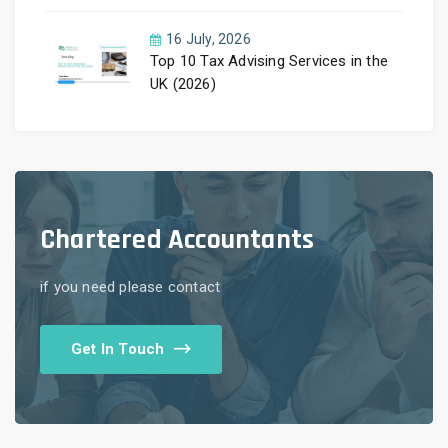
Guide by PayLess Accountants
16 July, 2026
Top 10 Tax Advising Services in the
UK (2026)
Chartered Accountants
if you need please contact
Get In Touch