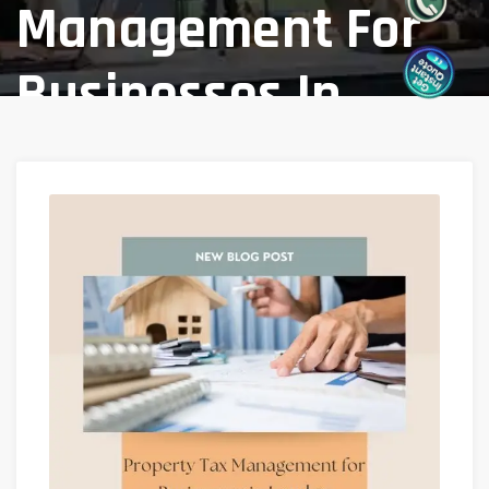
Management For
Businesses In
London
Home
Blog
/
A Guide To Property Tax Management
For Businesses In London