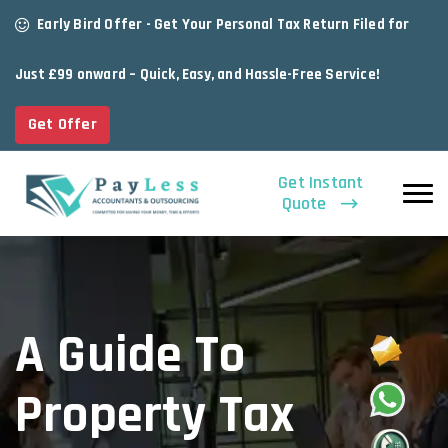
Early Bird Offer - Get Your Personal Tax Return Filed for
Just £99 onward – Quick, Easy, and Hassle-Free Service!
Get Offer
Get Instant
Quote
A Guide To
Property Tax