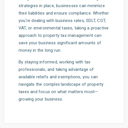
strategies in place, businesses can minimize
their liabilities and ensure compliance. Whether
you're dealing with business rates, SDLT, CGT,
VAT, or environmental taxes, taking a proactive
approach to property tax management can
save your business significant amounts of
money in the long run.
By staying informed, working with tax
professionals, and taking advantage of
available reliefs and exemptions, you can
navigate the complex landscape of property
taxes and focus on what matters most—
growing your business.