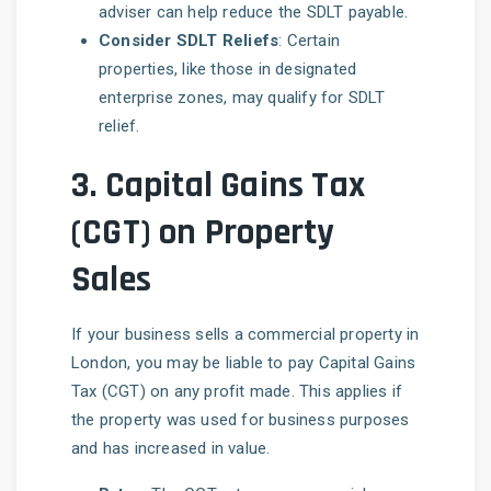
adviser can help reduce the SDLT payable.
Consider SDLT Reliefs
: Certain
properties, like those in designated
enterprise zones, may qualify for SDLT
relief.
3.
Capital Gains Tax
(CGT) on Property
Sales
If your business sells a commercial property in
London, you may be liable to pay Capital Gains
Tax (CGT) on any profit made. This applies if
the property was used for business purposes
and has increased in value.