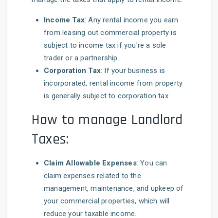
Income Tax
: Any rental income you earn
from leasing out commercial property is
subject to income tax if you're a sole
trader or a partnership.
Corporation Tax
: If your business is
incorporated, rental income from property
is generally subject to corporation tax.
How to manage Landlord
Taxes:
Claim Allowable Expenses
: You can
claim expenses related to the
management, maintenance, and upkeep of
your commercial properties, which will
reduce your taxable income.