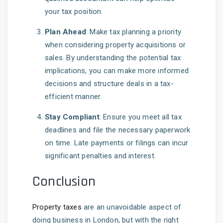
your tax position.
Plan Ahead
: Make tax planning a priority
when considering property acquisitions or
sales. By understanding the potential tax
implications, you can make more informed
decisions and structure deals in a tax-
efficient manner.
Stay Compliant
: Ensure you meet all tax
deadlines and file the necessary paperwork
on time. Late payments or filings can incur
significant penalties and interest.
Conclusion
Property taxes
are an unavoidable aspect of
doing business in London, but with the right