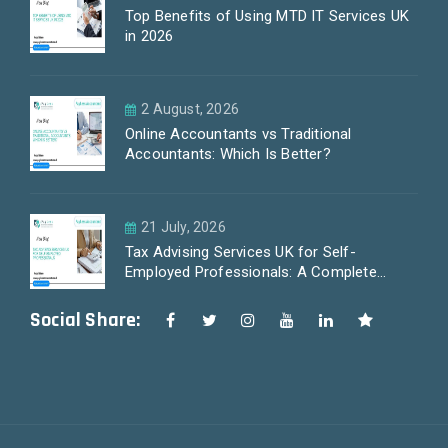
Top Benefits of Using MTD IT Services UK
in 2026
2 August, 2026
Online Accountants vs Traditional
Accountants: Which Is Better?
21 July, 2026
Tax Advising Services UK for Self-
Employed Professionals: A Complete
Guide by PayLess Accountants
Social Share: