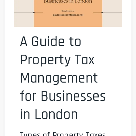
A Guide to
Property Tax
Management
for Businesses
in London
Types of Property Taxes