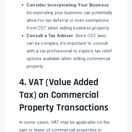
Consider Incorporating Your Business
:
Incorporating your business can potentially
allow for tax deferral or even exemptions
from CGT when selling business property.
Consult a Tax Adviser
: Since CGT laws
can be complex, it’s important to consult
with a tax professional to explore tax relief
options available when selling commercial
property.
4.
VAT (Value Added
Tax) on Commercial
Property Transactions
In some cases, VAT may be applicable on the
sale or lease of commercial properties in