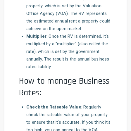
property, which is set by the Valuation
Office Agency (VOA). The RV represents
the estimated annual rent a property could
achieve on the open market.
Multiplier
: Once the RV is determined, it’s
multiplied by a "multiplier" (also called the
rate), which is set by the government
annually. The result is the annual business
rates liability.
How to manage Business
Rates:
Check the Rateable Value
: Regularly
check the rateable value of your property
to ensure that it's accurate. If you think it's
too high, you can appeal to the VOA.