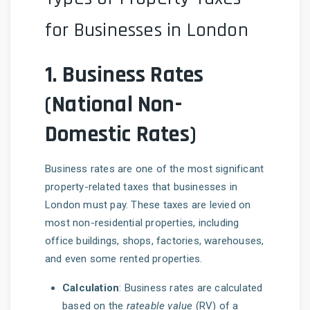
for Businesses in London
1.
Business Rates
(National Non-
Domestic Rates)
Business rates are one of the most significant
property-related taxes that businesses in
London must pay. These taxes are levied on
most non-residential properties, including
office buildings, shops, factories, warehouses,
and even some rented properties.
Calculation
: Business rates are calculated
based on the
rateable value
(RV) of a