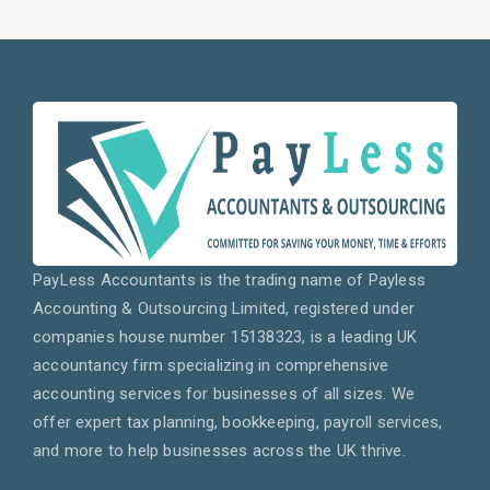
PayLess Accountants is the trading name of Payless
Accounting & Outsourcing Limited, registered under
companies house number 15138323, is a leading UK
accountancy firm specializing in comprehensive
accounting services for businesses of all sizes. We
offer expert tax planning, bookkeeping, payroll services,
and more to help businesses across the UK thrive.