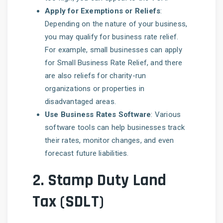
Apply for Exemptions or Reliefs
:
Depending on the nature of your business,
you may qualify for business rate relief.
For example, small businesses can apply
for Small Business Rate Relief, and there
are also reliefs for charity-run
organizations or properties in
disadvantaged areas.
Use Business Rates Software
: Various
software tools can help businesses track
their rates, monitor changes, and even
forecast future liabilities.
2.
Stamp Duty Land
Tax (SDLT)