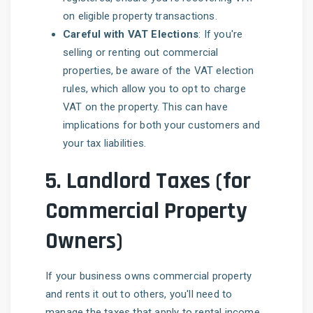
on eligible property transactions.
Careful with VAT Elections
: If you're
selling or renting out commercial
properties, be aware of the VAT election
rules, which allow you to opt to charge
VAT on the property. This can have
implications for both your customers and
your tax liabilities.
5.
Landlord Taxes (for
Commercial Property
Owners)
If your business owns commercial property
and rents it out to others, you'll need to
manage the taxes that apply to rental income.