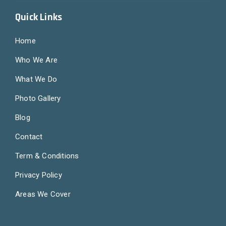
Quick Links
Home
Who We Are
What We Do
Photo Gallery
Blog
Contact
Term & Conditions
Privacy Policy
Areas We Cover