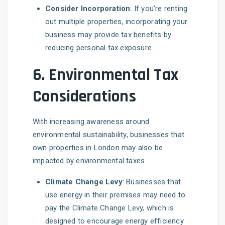
Consider Incorporation
: If you're renting
out multiple properties, incorporating your
business may provide tax benefits by
reducing personal tax exposure.
6.
Environmental Tax
Considerations
With increasing awareness around
environmental sustainability, businesses that
own properties in London may also be
impacted by environmental taxes.
Climate Change Levy
: Businesses that
use energy in their premises may need to
pay the Climate Change Levy, which is
designed to encourage energy efficiency.