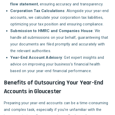
flow statement
, ensuring accuracy and transparency.
Corporation Tax Calculations
: Alongside your year-end
accounts, we calculate your corporation tax liabilities,
optimizing your tax position and ensuring compliance.
Submission to HMRC and Companies House
: We
handle all submissions on your behalf, guaranteeing that
your documents are filed promptly and accurately with
the relevant authorities.
Year-End Account Advisory
: Get expert insights and
advice on improving your business’s financial health
based on your year-end financial performance.
Benefits of Outsourcing Your Year-End
Accounts in Gloucester
Preparing your year-end accounts can be a time-consuming
and complex task, especially if you’re unfamiliar with the