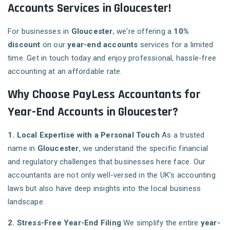
Accounts Services in Gloucester!
For businesses in
Gloucester
, we're offering a
10%
discount
on our
year-end accounts
services for a limited
time. Get in touch today and enjoy professional, hassle-free
accounting at an affordable rate.
Why Choose PayLess Accountants for
Year-End Accounts in Gloucester?
1. Local Expertise with a Personal Touch
As a trusted
name in
Gloucester
, we understand the specific financial
and regulatory challenges that businesses here face. Our
accountants are not only well-versed in the UK’s accounting
laws but also have deep insights into the local business
landscape.
2. Stress-Free Year-End Filing
We simplify the entire
year-