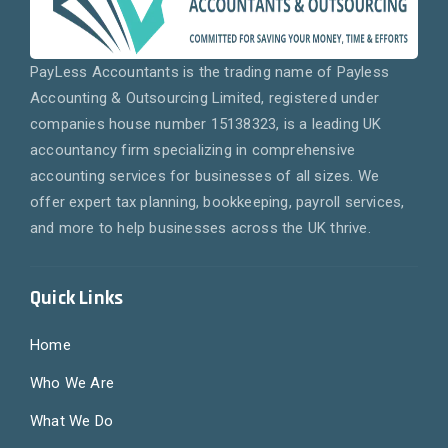
PayLess Accountants is the trading name of Payless
Accounting & Outsourcing Limited, registered under
companies house number 15138323, is a leading UK
accountancy firm specializing in comprehensive
accounting services for businesses of all sizes. We
offer expert tax planning, bookkeeping, payroll services,
and more to help businesses across the UK thrive.
Quick Links
Home
Who We Are
What We Do