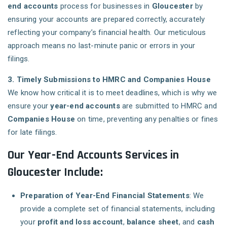
end accounts
process for businesses in
Gloucester
by
ensuring your accounts are prepared correctly, accurately
reflecting your company’s financial health. Our meticulous
approach means no last-minute panic or errors in your
filings.
3. Timely Submissions to HMRC and Companies House
We know how critical it is to meet deadlines, which is why we
ensure your
year-end accounts
are submitted to HMRC and
Companies House
on time, preventing any penalties or fines
for late filings.
Our Year-End Accounts Services in
Gloucester Include:
Preparation of Year-End Financial Statements
: We
provide a complete set of financial statements, including
your
profit and loss account
,
balance sheet
, and
cash