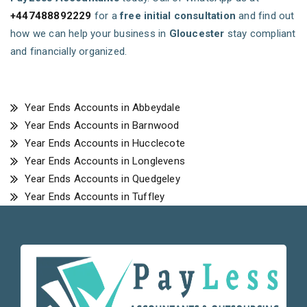
+447488892229
for a
free initial consultation
and find out
how we can help your business in
Gloucester
stay compliant
and financially organized.
Year Ends Accounts in Abbeydale
Year Ends Accounts in Barnwood
Year Ends Accounts in Hucclecote
Year Ends Accounts in Longlevens
Year Ends Accounts in Quedgeley
Year Ends Accounts in Tuffley