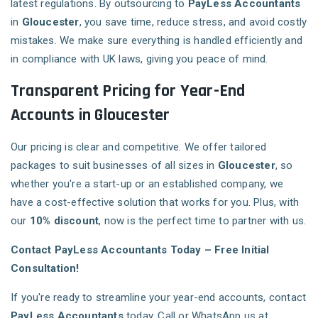
latest regulations. By outsourcing to
PayLess Accountants
in
Gloucester
, you save time, reduce stress, and avoid costly
mistakes. We make sure everything is handled efficiently and
in compliance with UK laws, giving you peace of mind.
Transparent Pricing for Year-End
Accounts in Gloucester
Our pricing is clear and competitive. We offer tailored
packages to suit businesses of all sizes in
Gloucester
, so
whether you're a start-up or an established company, we
have a cost-effective solution that works for you. Plus, with
our
10% discount
, now is the perfect time to partner with us.
Contact PayLess Accountants Today – Free Initial
Consultation!
If you're ready to streamline your year-end accounts, contact
PayLess Accountants
today. Call or WhatsApp us at