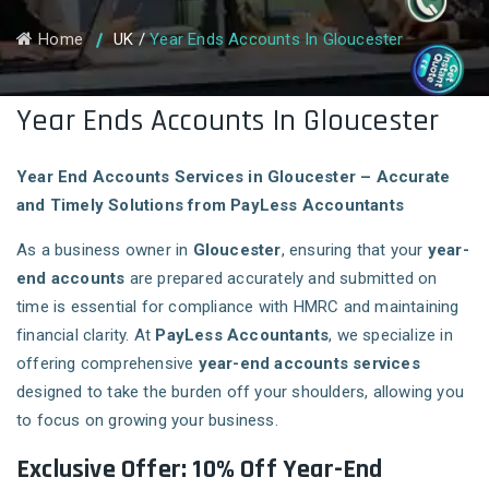
Home
UK
/
Year Ends Accounts In Gloucester
Year Ends Accounts In Gloucester
Year End Accounts Services in Gloucester – Accurate
and Timely Solutions from PayLess Accountants
As a business owner in
Gloucester
, ensuring that your
year-
end accounts
are prepared accurately and submitted on
time is essential for compliance with HMRC and maintaining
financial clarity. At
PayLess Accountants
, we specialize in
offering comprehensive
year-end accounts services
designed to take the burden off your shoulders, allowing you
to focus on growing your business.
Exclusive Offer: 10% Off Year-End