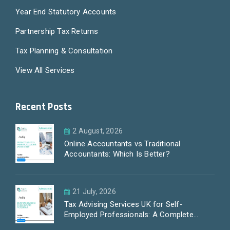
Year End Statutory Accounts
Partnership Tax Returns
Tax Planning & Consultation
View All Services
Recent Posts
2 August, 2026
Online Accountants vs Traditional
Accountants: Which Is Better?
21 July, 2026
Tax Advising Services UK for Self-
Employed Professionals: A Complete
Guide by PayLess Accountants