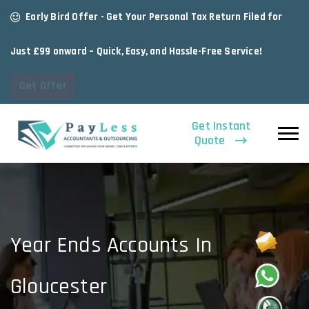
Early Bird Offer - Get Your Personal Tax Return Filed for
Just £99 onward – Quick, Easy, and Hassle-Free Service!
Get Offer
Get Instant
Quote
Year Ends Accounts In
Gloucester