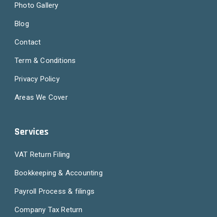
Photo Gallery
Blog
Contact
Term & Conditions
Privacy Policy
Areas We Cover
Services
VAT Return Filing
Bookkeeping & Accounting
Payroll Process & filings
Company Tax Return