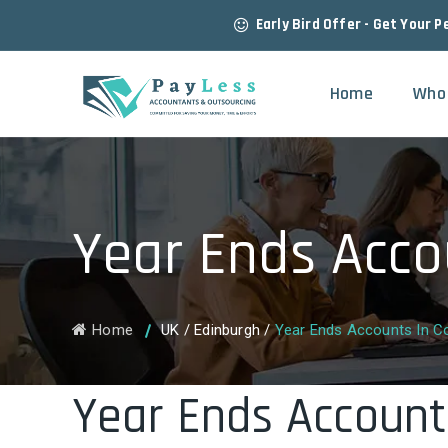
Early Bird Offer - Get Your P
Home
Who
Year Ends Acco
Home
UK
/
Edinburgh
/
Year Ends Accounts In Co
Year Ends Account