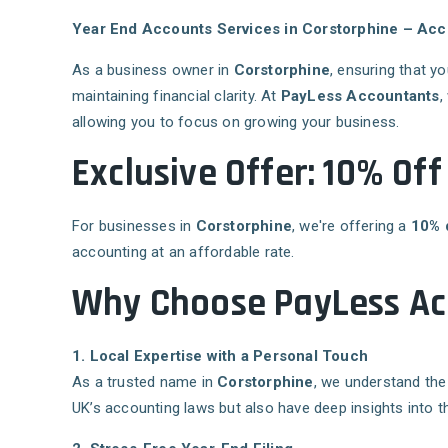
Year End Accounts Services in Corstorphine – Acc
As a business owner in
Corstorphine
, ensuring that y
maintaining financial clarity. At
PayLess Accountants
,
allowing you to focus on growing your business.
Exclusive Offer: 10% Of
For businesses in
Corstorphine
, we're offering a
10% 
accounting at an affordable rate.
Why Choose PayLess Acc
1. Local Expertise with a Personal Touch
As a trusted name in
Corstorphine
, we understand the
UK’s accounting laws but also have deep insights into t