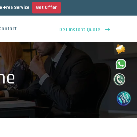
Get Offer
le-Free Service!
Contact
Get Instant Quote
ne