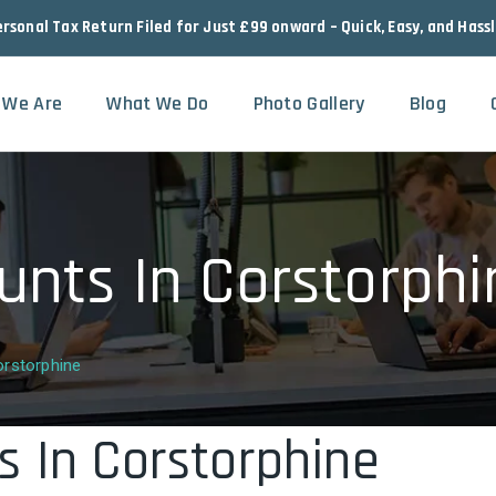
ersonal Tax Return Filed for Just £99 onward – Quick, Easy, and Hass
 We Are
What We Do
Photo Gallery
Blog
unts In Corstorphi
rstorphine
s In Corstorphine