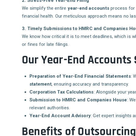
2. Stress-Free Year-End Filing
We simplify the entire
year-end accounts
process for
financial health. Our meticulous approach means no last-
3. Timely Submissions to HMRC and Companies H
We know how critical it is to meet deadlines, which is
or fines for late filings.
Our Year-End Accounts S
Preparation of Year-End Financial Statements
: 
statement
, ensuring accuracy and transparency.
Corporation Tax Calculations
: Alongside your yea
Submission to HMRC and Companies House
: We
relevant authorities.
Year-End Account Advisory
: Get expert insights 
Benefits of Outsourcin