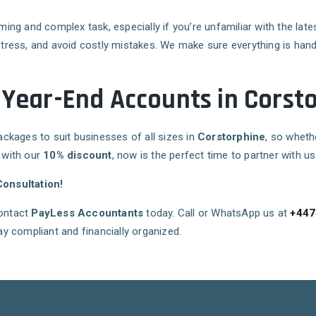
g and complex task, especially if you’re unfamiliar with the late
stress, and avoid costly mistakes. We make sure everything is handl
 Year-End Accounts in Corst
packages to suit businesses of all sizes in
Corstorphine
, so wheth
, with our
10% discount
, now is the perfect time to partner with us
onsultation!
contact
PayLess Accountants
today. Call or WhatsApp us at
+447
y compliant and financially organized.