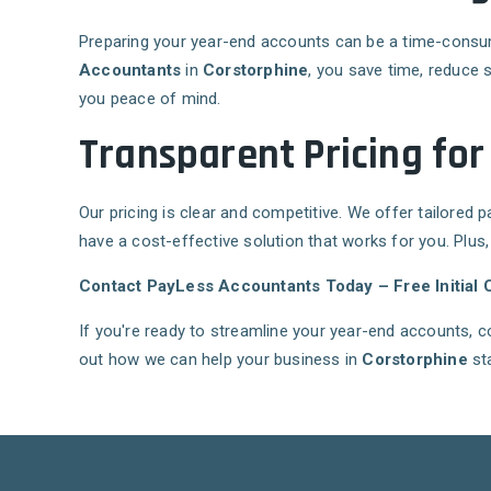
Preparing your year-end accounts can be a time-consumin
Accountants
in
Corstorphine
, you save time, reduce 
you peace of mind.
Transparent Pricing for
Our pricing is clear and competitive. We offer tailored 
have a cost-effective solution that works for you. Plus
Contact PayLess Accountants Today – Free Initial C
If you're ready to streamline your year-end accounts, 
out how we can help your business in
Corstorphine
sta