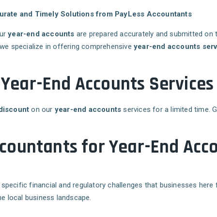
urate and Timely Solutions from PayLess Accountants
our
year-end accounts
are prepared accurately and submitted on 
 we specialize in offering comprehensive
year-end accounts serv
f Year-End Accounts Services
discount
on our
year-end accounts
services for a limited time. 
ountants for Year-End Acco
 specific financial and regulatory challenges that businesses here 
he local business landscape.