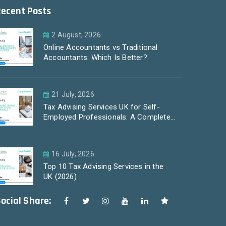
Recent Posts
2 August, 2026
Online Accountants vs Traditional
Accountants: Which Is Better?
21 July, 2026
Tax Advising Services UK for Self-
Employed Professionals: A Complete
Guide by PayLess Accountants
16 July, 2026
Top 10 Tax Advising Services in the
UK (2026)
ocial Share: