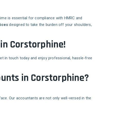
time is essential for compliance with HMRC and
ices
designed to take the burden off your shoulders,
 in Corstorphine!
Get in touch today and enjoy professional, hassle-free
unts in Corstorphine?
face. Our accountants are not only well-versed in the