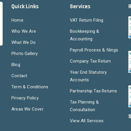
Quick Links
Services
Home
VAT Return Filing
Who We Are
Bookkeeping &
Accounting
What We Do
Payroll Process & filings
Photo Gallery
Company Tax Return
Blog
Year End Statutory
Contact
Accounts
Term & Conditions
Partnership Tax Returns
Privacy Policy
Tax Planning &
Areas We Cover
Consultation
S
View All Services