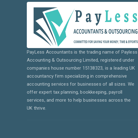
PayLess Accountants is the trading name of Payless
Accounting & Outsourcing Limited, registered under
companies house number 15138323, is a leading UK
accountancy firm specializing in comprehensive
accounting services for businesses of all sizes. We
offer expert tax planning, bookkeeping, payroll
services, and more to help businesses across the
UK thrive.