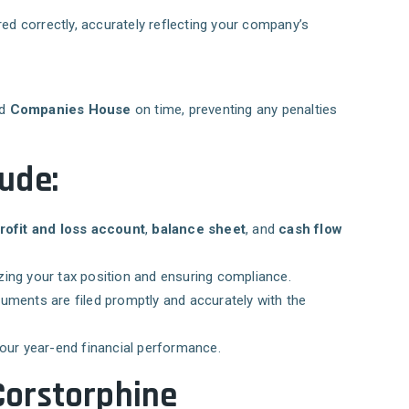
ed correctly, accurately reflecting your company’s
nd
Companies House
on time, preventing any penalties
ude:
rofit and loss account
,
balance sheet
, and
cash flow
izing your tax position and ensuring compliance.
cuments are filed promptly and accurately with the
your year-end financial performance.
Corstorphine