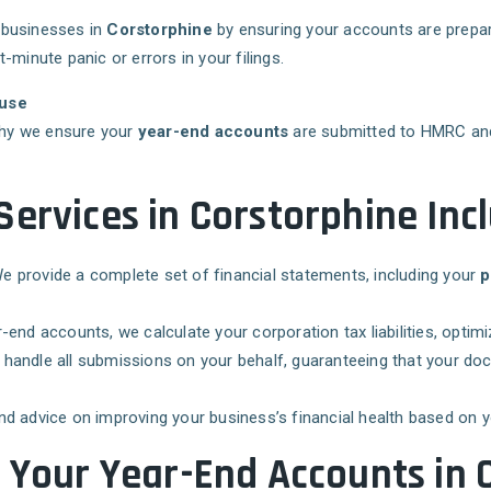
 businesses in
Corstorphine
by ensuring your accounts are prepar
minute panic or errors in your filings.
ouse
 why we ensure your
year-end accounts
are submitted to HMRC a
ervices in Corstorphine Incl
We provide a complete set of financial statements, including your
p
r-end accounts, we calculate your corporation tax liabilities, optim
 handle all submissions on your behalf, guaranteeing that your do
and advice on improving your business’s financial health based on 
g Your Year-End Accounts in 