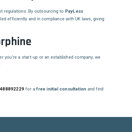
st regulations. By outsourcing to
PayLess
ed efficiently and in compliance with UK laws, giving
orphine
er you're a start-up or an established company, we
.
488892229
for a
free initial consultation
and find