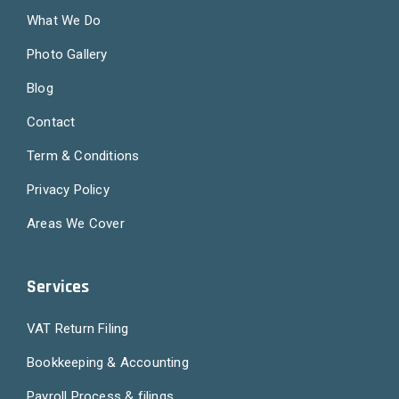
What We Do
Photo Gallery
Blog
Contact
Term & Conditions
Privacy Policy
Areas We Cover
Services
VAT Return Filing
Bookkeeping & Accounting
Payroll Process & filings