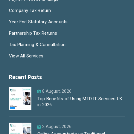
Company Tax Return
Year End Statutory Accounts
Partnership Tax Returns
Tax Planning & Consultation
View All Services
Recent Posts
8 August, 2026
Top Benefits of Using MTD IT Services UK
in 2026
2 August, 2026