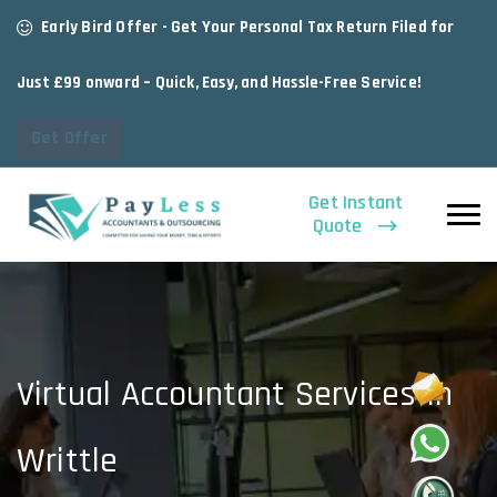
Early Bird Offer - Get Your Personal Tax Return Filed for
Just £99 onward – Quick, Easy, and Hassle-Free Service!
Get Offer
Get Instant
Quote
Virtual Accountant Services In
Writtle