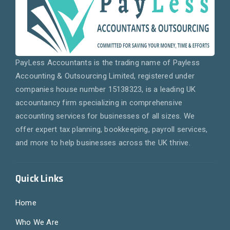
PayLess Accountants is the trading name of Payless
Accounting & Outsourcing Limited, registered under
companies house number 15138323, is a leading UK
accountancy firm specializing in comprehensive
accounting services for businesses of all sizes. We
offer expert tax planning, bookkeeping, payroll services,
and more to help businesses across the UK thrive.
Quick Links
Home
Who We Are