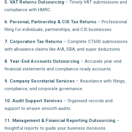
5. VAT Returns Outsourcing
– Timely VAT submissions and
compliance with HMRC.
6. Personal, Partnership & CIS Tax Returns
– Professional
filing for individuals, partnerships, and CIS businesses.
7. Corporation Tax Returns
– Complete CT600 submissions
with allowance claims like AIA, SBA, and super deductions.
8. Year-End Accounts Outsourcing
– Accurate year-end
financial statements and compliance-ready accounts.
9. Company Secretarial Services
– Assistance with filings,
compliance, and corporate governance.
10. Audit Support Services
– Organised records and
support to ensure smooth audits.
11. Management & Financial Reporting Outsourcing
–
Insightful reports to guide your business decisions.