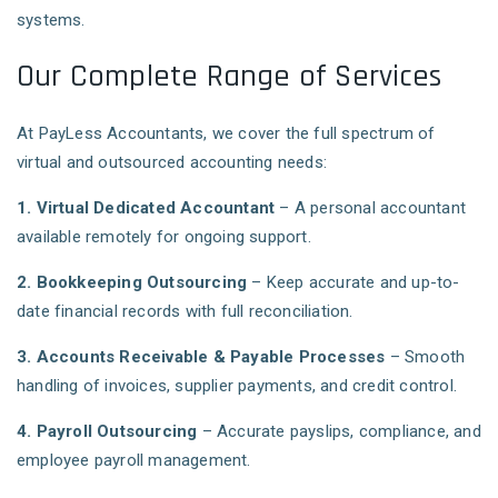
systems.
Our Complete Range of Services
At PayLess Accountants, we cover the full spectrum of
virtual and outsourced accounting needs:
1. Virtual Dedicated Accountant
– A personal accountant
available remotely for ongoing support.
2. Bookkeeping Outsourcing
– Keep accurate and up-to-
date financial records with full reconciliation.
3. Accounts Receivable & Payable Processes
– Smooth
handling of invoices, supplier payments, and credit control.
4. Payroll Outsourcing
– Accurate payslips, compliance, and
employee payroll management.