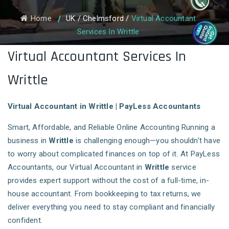
Home
UK
/
Chelmsford
/
Virtual Accountant
Services In Writtle
Virtual Accountant Services In
Writtle
Virtual Accountant in Writtle | PayLess Accountants
Smart, Affordable, and Reliable Online Accounting Running a
business in
Writtle
is challenging enough—you shouldn’t have
to worry about complicated finances on top of it. At PayLess
Accountants, our Virtual Accountant in
Writtle
service
provides expert support without the cost of a full-time, in-
house accountant. From bookkeeping to tax returns, we
deliver everything you need to stay compliant and financially
confident.