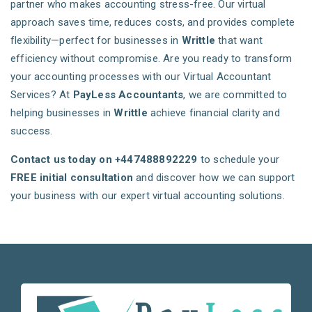
partner who makes accounting stress-free. Our virtual
approach saves time, reduces costs, and provides complete
flexibility—perfect for businesses in
Writtle
that want
efficiency without compromise. Are you ready to transform
your accounting processes with our Virtual Accountant
Services? At
PayLess Accountants
, we are committed to
helping businesses in
Writtle
achieve financial clarity and
success.
Contact us today on +447488892229
to schedule your
FREE initial consultation
and discover how we can support
your business with our expert virtual accounting solutions.