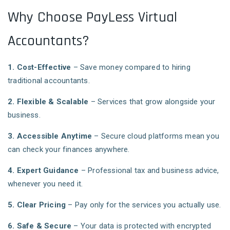
Why Choose PayLess Virtual
Accountants?
1. Cost-Effective
– Save money compared to hiring
traditional accountants.
2. Flexible & Scalable
– Services that grow alongside your
business.
3. Accessible Anytime
– Secure cloud platforms mean you
can check your finances anywhere.
4. Expert Guidance
– Professional tax and business advice,
whenever you need it.
5. Clear Pricing
– Pay only for the services you actually use.
6. Safe & Secure
– Your data is protected with encrypted