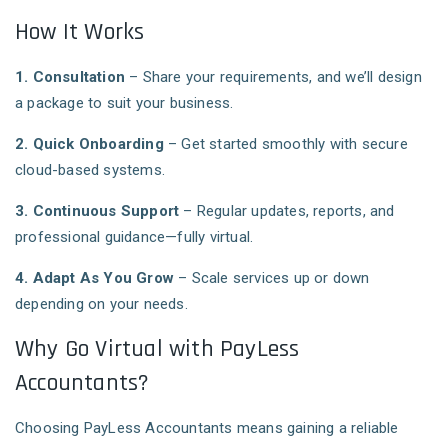
How It Works
1. Consultation
– Share your requirements, and we’ll design
a package to suit your business.
2. Quick Onboarding
– Get started smoothly with secure
cloud-based systems.
3. Continuous Support
– Regular updates, reports, and
professional guidance—fully virtual.
4. Adapt As You Grow
– Scale services up or down
depending on your needs.
Why Go Virtual with PayLess
Accountants?
Choosing PayLess Accountants means gaining a reliable