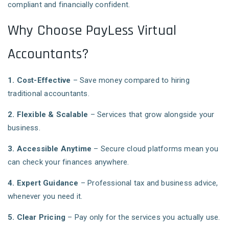
compliant and financially confident.
Why Choose PayLess Virtual
Accountants?
1. Cost-Effective
– Save money compared to hiring
traditional accountants.
2. Flexible & Scalable
– Services that grow alongside your
business.
3. Accessible Anytime
– Secure cloud platforms mean you
can check your finances anywhere.
4. Expert Guidance
– Professional tax and business advice,
whenever you need it.
5. Clear Pricing
– Pay only for the services you actually use.