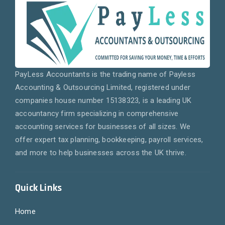
PayLess Accountants is the trading name of Payless
Accounting & Outsourcing Limited, registered under
companies house number 15138323, is a leading UK
accountancy firm specializing in comprehensive
accounting services for businesses of all sizes. We
offer expert tax planning, bookkeeping, payroll services,
and more to help businesses across the UK thrive.
Quick Links
Home