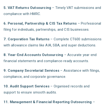
5. VAT Returns Outsourcing
– Timely VAT submissions and
compliance with HMRC.
6. Personal, Partnership & CIS Tax Returns
– Professional
filing for individuals, partnerships, and CIS businesses.
7. Corporation Tax Returns
– Complete CT600 submissions
with allowance claims like AIA, SBA, and super deductions.
8. Year-End Accounts Outsourcing
– Accurate year-end
financial statements and compliance-ready accounts.
9. Company Secretarial Services
– Assistance with filings,
compliance, and corporate governance.
10. Audit Support Services
– Organised records and
support to ensure smooth audits.
11. Management & Financial Reporting Outsourcing
–