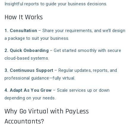
Insightful reports to guide your business decisions.
How It Works
1. Consultation
– Share your requirements, and we’ll design
a package to suit your business.
2. Quick Onboarding
– Get started smoothly with secure
cloud-based systems.
3. Continuous Support
– Regular updates, reports, and
professional guidance—fully virtual.
4. Adapt As You Grow
– Scale services up or down
depending on your needs.
Why Go Virtual with PayLess
Accountants?