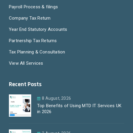
Payroll Process & filings
Company Tax Return
Year End Statutory Accounts
Partnership Tax Returns
Tax Planning & Consultation
View All Services
Recent Posts
8 August, 2026
Top Benefits of Using MTD IT Services UK
in 2026