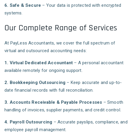
6. Safe & Secure
– Your data is protected with encrypted
systems.
Our Complete Range of Services
At PayLess Accountants, we cover the full spectrum of
virtual and outsourced accounting needs:
1. Virtual Dedicated Accountant
– A personal accountant
available remotely for ongoing support.
2. Bookkeeping Outsourcing
– Keep accurate and up-to-
date financial records with full reconciliation.
3. Accounts Receivable & Payable Processes
– Smooth
handling of invoices, supplier payments, and credit control.
4. Payroll Outsourcing
– Accurate payslips, compliance, and
employee payroll management.