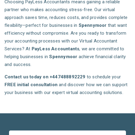
Choosing PayLess Accountants means gaining a reliable
partner who makes accounting stress-free. Our virtual
approach saves time, reduces costs, and provides complete
flexibility—perfect for businesses in
Spennymoor
that want
efficiency without compromise. Are you ready to transform
your accounting processes with our Virtual Accountant
Services? At
PayLess Accountants
, we are committed to
helping businesses in
Spennymoor
achieve financial clarity
and success.
Contact us today on +447488892229
to schedule your
FREE initial consultation
and discover how we can support
your business with our expert virtual accounting solutions.