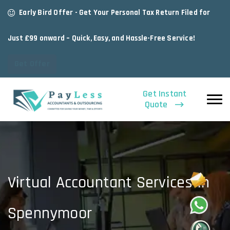
Early Bird Offer - Get Your Personal Tax Return Filed for
Just £99 onward – Quick, Easy, and Hassle-Free Service!
Get Offer
Get Instant
Quote
Virtual Accountant Services In
Spennymoor