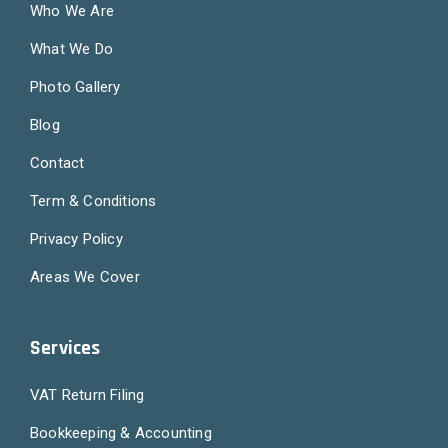
Who We Are
What We Do
Photo Gallery
Blog
Contact
Term & Conditions
Privacy Policy
Areas We Cover
Services
VAT Return Filing
Bookkeeping & Accounting