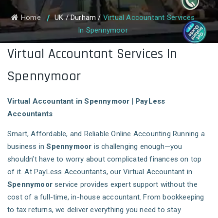
Home
UK
/
Durham
/
Virtual Accountant Services
In Spennymoor
Virtual Accountant Services In
Spennymoor
Virtual Accountant in Spennymoor | PayLess
Accountants
Smart, Affordable, and Reliable Online Accounting Running a
business in
Spennymoor
is challenging enough—you
shouldn’t have to worry about complicated finances on top
of it. At PayLess Accountants, our Virtual Accountant in
Spennymoor
service provides expert support without the
cost of a full-time, in-house accountant. From bookkeeping
to tax returns, we deliver everything you need to stay