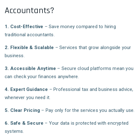
Accountants?
1. Cost-Effective
– Save money compared to hiring
traditional accountants.
2. Flexible & Scalable
– Services that grow alongside your
business.
3. Accessible Anytime
– Secure cloud platforms mean you
can check your finances anywhere.
4. Expert Guidance
– Professional tax and business advice,
whenever you need it.
5. Clear Pricing
– Pay only for the services you actually use.
6. Safe & Secure
– Your data is protected with encrypted
systems.