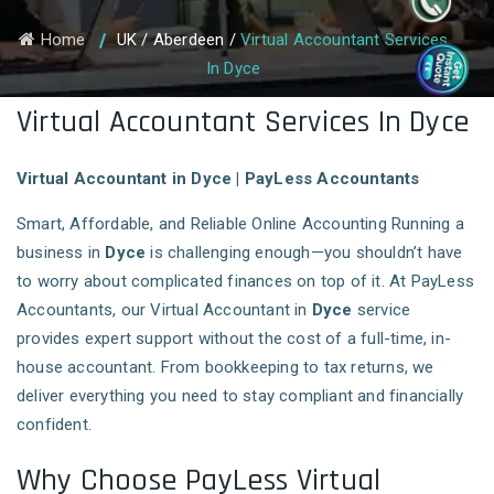
Home
UK
/
Aberdeen
/
Virtual Accountant Services
In Dyce
Virtual Accountant Services In Dyce
Virtual Accountant in Dyce | PayLess Accountants
Smart, Affordable, and Reliable Online Accounting Running a
business in
Dyce
is challenging enough—you shouldn’t have
to worry about complicated finances on top of it. At PayLess
Accountants, our Virtual Accountant in
Dyce
service
provides expert support without the cost of a full-time, in-
house accountant. From bookkeeping to tax returns, we
deliver everything you need to stay compliant and financially
confident.
Why Choose PayLess Virtual