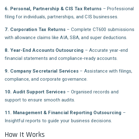
6. Personal, Partnership & CIS Tax Returns
– Professional
filing for individuals, partnerships, and CIS businesses.
7. Corporation Tax Returns
– Complete CT600 submissions
with allowance claims like AIA, SBA, and super deductions.
8. Year-End Accounts Outsourcing
– Accurate year-end
financial statements and compliance-ready accounts.
9. Company Secretarial Services
– Assistance with filings,
compliance, and corporate governance.
10. Audit Support Services
– Organised records and
support to ensure smooth audits.
11. Management & Financial Reporting Outsourcing
–
Insightful reports to guide your business decisions.
How It Works