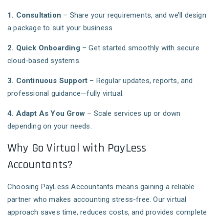
1. Consultation
– Share your requirements, and we’ll design
a package to suit your business.
2. Quick Onboarding
– Get started smoothly with secure
cloud-based systems.
3. Continuous Support
– Regular updates, reports, and
professional guidance—fully virtual.
4. Adapt As You Grow
– Scale services up or down
depending on your needs.
Why Go Virtual with PayLess
Accountants?
Choosing PayLess Accountants means gaining a reliable
partner who makes accounting stress-free. Our virtual
approach saves time, reduces costs, and provides complete