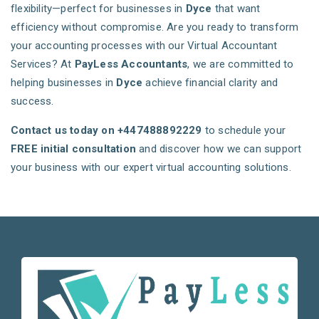
flexibility—perfect for businesses in
Dyce
that want
efficiency without compromise. Are you ready to transform
your accounting processes with our Virtual Accountant
Services? At
PayLess Accountants
, we are committed to
helping businesses in
Dyce
achieve financial clarity and
success.
Contact us today on +447488892229
to schedule your
FREE initial consultation
and discover how we can support
your business with our expert virtual accounting solutions.