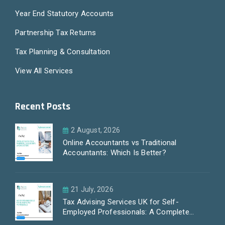
Year End Statutory Accounts
Partnership Tax Returns
Tax Planning & Consultation
View All Services
Recent Posts
2 August, 2026
Online Accountants vs Traditional
Accountants: Which Is Better?
21 July, 2026
Tax Advising Services UK for Self-
Employed Professionals: A Complete
Guide by PayLess Accountants