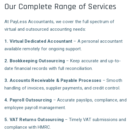
Our Complete Range of Services
At PayLess Accountants, we cover the full spectrum of
virtual and outsourced accounting needs:
1. Virtual Dedicated Accountant
– A personal accountant
available remotely for ongoing support.
2. Bookkeeping Outsourcing
– Keep accurate and up-to-
date financial records with full reconciliation.
3. Accounts Receivable & Payable Processes
– Smooth
handling of invoices, supplier payments, and credit control.
4. Payroll Outsourcing
– Accurate payslips, compliance, and
employee payroll management.
5. VAT Returns Outsourcing
– Timely VAT submissions and
compliance with HMRC.