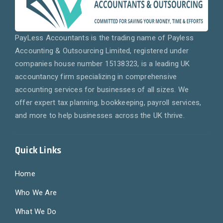
PayLess Accountants is the trading name of Payless
Accounting & Outsourcing Limited, registered under
companies house number 15138323, is a leading UK
accountancy firm specializing in comprehensive
accounting services for businesses of all sizes. We
offer expert tax planning, bookkeeping, payroll services,
and more to help businesses across the UK thrive.
Quick Links
Home
Who We Are
What We Do