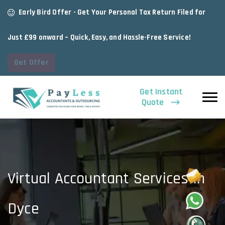
Early Bird Offer - Get Your Personal Tax Return Filed for
Just £99 onward – Quick, Easy, and Hassle-Free Service!
Get Offer
Get Instant
Quote
Virtual Accountant Services In
Dyce