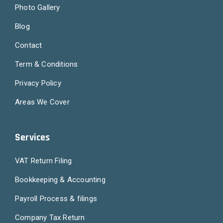
Photo Gallery
Blog
Contact
Term & Conditions
Privacy Policy
Areas We Cover
Services
VAT Return Filing
Bookkeeping & Accounting
Payroll Process & filings
Company Tax Return