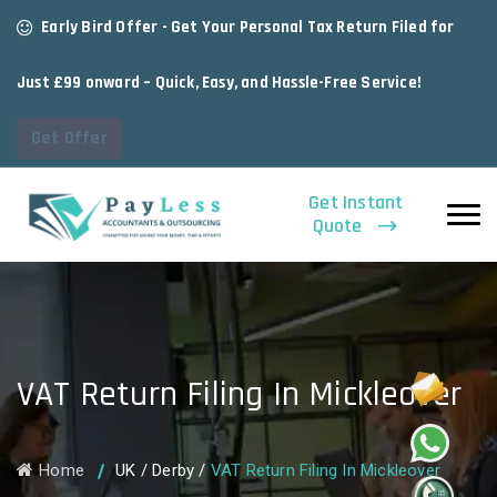
Early Bird Offer - Get Your Personal Tax Return Filed for
Just £99 onward – Quick, Easy, and Hassle-Free Service!
Get Offer
Get Instant
Quote
VAT Return Filing In Mickleover
Home
UK
/
Derby
/
VAT Return Filing In Mickleover