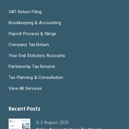
VAT Return Filing
Bookkeeping & Accounting
Payroll Process & filings
Company Tax Return
Year End Statutory Accounts
Partnership Tax Returns
Tax Planning & Consultation
View All Services
Recent Posts
2 August, 2026