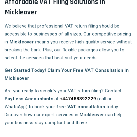
Affordable VAT Filing Solutions in
Mickleover
We believe that professional VAT return filing should be
accessible to businesses of all sizes. Our competitive pricing
in
Mickleover
means you receive high-quality service without
breaking the bank. Plus, our flexible packages allow you to
select the services that best suit your needs.
Get Started Today! Claim Your Free VAT Consultation in
Mickleover
Are you ready to simplify your VAT return filing? Contact
PayLess Accountants
at
+447488892229
(call or
WhatsApp) to book your
free VAT consultation
today.
Discover how our expert services in
Mickleover
can help
your business stay compliant and thrive.