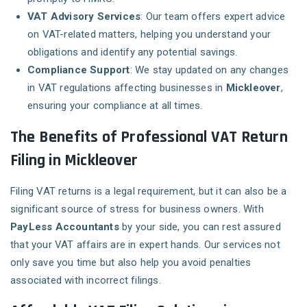
VAT Advisory Services
: Our team offers expert advice
on VAT-related matters, helping you understand your
obligations and identify any potential savings.
Compliance Support
: We stay updated on any changes
in VAT regulations affecting businesses in
Mickleover
,
ensuring your compliance at all times.
The Benefits of Professional VAT Return
Filing in Mickleover
Filing VAT returns is a legal requirement, but it can also be a
significant source of stress for business owners. With
PayLess Accountants
by your side, you can rest assured
that your VAT affairs are in expert hands. Our services not
only save you time but also help you avoid penalties
associated with incorrect filings.