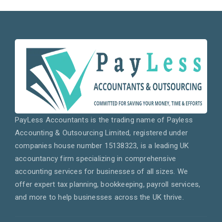
PayLess Accountants is the trading name of Payless
Accounting & Outsourcing Limited, registered under
companies house number 15138323, is a leading UK
accountancy firm specializing in comprehensive
accounting services for businesses of all sizes. We
offer expert tax planning, bookkeeping, payroll services,
and more to help businesses across the UK thrive.