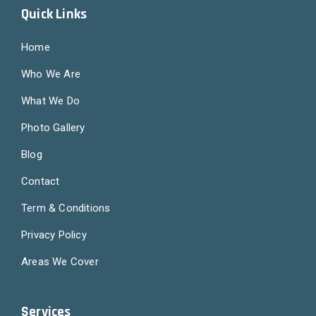
Quick Links
Home
Who We Are
What We Do
Photo Gallery
Blog
Contact
Term & Conditions
Privacy Policy
Areas We Cover
Services