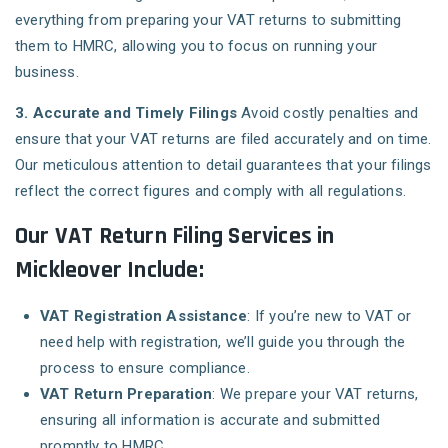
everything from preparing your VAT returns to submitting
them to HMRC, allowing you to focus on running your
business.
3. Accurate and Timely Filings
Avoid costly penalties and
ensure that your VAT returns are filed accurately and on time.
Our meticulous attention to detail guarantees that your filings
reflect the correct figures and comply with all regulations.
Our VAT Return Filing Services in
Mickleover Include:
VAT Registration Assistance
: If you’re new to VAT or
need help with registration, we’ll guide you through the
process to ensure compliance.
VAT Return Preparation
: We prepare your VAT returns,
ensuring all information is accurate and submitted
promptly to HMRC.