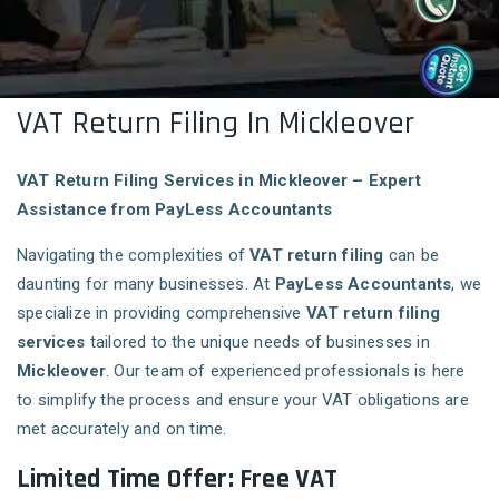
VAT Return Filing In Mickleover
VAT Return Filing Services in Mickleover – Expert
Assistance from PayLess Accountants
Navigating the complexities of
VAT return filing
can be
daunting for many businesses. At
PayLess Accountants
, we
specialize in providing comprehensive
VAT return filing
services
tailored to the unique needs of businesses in
Mickleover
. Our team of experienced professionals is here
to simplify the process and ensure your VAT obligations are
met accurately and on time.
Limited Time Offer: Free VAT