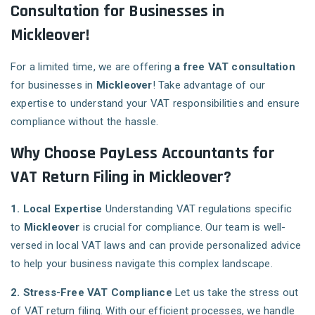
Consultation for Businesses in
Mickleover!
For a limited time, we are offering
a free VAT consultation
for businesses in
Mickleover
! Take advantage of our
expertise to understand your VAT responsibilities and ensure
compliance without the hassle.
Why Choose PayLess Accountants for
VAT Return Filing in Mickleover?
1. Local Expertise
Understanding VAT regulations specific
to
Mickleover
is crucial for compliance. Our team is well-
versed in local VAT laws and can provide personalized advice
to help your business navigate this complex landscape.
2. Stress-Free VAT Compliance
Let us take the stress out
of VAT return filing. With our efficient processes, we handle