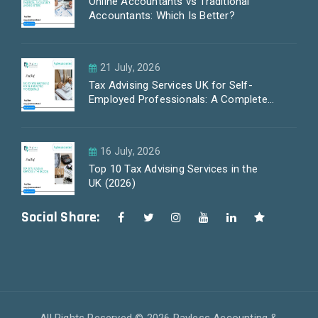
Online Accountants vs Traditional
Accountants: Which Is Better?
21 July, 2026
Tax Advising Services UK for Self-
Employed Professionals: A Complete
Guide by PayLess Accountants
16 July, 2026
Top 10 Tax Advising Services in the
UK (2026)
Social Share: