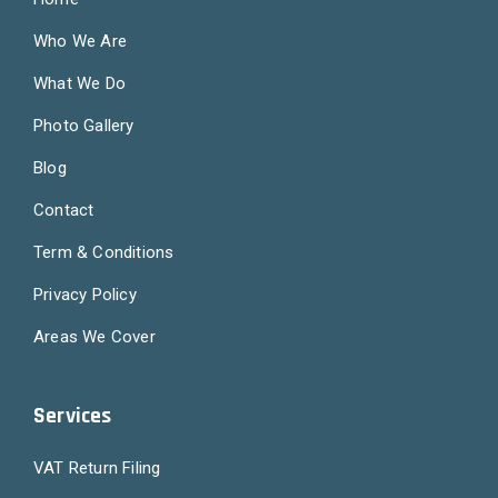
Who We Are
What We Do
Photo Gallery
Blog
Contact
Term & Conditions
Privacy Policy
Areas We Cover
Services
VAT Return Filing