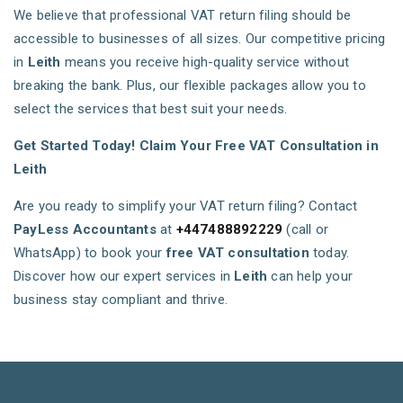
We believe that professional VAT return filing should be
accessible to businesses of all sizes. Our competitive pricing
in
Leith
means you receive high-quality service without
breaking the bank. Plus, our flexible packages allow you to
select the services that best suit your needs.
Get Started Today! Claim Your Free VAT Consultation in
Leith
Are you ready to simplify your VAT return filing? Contact
PayLess Accountants
at
+447488892229
(call or
WhatsApp) to book your
free VAT consultation
today.
Discover how our expert services in
Leith
can help your
business stay compliant and thrive.