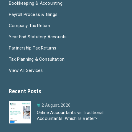
Bookkeeping & Accounting
Payroll Process & filings
Company Tax Return
Year End Statutory Accounts
Partnership Tax Returns
Tax Planning & Consultation
View All Services
Recent Posts
2 August, 2026
Online Accountants vs Traditional
Accountants: Which Is Better?