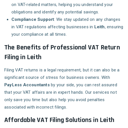
on VAT-related matters, helping you understand your
obligations and identify any potential savings.
Compliance Support
: We stay updated on any changes
in VAT regulations affecting businesses in
Leith
, ensuring
your compliance at all times.
The Benefits of Professional VAT Return
Filing in Leith
Filing VAT returns is a legal requirement, but it can also be a
significant source of stress for business owners. With
PayLess Accountants
by your side, you can rest assured
that your VAT affairs are in expert hands. Our services not
only save you time but also help you avoid penalties
associated with incorrect filings.
Affordable VAT Filing Solutions in Leith