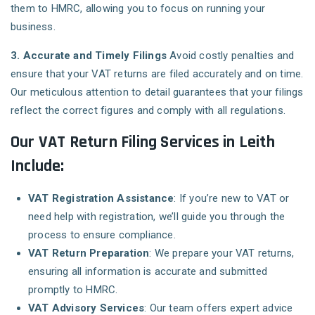
them to HMRC, allowing you to focus on running your
business.
3. Accurate and Timely Filings
Avoid costly penalties and
ensure that your VAT returns are filed accurately and on time.
Our meticulous attention to detail guarantees that your filings
reflect the correct figures and comply with all regulations.
Our VAT Return Filing Services in Leith
Include:
VAT Registration Assistance
: If you’re new to VAT or
need help with registration, we’ll guide you through the
process to ensure compliance.
VAT Return Preparation
: We prepare your VAT returns,
ensuring all information is accurate and submitted
promptly to HMRC.
VAT Advisory Services
: Our team offers expert advice