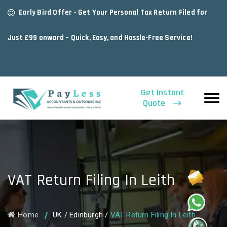
Early Bird Offer - Get Your Personal Tax Return Filed for
Just £99 onward – Quick, Easy, and Hassle-Free Service!
Get Offer
Get Instant
Quote
VAT Return Filing In Leith
Home
UK
/
Edinburgh
/
VAT Return Filing In Leith