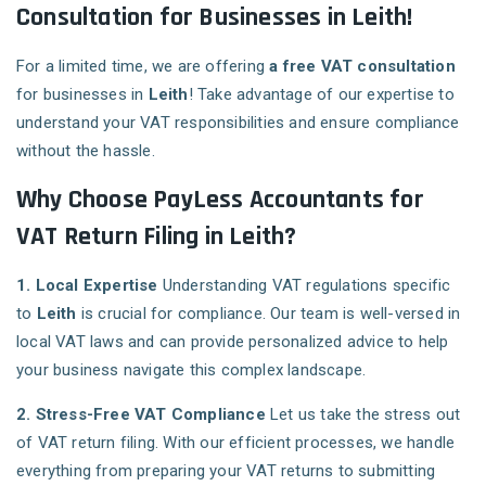
Consultation for Businesses in Leith!
For a limited time, we are offering
a free VAT consultation
for businesses in
Leith
! Take advantage of our expertise to
understand your VAT responsibilities and ensure compliance
without the hassle.
Why Choose PayLess Accountants for
VAT Return Filing in Leith?
1. Local Expertise
Understanding VAT regulations specific
to
Leith
is crucial for compliance. Our team is well-versed in
local VAT laws and can provide personalized advice to help
your business navigate this complex landscape.
2. Stress-Free VAT Compliance
Let us take the stress out
of VAT return filing. With our efficient processes, we handle
everything from preparing your VAT returns to submitting