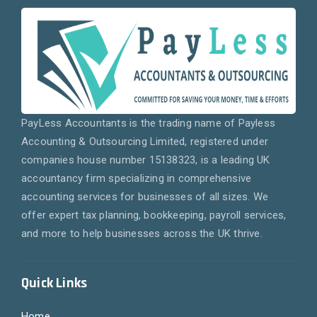
PayLess Accountants is the trading name of Payless
Accounting & Outsourcing Limited, registered under
companies house number 15138323, is a leading UK
accountancy firm specializing in comprehensive
accounting services for businesses of all sizes. We
offer expert tax planning, bookkeeping, payroll services,
and more to help businesses across the UK thrive.
Quick Links
Home