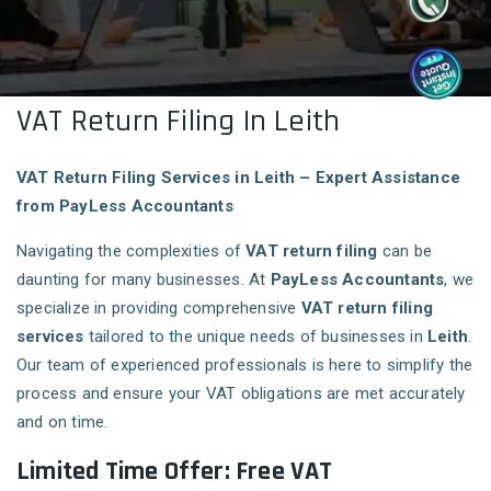
VAT Return Filing In Leith
VAT Return Filing Services in Leith – Expert Assistance
from PayLess Accountants
Navigating the complexities of
VAT return filing
can be
daunting for many businesses. At
PayLess Accountants
, we
specialize in providing comprehensive
VAT return filing
services
tailored to the unique needs of businesses in
Leith
.
Our team of experienced professionals is here to simplify the
process and ensure your VAT obligations are met accurately
and on time.
Limited Time Offer: Free VAT