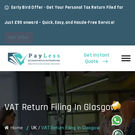
Early Bird Offer - Get Your Personal Tax Return Filed for
Just £99 onward – Quick, Easy, and Hassle-Free Service!
Get Offer
Get Instant
Quote
VAT Return Filing In Glasgow
Home
UK
/
VAT Return Filing In Glasgow