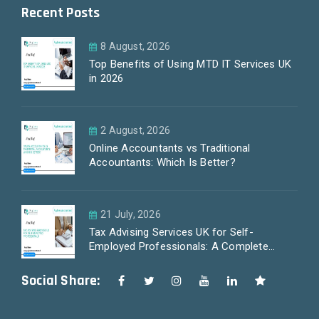
Recent Posts
8 August, 2026
Top Benefits of Using MTD IT Services UK
in 2026
2 August, 2026
Online Accountants vs Traditional
Accountants: Which Is Better?
21 July, 2026
Tax Advising Services UK for Self-
Employed Professionals: A Complete
Guide by PayLess Accountants
Social Share: