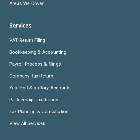
Areas We Cover
Services
VAT Return Filing
Bookkeeping & Accounting
Payroll Process & filings
Company Tax Return
Year End Statutory Accounts
Partnership Tax Returns
Tax Planning & Consultation
View All Services