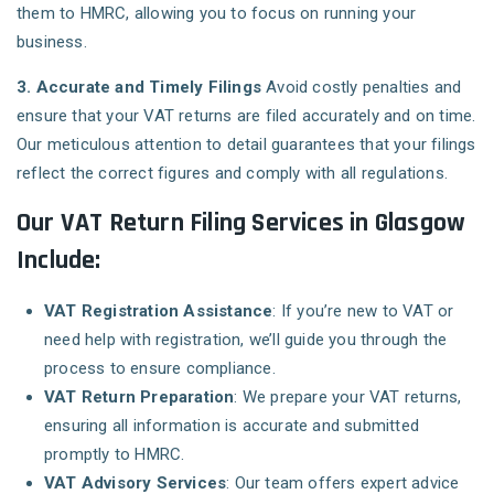
them to HMRC, allowing you to focus on running your
business.
3. Accurate and Timely Filings
Avoid costly penalties and
ensure that your VAT returns are filed accurately and on time.
Our meticulous attention to detail guarantees that your filings
reflect the correct figures and comply with all regulations.
Our VAT Return Filing Services in Glasgow
Include:
VAT Registration Assistance
: If you’re new to VAT or
need help with registration, we’ll guide you through the
process to ensure compliance.
VAT Return Preparation
: We prepare your VAT returns,
ensuring all information is accurate and submitted
promptly to HMRC.
VAT Advisory Services
: Our team offers expert advice