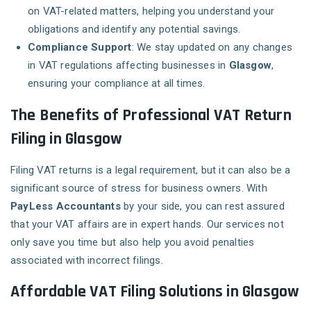
on VAT-related matters, helping you understand your
obligations and identify any potential savings.
Compliance Support
: We stay updated on any changes
in VAT regulations affecting businesses in
Glasgow
,
ensuring your compliance at all times.
The Benefits of Professional VAT Return
Filing in Glasgow
Filing VAT returns is a legal requirement, but it can also be a
significant source of stress for business owners. With
PayLess Accountants
by your side, you can rest assured
that your VAT affairs are in expert hands. Our services not
only save you time but also help you avoid penalties
associated with incorrect filings.
Affordable VAT Filing Solutions in Glasgow