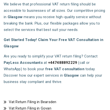
We believe that professional VAT return filing should be
accessible to businesses of all sizes. Our competitive pricing
in
Glasgow
means you receive high-quality service without
breaking the bank. Plus, our flexible packages allow you to
select the services that best suit your needs.
Get Started Today! Claim Your Free VAT Consultation in
Glasgow
Are you ready to simplify your VAT return filing? Contact
PayLess Accountants
at
+447488892229
(call or
WhatsApp) to book your
free VAT consultation
today.
Discover how our expert services in
Glasgow
can help your
business stay compliant and thrive.
Vat Return Filing in Bearsden
Vat Return Filing in Govan