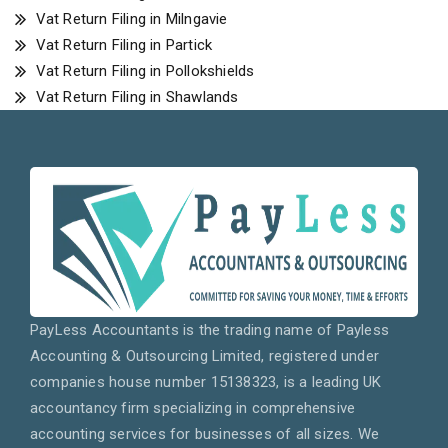
Vat Return Filing in Milngavie
Vat Return Filing in Partick
Vat Return Filing in Pollokshields
Vat Return Filing in Shawlands
PayLess Accountants is the trading name of Payless
Accounting & Outsourcing Limited, registered under
companies house number 15138323, is a leading UK
accountancy firm specializing in comprehensive
accounting services for businesses of all sizes. We