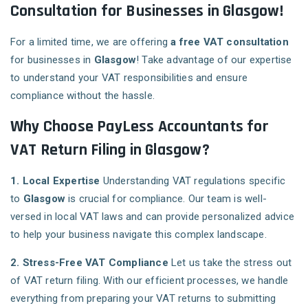
Consultation for Businesses in Glasgow!
For a limited time, we are offering
a free VAT consultation
for businesses in
Glasgow
! Take advantage of our expertise
to understand your VAT responsibilities and ensure
compliance without the hassle.
Why Choose PayLess Accountants for
VAT Return Filing in Glasgow?
1. Local Expertise
Understanding VAT regulations specific
to
Glasgow
is crucial for compliance. Our team is well-
versed in local VAT laws and can provide personalized advice
to help your business navigate this complex landscape.
2. Stress-Free VAT Compliance
Let us take the stress out
of VAT return filing. With our efficient processes, we handle
everything from preparing your VAT returns to submitting