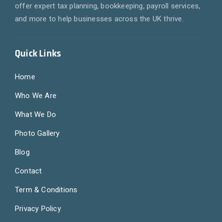
offer expert tax planning, bookkeeping, payroll services,
and more to help businesses across the UK thrive.
Quick Links
Home
Who We Are
What We Do
Photo Gallery
Blog
Contact
Term & Conditions
Privacy Policy