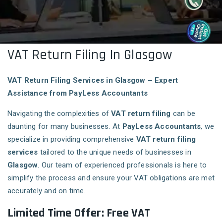
VAT Return Filing In Glasgow
VAT Return Filing Services in Glasgow – Expert
Assistance from PayLess Accountants
Navigating the complexities of
VAT return filing
can be
daunting for many businesses. At
PayLess Accountants
, we
specialize in providing comprehensive
VAT return filing
services
tailored to the unique needs of businesses in
Glasgow
. Our team of experienced professionals is here to
simplify the process and ensure your VAT obligations are met
accurately and on time.
Limited Time Offer: Free VAT