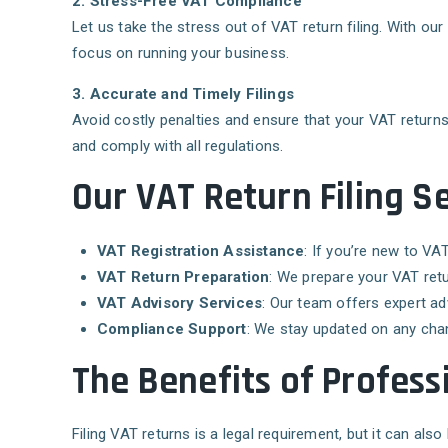
2. Stress-Free VAT Compliance
Let us take the stress out of VAT return filing. With o
focus on running your business.
3. Accurate and Timely Filings
Avoid costly penalties and ensure that your VAT returns 
and comply with all regulations.
Our VAT Return Filing Se
VAT Registration Assistance
: If you’re new to VA
VAT Return Preparation
: We prepare your VAT ret
VAT Advisory Services
: Our team offers expert ad
Compliance Support
: We stay updated on any cha
The Benefits of Professi
Filing VAT returns is a legal requirement, but it can al