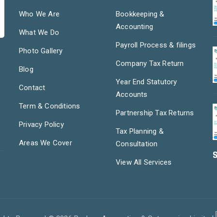
Who We Are
Bookkeeping &
Accounting
What We Do
Payroll Process & filings
Photo Gallery
Company Tax Return
Blog
Year End Statutory
Contact
Accounts
Term & Conditions
Partnership Tax Returns
Privacy Policy
Tax Planning &
Areas We Cover
Consultation
S
View All Services