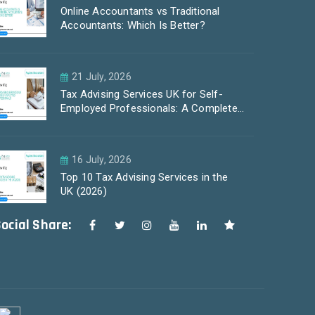
Online Accountants vs Traditional
Accountants: Which Is Better?
21 July, 2026
Tax Advising Services UK for Self-
Employed Professionals: A Complete
Guide by PayLess Accountants
16 July, 2026
Top 10 Tax Advising Services in the
UK (2026)
ocial Share: