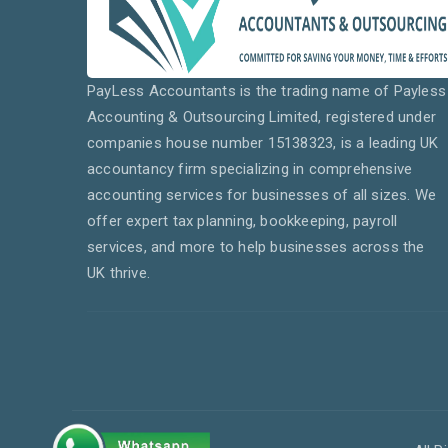
PayLess Accountants is the trading name of Payless
Accounting & Outsourcing Limited, registered under
companies house number 15138323, is a leading UK
accountancy firm specializing in comprehensive
accounting services for businesses of all sizes. We
offer expert tax planning, bookkeeping, payroll
services, and more to help businesses across the
UK thrive.