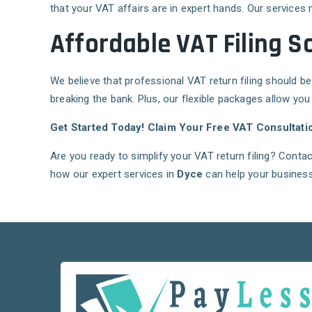
that your VAT affairs are in expert hands. Our services 
Affordable VAT Filing S
We believe that professional VAT return filing should be
breaking the bank. Plus, our flexible packages allow you
Get Started Today! Claim Your Free VAT Consultati
Are you ready to simplify your VAT return filing? Conta
how our expert services in
Dyce
can help your business