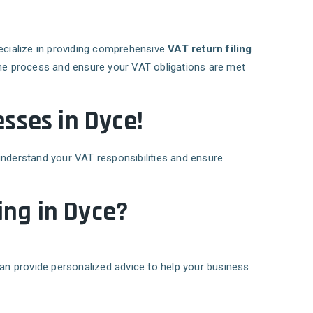
ecialize in providing comprehensive
VAT return filing
 the process and ensure your VAT obligations are met
sses in Dyce!
understand your VAT responsibilities and ensure
ing in Dyce?
can provide personalized advice to help your business