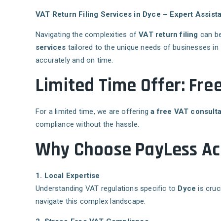
VAT Return Filing Services in Dyce – Expert Assi
Navigating the complexities of
VAT return filing
can be
services
tailored to the unique needs of businesses in
accurately and on time.
Limited Time Offer: Fre
For a limited time, we are offering
a free VAT consulta
compliance without the hassle.
Why Choose PayLess Acc
1. Local Expertise
Understanding VAT regulations specific to
Dyce
is cruc
navigate this complex landscape.