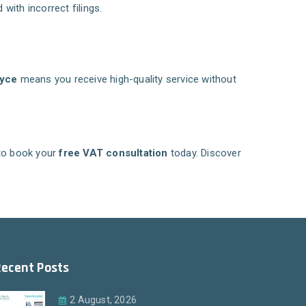
with incorrect filings.
yce
means you receive high-quality service without
to book your
free VAT consultation
today. Discover
Recent Posts
2 August, 2026