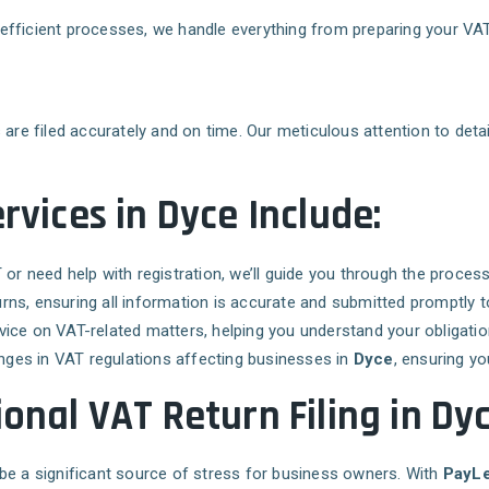
ur efficient processes, we handle everything from preparing your V
are filed accurately and on time. Our meticulous attention to detail
rvices in Dyce Include:
T or need help with registration, we’ll guide you through the proce
urns, ensuring all information is accurate and submitted promptly
vice on VAT-related matters, helping you understand your obligation
nges in VAT regulations affecting businesses in
Dyce
, ensuring yo
onal VAT Return Filing in Dy
so be a significant source of stress for business owners. With
PayLe