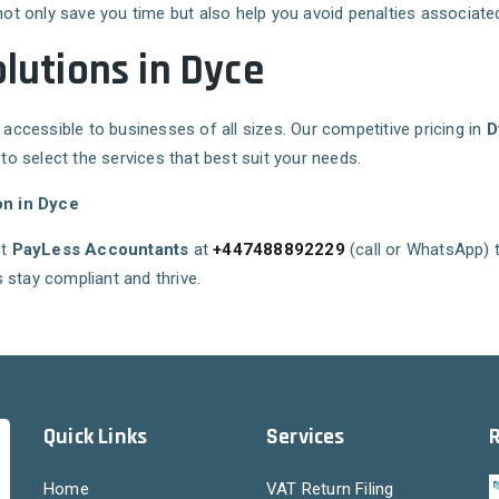
not only save you time but also help you avoid penalties associated 
olutions in Dyce
 accessible to businesses of all sizes. Our competitive pricing in
D
 to select the services that best suit your needs.
on in Dyce
ct
PayLess Accountants
at
+447488892229
(call or WhatsApp) 
 stay compliant and thrive.
Quick Links
Services
Home
VAT Return Filing