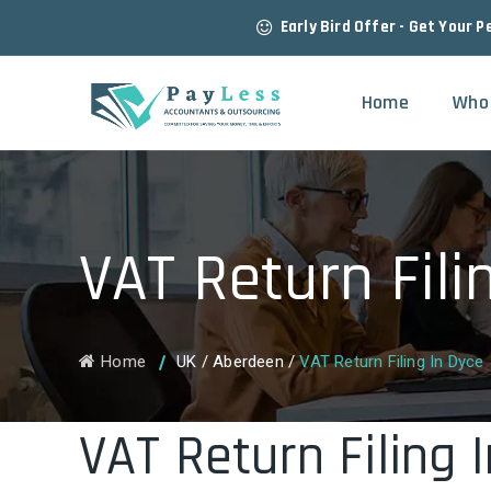
Early Bird Offer - Get Your P
Home
Who
VAT Return Fili
Home
UK
/
Aberdeen
/
VAT Return Filing In Dyce
VAT Return Filing 