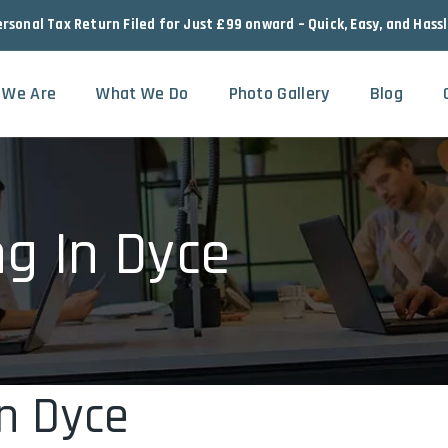
ersonal Tax Return Filed for Just £99 onward – Quick, Easy, and Hass
 We Are
What We Do
Photo Gallery
Blog
ng In Dyce
In Dyce