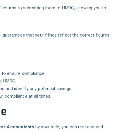
AT returns to submitting them to HMRC, allowing you to
 guarantees that your filings reflect the correct figures
ss to ensure compliance.
 to HMRC.
s and identify any potential savings.
ur compliance at all times.
ce
ss Accountants
by your side, you can rest assured