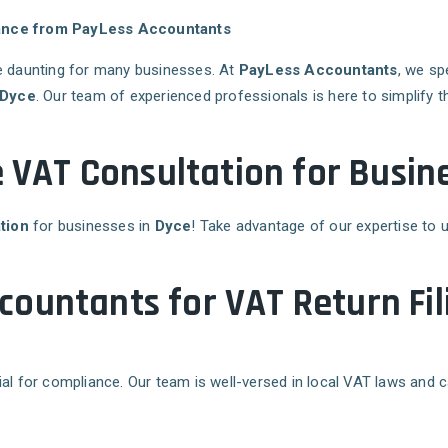
stance from PayLess Accountants
 daunting for many businesses. At
PayLess Accountants
, we sp
Dyce
. Our team of experienced professionals is here to simplify
e VAT Consultation for Busine
tion
for businesses in
Dyce
! Take advantage of our expertise to 
ountants for VAT Return Fil
ial for compliance. Our team is well-versed in local VAT laws and 