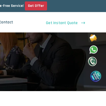
Get Offer
le-Free Service!
Contact
Get Instant Quote