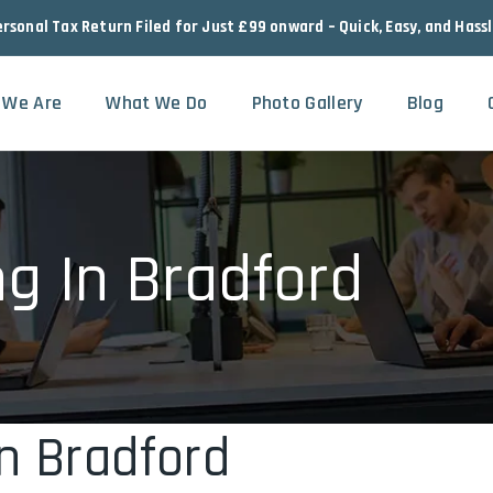
ersonal Tax Return Filed for Just £99 onward – Quick, Easy, and Hass
 We Are
What We Do
Photo Gallery
Blog
ng In Bradford
In Bradford