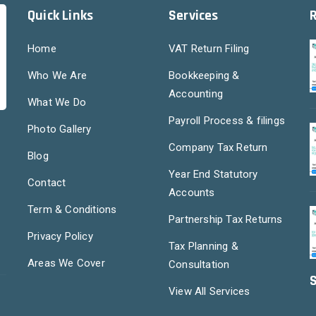
Quick Links
Services
Home
VAT Return Filing
Who We Are
Bookkeeping &
Accounting
What We Do
Payroll Process & filings
Photo Gallery
Company Tax Return
Blog
Year End Statutory
Contact
Accounts
Term & Conditions
Partnership Tax Returns
Privacy Policy
Tax Planning &
Areas We Cover
Consultation
S
View All Services