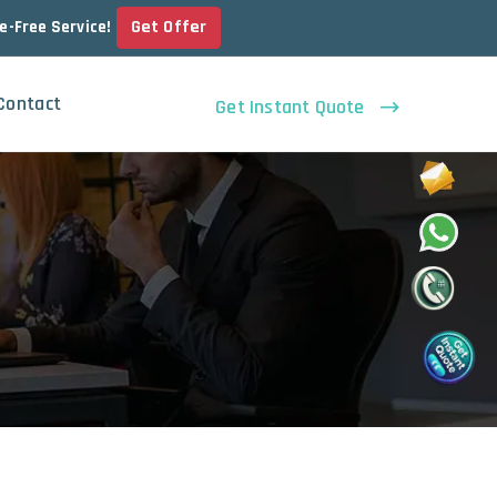
Get Offer
le-Free Service!
Contact
Get Instant Quote