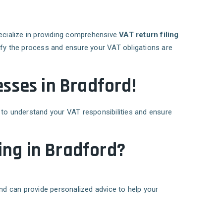
ecialize in providing comprehensive
VAT return filing
ify the process and ensure your VAT obligations are
esses in Bradford!
 to understand your VAT responsibilities and ensure
ing in Bradford?
and can provide personalized advice to help your