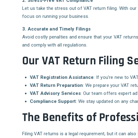
2. Stress-Free VAT Compliance
Let us take the stress out of VAT return filing. With o
focus on running your business.
3. Accurate and Timely Filings
Avoid costly penalties and ensure that your VAT returns 
and comply with all regulations.
Our VAT Return Filing Se
VAT Registration Assistance
: If you’re new to VA
VAT Return Preparation
: We prepare your VAT ret
VAT Advisory Services
: Our team offers expert ad
Compliance Support
: We stay updated on any cha
The Benefits of Profess
Filing VAT returns is a legal requirement, but it can al