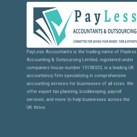
PayLess Accountants is the trading name of Payless
Accounting & Outsourcing Limited, registered under
companies house number 15138323, is a leading UK
accountancy firm specializing in comprehensive
accounting services for businesses of all sizes. We
offer expert tax planning, bookkeeping, payroll
services, and more to help businesses across the
UK thrive.