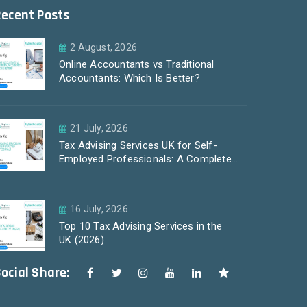
Recent Posts
2 August, 2026
Online Accountants vs Traditional
Accountants: Which Is Better?
21 July, 2026
Tax Advising Services UK for Self-
Employed Professionals: A Complete
Guide by PayLess Accountants
16 July, 2026
Top 10 Tax Advising Services in the
UK (2026)
ocial Share: