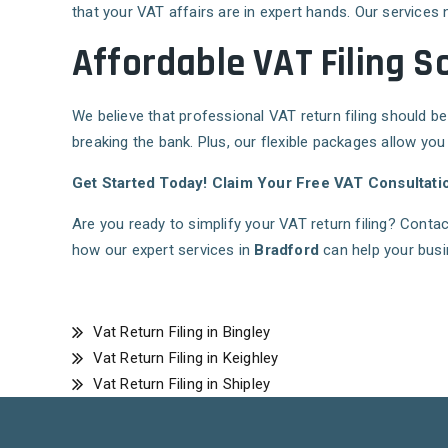
that your VAT affairs are in expert hands. Our services 
Affordable VAT Filing S
We believe that professional VAT return filing should be
breaking the bank. Plus, our flexible packages allow you
Get Started Today! Claim Your Free VAT Consultati
Are you ready to simplify your VAT return filing? Conta
how our expert services in
Bradford
can help your busi
Vat Return Filing in Bingley
Vat Return Filing in Keighley
Vat Return Filing in Shipley