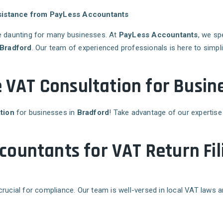
ssistance from PayLess Accountants
 daunting for many businesses. At
PayLess Accountants
, we sp
Bradford
. Our team of experienced professionals is here to simpl
e VAT Consultation for Busin
tion
for businesses in
Bradford
! Take advantage of our expertise
ountants for VAT Return Fil
crucial for compliance. Our team is well-versed in local VAT laws 