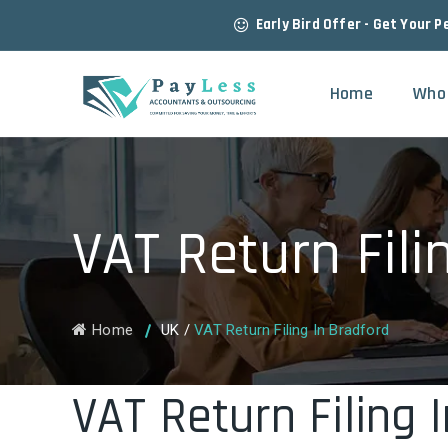
Early Bird Offer - Get Your P
Home
Who
VAT Return Fili
Home
UK
/
VAT Return Filing In Bradford
VAT Return Filing 