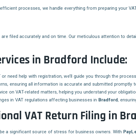
ur efficient processes, we handle everything from preparing your V
are filed accurately and on time. Our meticulous attention to detail
rvices in Bradford Include:
T or need help with registration, we’ll guide you through the proce
urns, ensuring all information is accurate and submitted promptly
vice on VAT-related matters, helping you understand your obligation
nges in VAT regulations affecting businesses in
Bradford
, ensurin
ional VAT Return Filing in Br
so be a significant source of stress for business owners. With
PayLe