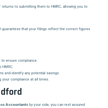
AT returns to submitting them to HMRC, allowing you to
 guarantees that your filings reflect the correct figures
ss to ensure compliance.
 to HMRC.
s and identify any potential savings.
g your compliance at all times.
adford
ss Accountants
by your side, you can rest assured