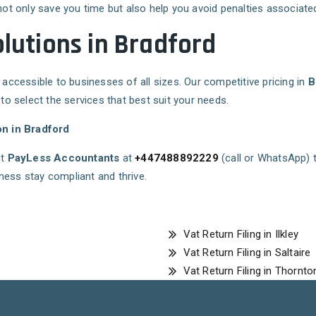
not only save you time but also help you avoid penalties associated 
olutions in Bradford
 accessible to businesses of all sizes. Our competitive pricing in
B
 to select the services that best suit your needs.
on in Bradford
ct
PayLess Accountants
at
+447488892229
(call or WhatsApp) 
ness stay compliant and thrive.
Vat Return Filing in Ilkley
Vat Return Filing in Saltaire
Vat Return Filing in Thornto