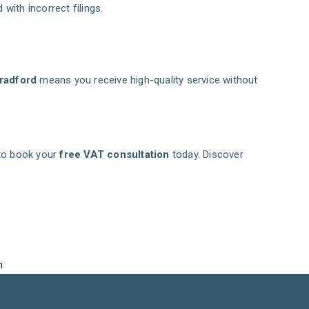
with incorrect filings.
radford
means you receive high-quality service without
to book your
free VAT consultation
today. Discover
n