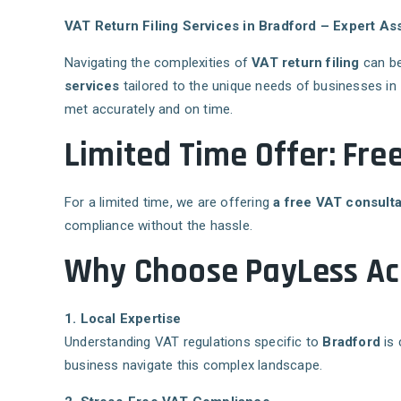
VAT Return Filing Services in Bradford – Expert A
Navigating the complexities of
VAT return filing
can be
services
tailored to the unique needs of businesses in
met accurately and on time.
Limited Time Offer: Fre
For a limited time, we are offering
a free VAT consulta
compliance without the hassle.
Why Choose PayLess Acc
1. Local Expertise
Understanding VAT regulations specific to
Bradford
is 
business navigate this complex landscape.