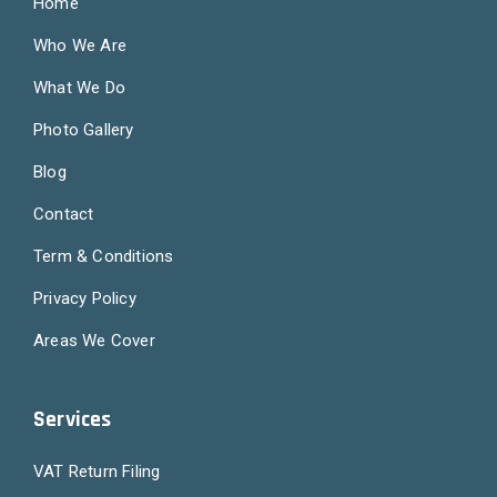
Home
Who We Are
What We Do
Photo Gallery
Blog
Contact
Term & Conditions
Privacy Policy
Areas We Cover
Services
VAT Return Filing