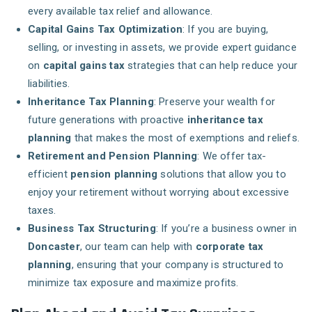
every available tax relief and allowance.
Capital Gains Tax Optimization
: If you are buying,
selling, or investing in assets, we provide expert guidance
on
capital gains tax
strategies that can help reduce your
liabilities.
Inheritance Tax Planning
: Preserve your wealth for
future generations with proactive
inheritance tax
planning
that makes the most of exemptions and reliefs.
Retirement and Pension Planning
: We offer tax-
efficient
pension planning
solutions that allow you to
enjoy your retirement without worrying about excessive
taxes.
Business Tax Structuring
: If you’re a business owner in
Doncaster
, our team can help with
corporate tax
planning
, ensuring that your company is structured to
minimize tax exposure and maximize profits.