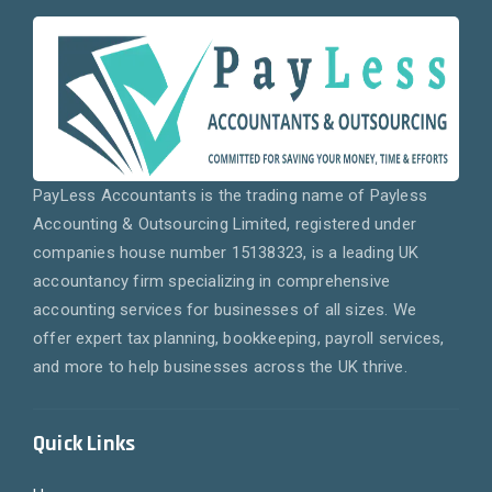
PayLess Accountants is the trading name of Payless
Accounting & Outsourcing Limited, registered under
companies house number 15138323, is a leading UK
accountancy firm specializing in comprehensive
accounting services for businesses of all sizes. We
offer expert tax planning, bookkeeping, payroll services,
and more to help businesses across the UK thrive.
Quick Links