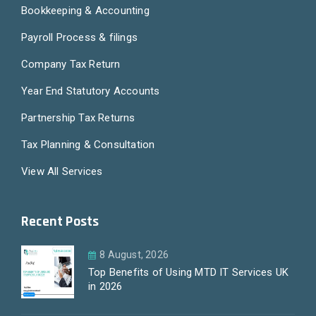
Bookkeeping & Accounting
Payroll Process & filings
Company Tax Return
Year End Statutory Accounts
Partnership Tax Returns
Tax Planning & Consultation
View All Services
Recent Posts
8 August, 2026
Top Benefits of Using MTD IT Services UK
in 2026