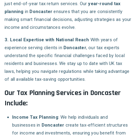
just end-of-year tax return services. Our
year-round tax
planning
in
Doncaster
ensures that you are consistently
making smart financial decisions, adjusting strategies as your
income and circumstances evolve.
3. Local Expertise with National Reach
With years of
experience serving clients in
Doncaster
, our tax experts
understand the specific financial challenges faced by local
residents and businesses. We stay up to date with UK tax
laws, helping you navigate regulations while taking advantage
of all available tax-saving opportunities.
Our Tax Planning Services in Doncaster
Include:
Income Tax Planning
: We help individuals and
businesses in
Doncaster
create tax-efficient structures
for income and investments, ensuring you benefit from