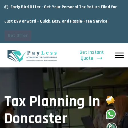
Early Bird Offer - Get Your Personal Tax Return Filed for
Just £99 onward – Quick, Easy, and Hassle-Free Service!
Get Offer
Get Instant
Quote
Tax Planning In
Doncaster