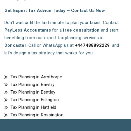
Get Expert Tax Advice Today – Contact Us Now
Don’t wait until the last minute to plan your taxes. Contact
PayLess Accountants
for a
free consultation
and start
benefiting from our expert tax planning services in
Doncaster
. Call or WhatsApp us at
+447488892229
, and
let’s design a tax strategy that works for you.
Tax Planning in Armthorpe
Tax Planning in Bawtry
Tax Planning in Bentley
Tax Planning in Edlington
Tax Planning in Hatfield
Tax Planning in Rossington