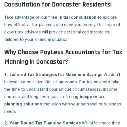
Consultation for Doncaster Residents!
Take advantage of our
free initial consultation
to explore
how effective tax planning can save you money. Our team of
expert tax advisors will provide personalized strategies
tailored to your financial situation.
Why Choose PayLess Accountants for Tax
Planning in Doncaster?
1. Tailored Tax Strategies for Maximum Savings
We don’t
believe in a one-size-fits-all approach. Our tax advisors take
the time to understand your unique circumstances, income
sources, and long-term goals, offering
bespoke tax
planning solutions
that align with your personal or business
needs.
2. Year-Round Tax Planning Services
We offer more than