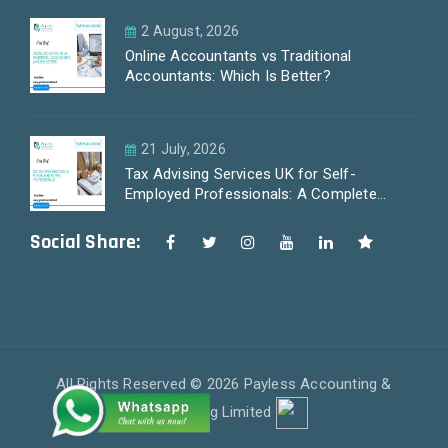
2 August, 2026
Online Accountants vs Traditional
Accountants: Which Is Better?
21 July, 2026
Tax Advising Services UK for Self-
Employed Professionals: A Complete
Guide by PayLess Accountants
Social Share:
All Rights Reserved © 2026 Payless Accounting &
Outsourcing Limited