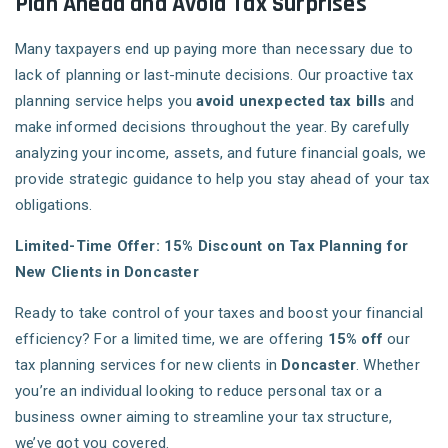
Plan Ahead and Avoid Tax Surprises
Many taxpayers end up paying more than necessary due to
lack of planning or last-minute decisions. Our proactive tax
planning service helps you
avoid unexpected tax bills
and
make informed decisions throughout the year. By carefully
analyzing your income, assets, and future financial goals, we
provide strategic guidance to help you stay ahead of your tax
obligations.
Limited-Time Offer: 15% Discount on Tax Planning for
New Clients in Doncaster
Ready to take control of your taxes and boost your financial
efficiency? For a limited time, we are offering
15% off
our
tax planning services for new clients in
Doncaster
. Whether
you’re an individual looking to reduce personal tax or a
business owner aiming to streamline your tax structure,
we’ve got you covered.