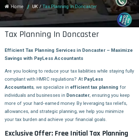
Home
UK
/
Tax Planning In Doncaster
Tax Planning In Doncaster
Efficient Tax Planning Services in Doncaster – Maximize
Savings with PayLess Accountants
Are you looking to reduce your tax liabilities while staying fully
compliant with HMRC regulations? At
PayLess
Accountants
, we specialize in
efficient tax planning
for
individuals and businesses in
Doncaster
, ensuring you keep
more of your hard-earned money. By leveraging tax reliefs,
allowances, and strategic planning, we help you minimize
your tax burden and achieve your financial goals.
Exclusive Offer: Free Initial Tax Planning