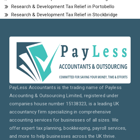
Research & Development Tax Relief in Portobello
Research & Development Tax Relief in Stockbridge
PayLess Accountants is the trading name of Payless
Accounting & Outsourcing Limited, registered under
companies house number 15138323, is a leading UK
accountancy firm specializing in comprehensive
accounting services for businesses of all sizes. We
offer expert tax planning, bookkeeping, payroll services,
and more to help businesses across the UK thrive.