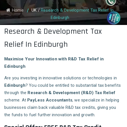
Home
UK
/
Research & Development Tax Relief In
Edinburgh
Research & Development Tax
Relief In Edinburgh
Maximise Your Innovation with R&D Tax Relief in
Edinburgh
Are you investing in innovative solutions or technologies in
Edinburgh
? You could be entitled to substantial tax benefits
through the
Research & Development (R&D) Tax Relief
scheme. At
PayLess Accountants
, we specialize in helping
businesses claim back valuable R&D tax credits, giving you
the funds to fuel further innovation and growth.