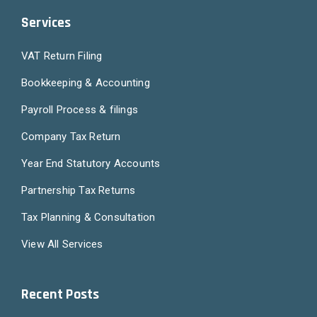
Services
VAT Return Filing
Bookkeeping & Accounting
Payroll Process & filings
Company Tax Return
Year End Statutory Accounts
Partnership Tax Returns
Tax Planning & Consultation
View All Services
Recent Posts