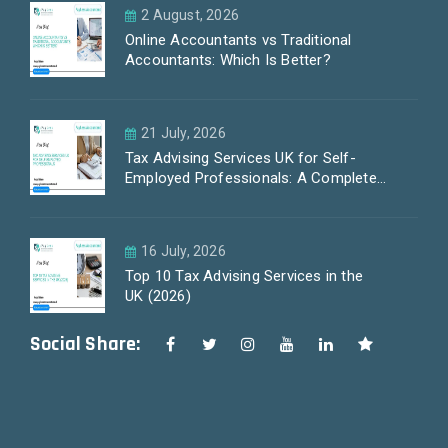
2 August, 2026
Online Accountants vs Traditional
Accountants: Which Is Better?
21 July, 2026
Tax Advising Services UK for Self-
Employed Professionals: A Complete
Guide by PayLess Accountants
16 July, 2026
Top 10 Tax Advising Services in the
UK (2026)
Social Share: