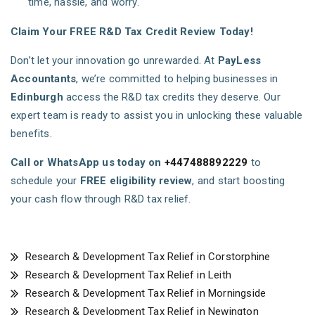
time, hassle, and worry.
Claim Your FREE R&D Tax Credit Review Today!
Don’t let your innovation go unrewarded. At
PayLess
Accountants
, we’re committed to helping businesses in
Edinburgh
access the R&D tax credits they deserve. Our
expert team is ready to assist you in unlocking these valuable
benefits.
Call or WhatsApp us today on
+447488892229
to
schedule your
FREE eligibility review
, and start boosting
your cash flow through R&D tax relief.
Research & Development Tax Relief in Corstorphine
Research & Development Tax Relief in Leith
Research & Development Tax Relief in Morningside
Research & Development Tax Relief in Newington