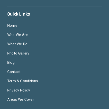
Quick Links
Home
Who We Are
What We Do
Photo Gallery
Blog
Contact
Term & Conditions
Privacy Policy
Areas We Cover