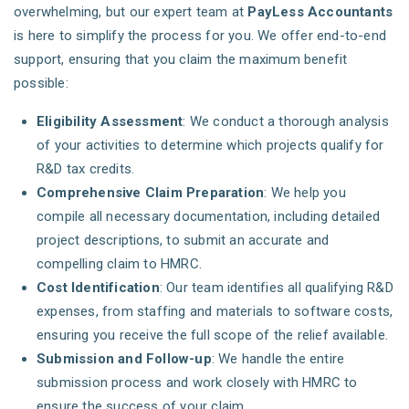
overwhelming, but our expert team at
PayLess Accountants
is here to simplify the process for you. We offer end-to-end
support, ensuring that you claim the maximum benefit
possible:
Eligibility Assessment
: We conduct a thorough analysis
of your activities to determine which projects qualify for
R&D tax credits.
Comprehensive Claim Preparation
: We help you
compile all necessary documentation, including detailed
project descriptions, to submit an accurate and
compelling claim to HMRC.
Cost Identification
: Our team identifies all qualifying R&D
expenses, from staffing and materials to software costs,
ensuring you receive the full scope of the relief available.
Submission and Follow-up
: We handle the entire
submission process and work closely with HMRC to
ensure the success of your claim.