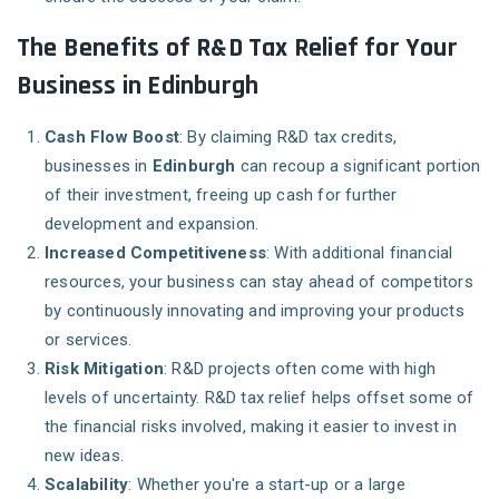
The Benefits of R&D Tax Relief for Your
Business in Edinburgh
Cash Flow Boost
: By claiming R&D tax credits,
businesses in
Edinburgh
can recoup a significant portion
of their investment, freeing up cash for further
development and expansion.
Increased Competitiveness
: With additional financial
resources, your business can stay ahead of competitors
by continuously innovating and improving your products
or services.
Risk Mitigation
: R&D projects often come with high
levels of uncertainty. R&D tax relief helps offset some of
the financial risks involved, making it easier to invest in
new ideas.
Scalability
: Whether you're a start-up or a large