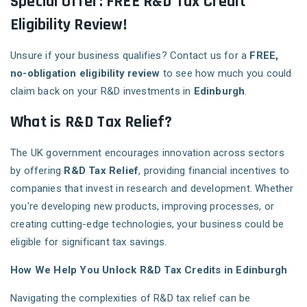
Special Offer: FREE R&D Tax Credit
Eligibility Review!
Unsure if your business qualifies? Contact us for a
FREE,
no-obligation eligibility review
to see how much you could
claim back on your R&D investments in
Edinburgh
.
What is R&D Tax Relief?
The UK government encourages innovation across sectors
by offering
R&D Tax Relief
, providing financial incentives to
companies that invest in research and development. Whether
you're developing new products, improving processes, or
creating cutting-edge technologies, your business could be
eligible for significant tax savings.
How We Help You Unlock R&D Tax Credits in Edinburgh
Navigating the complexities of R&D tax relief can be