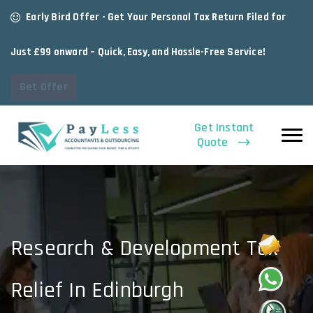
Early Bird Offer - Get Your Personal Tax Return Filed for
Just £99 onward – Quick, Easy, and Hassle-Free Service!
Get Offer
Get Instant
Quote
Research & Development Tax
Relief In Edinburgh