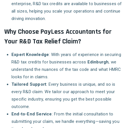
enterprise, R&D tax credits are available to businesses of
all sizes, helping you scale your operations and continue
driving innovation.
Why Choose PayLess Accountants for
Your R&D Tax Relief Claim?
Expert Knowledge
: With years of experience in securing
R&D tax credits for businesses across
Edinburgh
, we
understand the nuances of the tax code and what HMRC
looks for in claims.
Tailored Support
: Every business is unique, and so is
every R&D claim. We tailor our approach to meet your
specific industry, ensuring you get the best possible
outcome.
End-to-End Service
: From the initial consultation to
submitting your claim, we handle everything—saving you