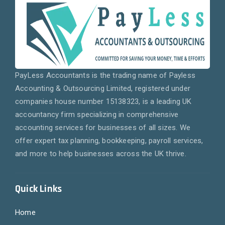
PayLess Accountants is the trading name of Payless
Accounting & Outsourcing Limited, registered under
companies house number 15138323, is a leading UK
accountancy firm specializing in comprehensive
accounting services for businesses of all sizes. We
offer expert tax planning, bookkeeping, payroll services,
and more to help businesses across the UK thrive.
Quick Links
Home