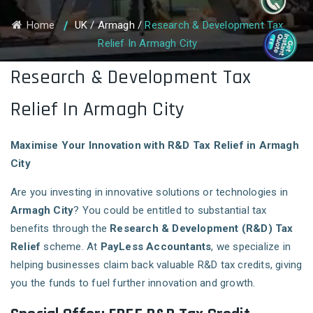
Home
UK
/
Armagh
/
Research & Development Tax
Relief In Armagh City
Research & Development Tax
Relief In Armagh City
Maximise Your Innovation with R&D Tax Relief in Armagh
City
Are you investing in innovative solutions or technologies in
Armagh City
? You could be entitled to substantial tax
benefits through the
Research & Development (R&D) Tax
Relief
scheme. At
PayLess Accountants
, we specialize in
helping businesses claim back valuable R&D tax credits, giving
you the funds to fuel further innovation and growth.