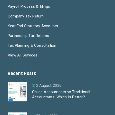
Payroll Process & filings
Company Tax Return
Year End Statutory Accounts
Partnership Tax Returns
Tax Planning & Consultation
View All Services
Recent Posts
2 August, 2026
Online Accountants vs Traditional
Accountants: Which Is Better?