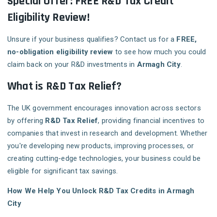
Special Offer: FREE R&D Tax Credit
Eligibility Review!
Unsure if your business qualifies? Contact us for a
FREE,
no-obligation eligibility review
to see how much you could
claim back on your R&D investments in
Armagh City
.
What is R&D Tax Relief?
The UK government encourages innovation across sectors
by offering
R&D Tax Relief
, providing financial incentives to
companies that invest in research and development. Whether
you're developing new products, improving processes, or
creating cutting-edge technologies, your business could be
eligible for significant tax savings.
How We Help You Unlock R&D Tax Credits in Armagh
City