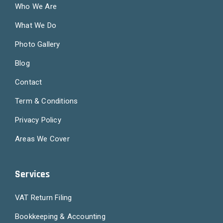
Who We Are
What We Do
Photo Gallery
Blog
Contact
Term & Conditions
Privacy Policy
Areas We Cover
Services
VAT Return Filing
Bookkeeping & Accounting