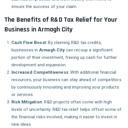
ensure the success of your claim.
The Benefits of R&D Tax Relief for Your
Business in Armagh City
Cash Flow Boost
: By claiming R&D tax credits,
businesses in
Armagh City
can recoup a significant
portion of their investment, freeing up cash for further
development and expansion.
Increased Competitiveness
: With additional financial
resources, your business can stay ahead of competitors
by continuously innovating and improving your products
or services.
Risk Mitigation
: R&D projects often come with high
levels of uncertainty. R&D tax relief helps offset some of
the financial risks involved, making it easier to invest in
new ideas.