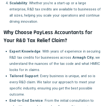
Scalability
: Whether you're a start-up or a large
enterprise, R&D tax credits are available to businesses of
all sizes, helping you scale your operations and continue
driving innovation.
Why Choose PayLess Accountants for
Your R&D Tax Relief Claim?
Expert Knowledge
: With years of experience in securing
R&D tax credits for businesses across
Armagh City
, we
understand the nuances of the tax code and what HMRC
looks for in claims.
Tailored Support
: Every business is unique, and so is
every R&D claim. We tailor our approach to meet your
specific industry, ensuring you get the best possible
outcome.
End-to-End Service
: From the initial consultation to