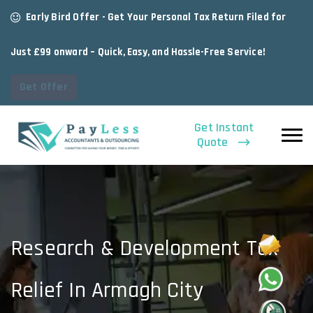
Early Bird Offer - Get Your Personal Tax Return Filed for
Just £99 onward – Quick, Easy, and Hassle-Free Service!
Get Offer
Get Instant
Quote
Research & Development Tax
Relief In Armagh City