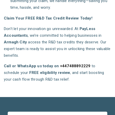
submitting your claim, we handle everything—saving you
time, hassle, and worry.
Claim Your FREE R&D Tax Credit Review Today!
Don’t let your innovation go unrewarded. At
PayLess
Accountants
, we’re committed to helping businesses in
Armagh City
access the R&D tax credits they deserve. Our
expert team is ready to assist you in unlocking these valuable
benefits.
Call or WhatsApp us today on
+447488892229
to
schedule your
FREE eligibility review
, and start boosting
your cash flow through R&D tax relief.