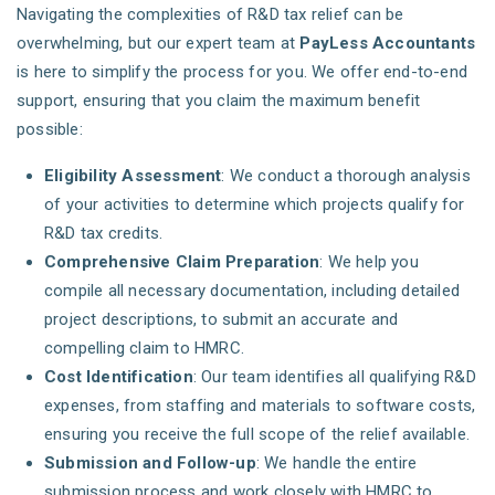
Navigating the complexities of R&D tax relief can be
overwhelming, but our expert team at
PayLess Accountants
is here to simplify the process for you. We offer end-to-end
support, ensuring that you claim the maximum benefit
possible:
Eligibility Assessment
: We conduct a thorough analysis
of your activities to determine which projects qualify for
R&D tax credits.
Comprehensive Claim Preparation
: We help you
compile all necessary documentation, including detailed
project descriptions, to submit an accurate and
compelling claim to HMRC.
Cost Identification
: Our team identifies all qualifying R&D
expenses, from staffing and materials to software costs,
ensuring you receive the full scope of the relief available.
Submission and Follow-up
: We handle the entire
submission process and work closely with HMRC to