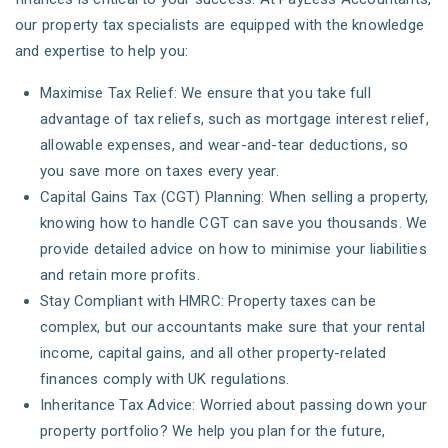
our property tax specialists are equipped with the knowledge
and expertise to help you:
Maximise Tax Relief: We ensure that you take full
advantage of tax reliefs, such as mortgage interest relief,
allowable expenses, and wear-and-tear deductions, so
you save more on taxes every year.
Capital Gains Tax (CGT) Planning: When selling a property,
knowing how to handle CGT can save you thousands. We
provide detailed advice on how to minimise your liabilities
and retain more profits.
Stay Compliant with HMRC: Property taxes can be
complex, but our accountants make sure that your rental
income, capital gains, and all other property-related
finances comply with UK regulations.
Inheritance Tax Advice: Worried about passing down your
property portfolio? We help you plan for the future,