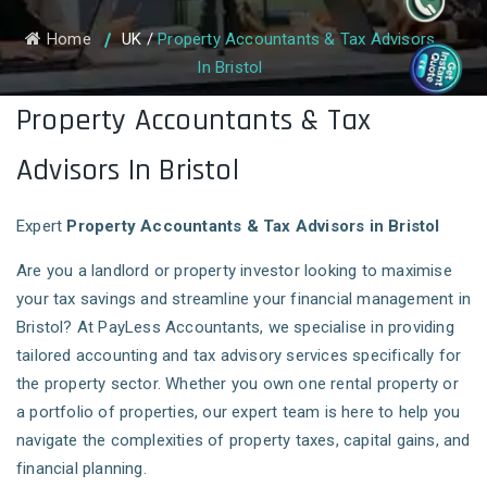
Home
UK
/
Property Accountants & Tax Advisors
In Bristol
Property Accountants & Tax
Advisors In Bristol
Expert
Property Accountants & Tax Advisors in Bristol
Are you a landlord or property investor looking to maximise
your tax savings and streamline your financial management in
Bristol? At PayLess Accountants, we specialise in providing
tailored accounting and tax advisory services specifically for
the property sector. Whether you own one rental property or
a portfolio of properties, our expert team is here to help you
navigate the complexities of property taxes, capital gains, and
financial planning.