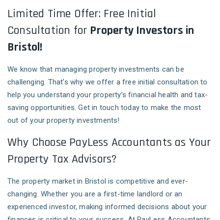
Limited Time Offer: Free Initial
Consultation for
Property Investors in
Bristol!
We know that managing property investments can be
challenging. That's why we offer a free initial consultation to
help you understand your property’s financial health and tax-
saving opportunities. Get in touch today to make the most
out of your property investments!
Why Choose PayLess Accountants as Your
Property Tax Advisors?
The property market in Bristol is competitive and ever-
changing. Whether you are a first-time landlord or an
experienced investor, making informed decisions about your
finances is critical to your success. At PayLess Accountants,