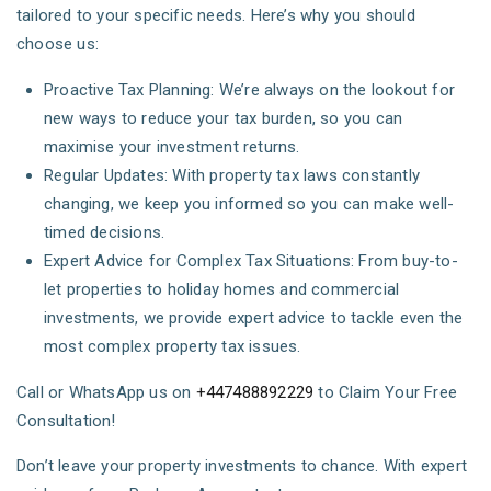
tailored to your specific needs. Here’s why you should
choose us:
Proactive Tax Planning: We’re always on the lookout for
new ways to reduce your tax burden, so you can
maximise your investment returns.
Regular Updates: With property tax laws constantly
changing, we keep you informed so you can make well-
timed decisions.
Expert Advice for Complex Tax Situations: From buy-to-
let properties to holiday homes and commercial
investments, we provide expert advice to tackle even the
most complex property tax issues.
Call or WhatsApp us on
+447488892229
to Claim Your Free
Consultation!
Don’t leave your property investments to chance. With expert