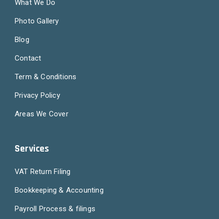
What We Do
Photo Gallery
Blog
Contact
Term & Conditions
Privacy Policy
Areas We Cover
Services
VAT Return Filing
Bookkeeping & Accounting
Payroll Process & filings