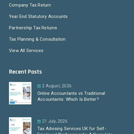
Company Tax Return
Year End Statutory Accounts
Partnership Tax Returns
Tax Planning & Consultation
View All Services
Recent Posts
2 August, 2026
Online Accountants vs Traditional
Accountants: Which Is Better?
21 July, 2026
Tax Advising Services UK for Self-