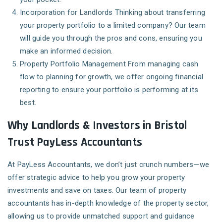
Incorporation for Landlords
Thinking about transferring
your property portfolio to a limited company? Our team
will guide you through the pros and cons, ensuring you
make an informed decision.
Property Portfolio Management
From managing cash
flow to planning for growth, we offer ongoing financial
reporting to ensure your portfolio is performing at its
best.
Why Landlords & Investors in Bristol
Trust PayLess Accountants
At PayLess Accountants, we don’t just crunch numbers—we
offer strategic advice to help you grow your property
investments and save on taxes. Our team of property
accountants has in-depth knowledge of the property sector,
allowing us to provide unmatched support and guidance