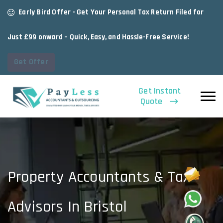
Early Bird Offer - Get Your Personal Tax Return Filed for
Just £99 onward – Quick, Easy, and Hassle-Free Service!
Get Offer
Get Instant
Quote
Property Accountants & Tax
Advisors In Bristol