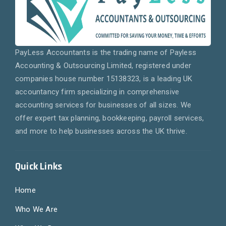
PayLess Accountants is the trading name of Payless
Accounting & Outsourcing Limited, registered under
companies house number 15138323, is a leading UK
accountancy firm specializing in comprehensive
accounting services for businesses of all sizes. We
offer expert tax planning, bookkeeping, payroll services,
and more to help businesses across the UK thrive.
Quick Links
Home
Who We Are