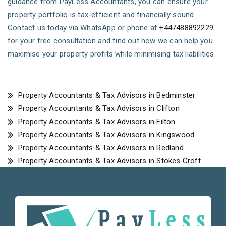
guidance from PayLess Accountants, you can ensure your
property portfolio is tax-efficient and financially sound.
Contact us today via WhatsApp or phone at
+447488892229
for your free consultation and find out how we can help you
maximise your property profits while minimising tax liabilities.
Property Accountants & Tax Advisors in Bedminster
Property Accountants & Tax Advisors in Clifton
Property Accountants & Tax Advisors in Filton
Property Accountants & Tax Advisors in Kingswood
Property Accountants & Tax Advisors in Redland
Property Accountants & Tax Advisors in Stokes Croft