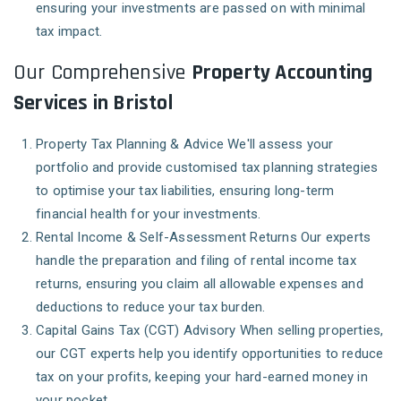
ensuring your investments are passed on with minimal
tax impact.
Our Comprehensive
Property Accounting
Services in Bristol
Property Tax Planning & Advice
We'll assess your
portfolio and provide customised tax planning strategies
to optimise your tax liabilities, ensuring long-term
financial health for your investments.
Rental Income & Self-Assessment Returns
Our experts
handle the preparation and filing of rental income tax
returns, ensuring you claim all allowable expenses and
deductions to reduce your tax burden.
Capital Gains Tax (CGT) Advisory
When selling properties,
our CGT experts help you identify opportunities to reduce
tax on your profits, keeping your hard-earned money in
your pocket.