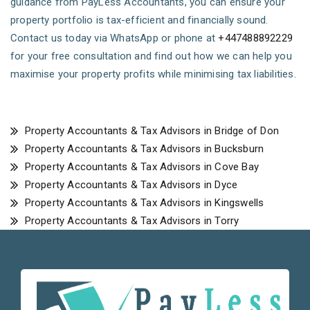
guidance from PayLess Accountants, you can ensure your
property portfolio is tax-efficient and financially sound.
Contact us today via WhatsApp or phone at
+447488892229
for your free consultation and find out how we can help you
maximise your property profits while minimising tax liabilities.
Property Accountants & Tax Advisors in Bridge of Don
Property Accountants & Tax Advisors in Bucksburn
Property Accountants & Tax Advisors in Cove Bay
Property Accountants & Tax Advisors in Dyce
Property Accountants & Tax Advisors in Kingswells
Property Accountants & Tax Advisors in Torry