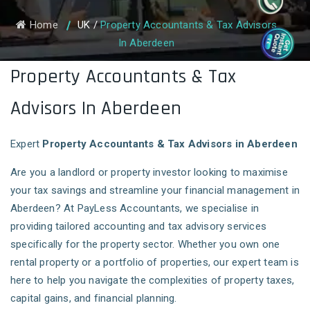
Home
UK
/
Property Accountants & Tax Advisors
In Aberdeen
Property Accountants & Tax
Advisors In Aberdeen
Expert
Property Accountants & Tax Advisors in Aberdeen
Are you a landlord or property investor looking to maximise
your tax savings and streamline your financial management in
Aberdeen? At PayLess Accountants, we specialise in
providing tailored accounting and tax advisory services
specifically for the property sector. Whether you own one
rental property or a portfolio of properties, our expert team is
here to help you navigate the complexities of property taxes,
capital gains, and financial planning.