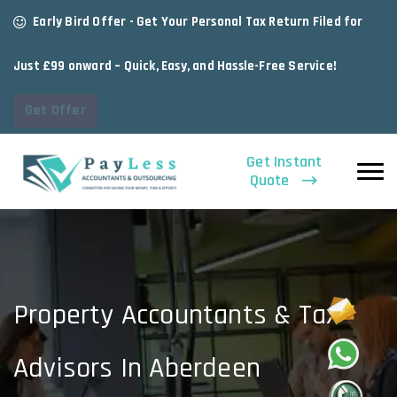
Early Bird Offer - Get Your Personal Tax Return Filed for
Just £99 onward – Quick, Easy, and Hassle-Free Service!
Get Offer
Get Instant
Quote
Property Accountants & Tax
Advisors In Aberdeen