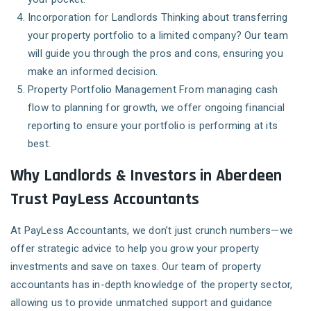
Incorporation for Landlords
Thinking about transferring
your property portfolio to a limited company? Our team
will guide you through the pros and cons, ensuring you
make an informed decision.
Property Portfolio Management
From managing cash
flow to planning for growth, we offer ongoing financial
reporting to ensure your portfolio is performing at its
best.
Why Landlords & Investors in Aberdeen
Trust PayLess Accountants
At PayLess Accountants, we don’t just crunch numbers—we
offer strategic advice to help you grow your property
investments and save on taxes. Our team of property
accountants has in-depth knowledge of the property sector,
allowing us to provide unmatched support and guidance