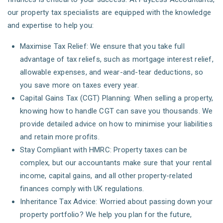
our property tax specialists are equipped with the knowledge
and expertise to help you:
Maximise Tax Relief: We ensure that you take full
advantage of tax reliefs, such as mortgage interest relief,
allowable expenses, and wear-and-tear deductions, so
you save more on taxes every year.
Capital Gains Tax (CGT) Planning: When selling a property,
knowing how to handle CGT can save you thousands. We
provide detailed advice on how to minimise your liabilities
and retain more profits.
Stay Compliant with HMRC: Property taxes can be
complex, but our accountants make sure that your rental
income, capital gains, and all other property-related
finances comply with UK regulations.
Inheritance Tax Advice: Worried about passing down your
property portfolio? We help you plan for the future,