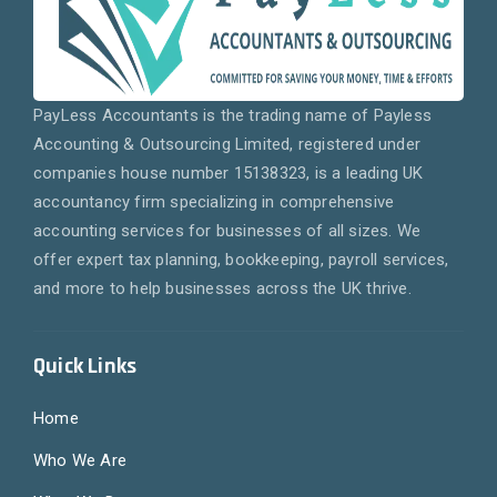
PayLess Accountants is the trading name of Payless
Accounting & Outsourcing Limited, registered under
companies house number 15138323, is a leading UK
accountancy firm specializing in comprehensive
accounting services for businesses of all sizes. We
offer expert tax planning, bookkeeping, payroll services,
and more to help businesses across the UK thrive.
Quick Links
Home
Who We Are