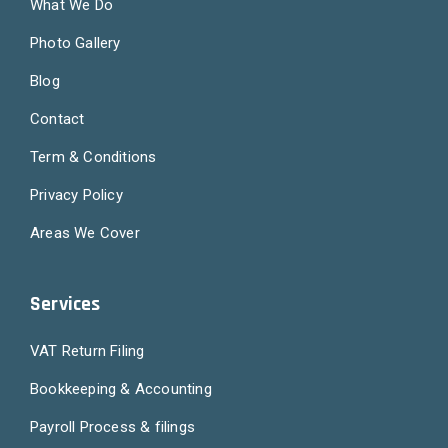
What We Do
Photo Gallery
Blog
Contact
Term & Conditions
Privacy Policy
Areas We Cover
Services
VAT Return Filing
Bookkeeping & Accounting
Payroll Process & filings