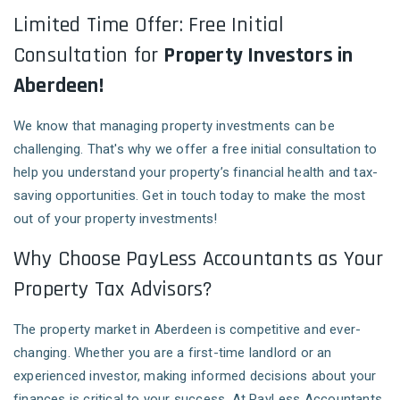
Limited Time Offer: Free Initial
Consultation for
Property Investors in
Aberdeen!
We know that managing property investments can be
challenging. That's why we offer a free initial consultation to
help you understand your property’s financial health and tax-
saving opportunities. Get in touch today to make the most
out of your property investments!
Why Choose PayLess Accountants as Your
Property Tax Advisors?
The property market in Aberdeen is competitive and ever-
changing. Whether you are a first-time landlord or an
experienced investor, making informed decisions about your
finances is critical to your success. At PayLess Accountants,