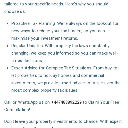
tailored to your specific needs. Here’s why you should
choose us:
Proactive Tax Planning: We’re always on the lookout for
new ways to reduce your tax burden, so you can
maximise your investment returns.
Regular Updates: With property tax laws constantly
changing, we keep you informed so you can make well-
timed decisions.
Expert Advice for Complex Tax Situations: From buy-to-
let properties to holiday homes and commercial
investments, we provide expert advice to tackle even the
most complex property tax issues.
Call or WhatsApp us on
+447488892229
to Claim Your Free
Consultation!
Don’t leave your property investments to chance. With expert