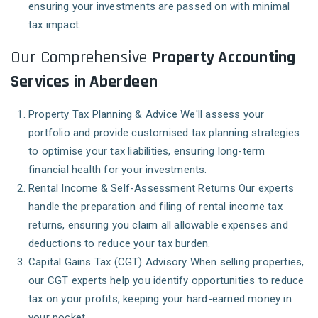
ensuring your investments are passed on with minimal
tax impact.
Our Comprehensive
Property Accounting
Services in Aberdeen
Property Tax Planning & Advice
We'll assess your
portfolio and provide customised tax planning strategies
to optimise your tax liabilities, ensuring long-term
financial health for your investments.
Rental Income & Self-Assessment Returns
Our experts
handle the preparation and filing of rental income tax
returns, ensuring you claim all allowable expenses and
deductions to reduce your tax burden.
Capital Gains Tax (CGT) Advisory
When selling properties,
our CGT experts help you identify opportunities to reduce
tax on your profits, keeping your hard-earned money in
your pocket.