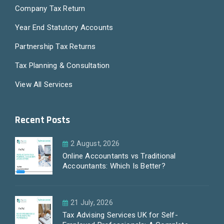
Company Tax Return
Year End Statutory Accounts
Partnership Tax Returns
Tax Planning & Consultation
View All Services
Recent Posts
2 August, 2026
Online Accountants vs Traditional
Accountants: Which Is Better?
21 July, 2026
Tax Advising Services UK for Self-