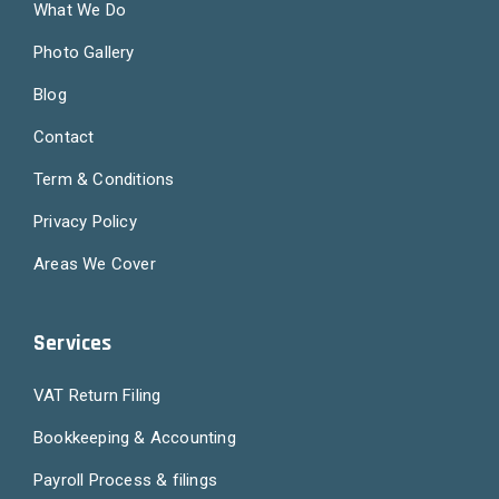
What We Do
Photo Gallery
Blog
Contact
Term & Conditions
Privacy Policy
Areas We Cover
Services
VAT Return Filing
Bookkeeping & Accounting
Payroll Process & filings