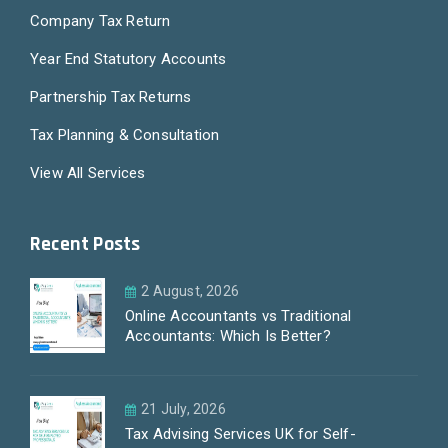
Company Tax Return
Year End Statutory Accounts
Partnership Tax Returns
Tax Planning & Consultation
View All Services
Recent Posts
2 August, 2026
Online Accountants vs Traditional
Accountants: Which Is Better?
21 July, 2026
Tax Advising Services UK for Self-