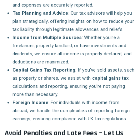
and expenses are accurately reported.
Tax Planning and Advice
: Our tax advisors will help you
plan strategically, offering insights on how to reduce your
tax liability through legitimate allowances and reliefs.
Income from Multiple Sources
: Whether you're a
freelancer, property landlord, or have investments and
dividends, we ensure all income is properly declared, and
deductions are maximized.
Capital Gains Tax Reporting
: If you've sold assets, such
as property or shares, we assist with
capital gains tax
calculations and reporting, ensuring you’re not paying
more than necessary.
Foreign Income
: For individuals with income from
abroad, we handle the complexities of reporting foreign
earnings, ensuring compliance with UK tax regulations.
Avoid Penalties and Late Fees – Let Us