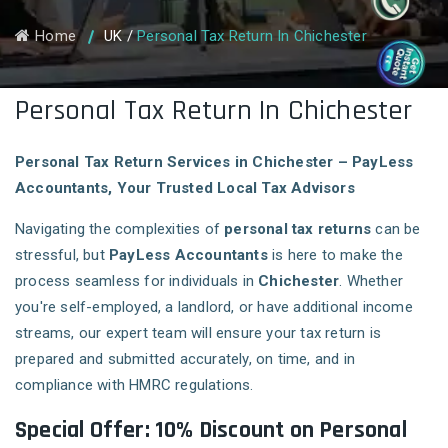
Home
UK
/
Personal Tax Return In Chichester
Personal Tax Return In Chichester
Personal Tax Return Services in Chichester – PayLess
Accountants, Your Trusted Local Tax Advisors
Navigating the complexities of
personal tax returns
can be
stressful, but
PayLess Accountants
is here to make the
process seamless for individuals in
Chichester
. Whether
you're self-employed, a landlord, or have additional income
streams, our expert team will ensure your tax return is
prepared and submitted accurately, on time, and in
compliance with HMRC regulations.
Special Offer: 10% Discount on Personal