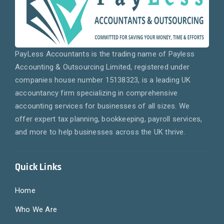
PayLess Accountants is the trading name of Payless
Accounting & Outsourcing Limited, registered under
companies house number 15138323, is a leading UK
accountancy firm specializing in comprehensive
accounting services for businesses of all sizes. We
offer expert tax planning, bookkeeping, payroll services,
and more to help businesses across the UK thrive.
Quick Links
Home
Who We Are