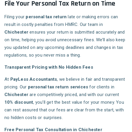
File Your Personal Tax Return on Time
Filing your
personal tax return
late or making errors can
result in costly penalties from HMRC. Our team in
Chichester
ensures your return is submitted accurately and
on time, helping you avoid unnecessary fines. We’ll also keep
you updated on any upcoming deadlines and changes in tax
regulations, so you never miss a thing.
Transparent Pricing with No Hidden Fees
At
PayLess Accountants
, we believe in fair and transparent
pricing. Our
personal tax return services
for clients in
Chichester
are competitively priced, and with our current
10% discount
, you’ll get the best value for your money. You
can rest assured that our fees are clear from the start, with
no hidden costs or surprises.
Free Personal Tax Consultation in Chichester