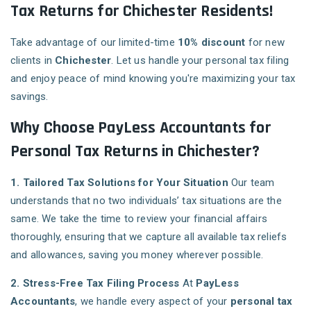
Tax Returns for Chichester Residents!
Take advantage of our limited-time
10% discount
for new
clients in
Chichester
. Let us handle your personal tax filing
and enjoy peace of mind knowing you're maximizing your tax
savings.
Why Choose PayLess Accountants for
Personal Tax Returns in Chichester?
1. Tailored Tax Solutions for Your Situation
Our team
understands that no two individuals’ tax situations are the
same. We take the time to review your financial affairs
thoroughly, ensuring that we capture all available tax reliefs
and allowances, saving you money wherever possible.
2. Stress-Free Tax Filing Process
At
PayLess
Accountants
, we handle every aspect of your
personal tax