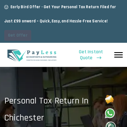
Early Bird Offer - Get Your Personal Tax Return Filed for
Just £99 onward – Quick, Easy, and Hassle-Free Service!
Get Offer
Get Instant
Quote
Personal Tax Return In
Chichester