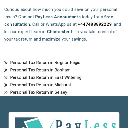
Curious about how much you could save on your personal
taxes? Contact
PayLess Accountants
today for a
free
consultation
. Call or WhatsApp us at
+447488892229
, and
let our expert team in
Chichester
help you take control of
your tax return and maximize your savings.
Personal Tax Return in Bognor Regis
Personal Tax Return in Bosham
Personal Tax Return in East Wittering
Personal Tax Return in Midhurst
Personal Tax Return in Selsey