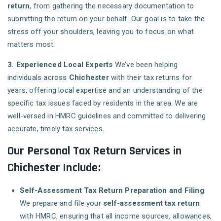
return
, from gathering the necessary documentation to
submitting the return on your behalf. Our goal is to take the
stress off your shoulders, leaving you to focus on what
matters most.
3. Experienced Local Experts
We’ve been helping
individuals across
Chichester
with their tax returns for
years, offering local expertise and an understanding of the
specific tax issues faced by residents in the area. We are
well-versed in HMRC guidelines and committed to delivering
accurate, timely tax services.
Our Personal Tax Return Services in
Chichester Include:
Self-Assessment Tax Return Preparation and Filing
:
We prepare and file your
self-assessment tax return
with HMRC, ensuring that all income sources, allowances,