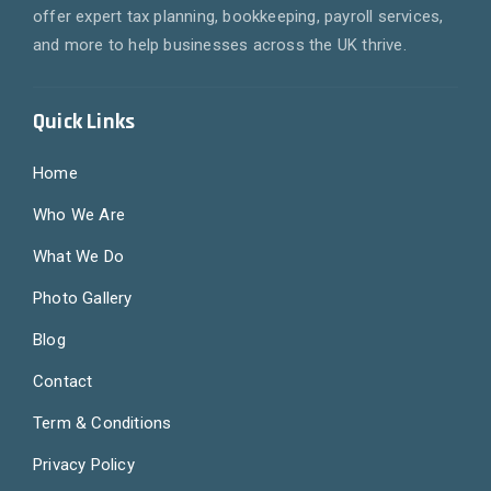
offer expert tax planning, bookkeeping, payroll services,
and more to help businesses across the UK thrive.
Quick Links
Home
Who We Are
What We Do
Photo Gallery
Blog
Contact
Term & Conditions
Privacy Policy