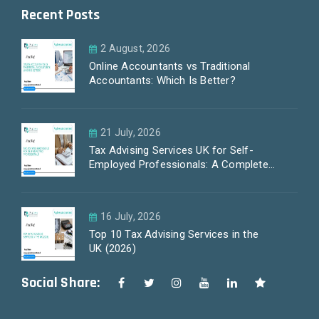
Recent Posts
2 August, 2026
Online Accountants vs Traditional
Accountants: Which Is Better?
21 July, 2026
Tax Advising Services UK for Self-
Employed Professionals: A Complete
Guide by PayLess Accountants
16 July, 2026
Top 10 Tax Advising Services in the
UK (2026)
Social Share: