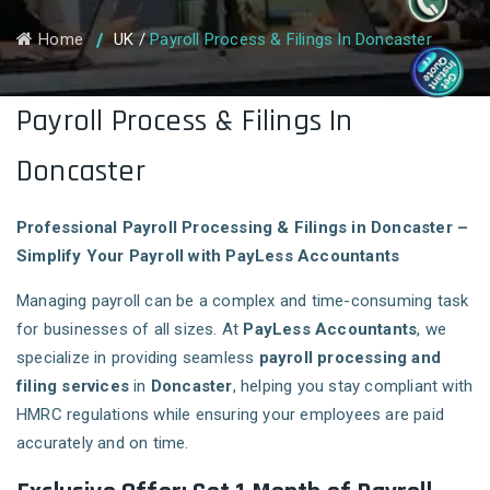
Home
UK
/
Payroll Process & Filings In Doncaster
Payroll Process & Filings In
Doncaster
Professional Payroll Processing & Filings in Doncaster –
Simplify Your Payroll with PayLess Accountants
Managing payroll can be a complex and time-consuming task
for businesses of all sizes. At
PayLess Accountants
, we
specialize in providing seamless
payroll processing and
filing services
in
Doncaster
, helping you stay compliant with
HMRC regulations while ensuring your employees are paid
accurately and on time.