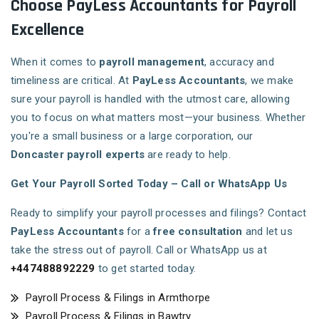
Choose PayLess Accountants for Payroll
Excellence
When it comes to
payroll management
, accuracy and
timeliness are critical. At
PayLess Accountants
, we make
sure your payroll is handled with the utmost care, allowing
you to focus on what matters most—your business. Whether
you're a small business or a large corporation, our
Doncaster payroll experts
are ready to help.
Get Your Payroll Sorted Today – Call or WhatsApp Us
Ready to simplify your payroll processes and filings? Contact
PayLess Accountants
for a
free consultation
and let us
take the stress out of payroll. Call or WhatsApp us at
+447488892229
to get started today.
Payroll Process & Filings in Armthorpe
Payroll Process & Filings in Bawtry