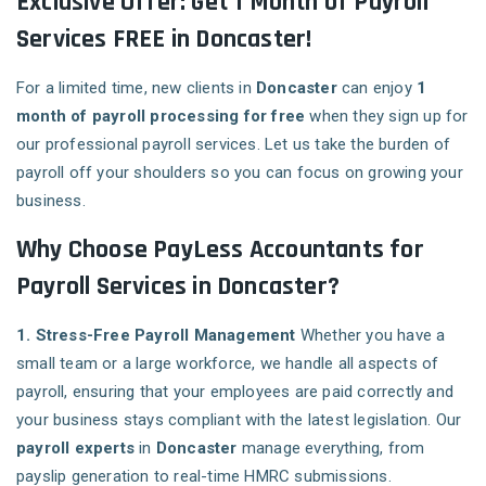
Exclusive Offer: Get 1 Month of Payroll
Services FREE in Doncaster!
For a limited time, new clients in
Doncaster
can enjoy
1
month of payroll processing for free
when they sign up for
our professional payroll services. Let us take the burden of
payroll off your shoulders so you can focus on growing your
business.
Why Choose PayLess Accountants for
Payroll Services in Doncaster?
1. Stress-Free Payroll Management
Whether you have a
small team or a large workforce, we handle all aspects of
payroll, ensuring that your employees are paid correctly and
your business stays compliant with the latest legislation. Our
payroll experts
in
Doncaster
manage everything, from
payslip generation to real-time HMRC submissions.