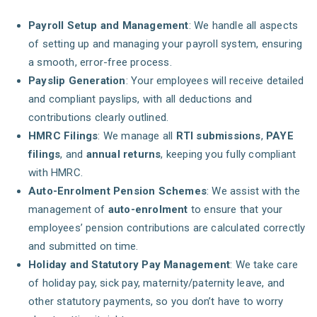
Payroll Setup and Management
: We handle all aspects
of setting up and managing your payroll system, ensuring
a smooth, error-free process.
Payslip Generation
: Your employees will receive detailed
and compliant payslips, with all deductions and
contributions clearly outlined.
HMRC Filings
: We manage all
RTI submissions
,
PAYE
filings
, and
annual returns
, keeping you fully compliant
with HMRC.
Auto-Enrolment Pension Schemes
: We assist with the
management of
auto-enrolment
to ensure that your
employees’ pension contributions are calculated correctly
and submitted on time.
Holiday and Statutory Pay Management
: We take care
of holiday pay, sick pay, maternity/paternity leave, and
other statutory payments, so you don’t have to worry