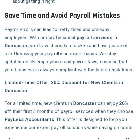
about getting it right.
Save Time and Avoid Payroll Mistakes
Payroll errors can lead to hefty fines and unhappy
employees. With our professional
payroll services
in
Doncaster
, you’ll avoid costly mistakes and have peace of
mind knowing your payroll is in expert hands. We stay
updated on UK employment and payroll laws, ensuring that
your business is always compliant with the latest regulations.
Limited-Time Offer: 20% Discount for New Clients in
Doncaster
For a limited time, new clients in
Doncaster
can enjoy
20%
off
their first 3 months of payroll services when they choose
PayLess Accountants
. This offer is designed to help you
experience our expert payroll solutions while saving on costs.