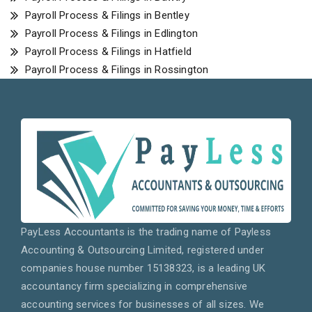
Payroll Process & Filings in Bentley
Payroll Process & Filings in Edlington
Payroll Process & Filings in Hatfield
Payroll Process & Filings in Rossington
PayLess Accountants is the trading name of Payless
Accounting & Outsourcing Limited, registered under
companies house number 15138323, is a leading UK
accountancy firm specializing in comprehensive
accounting services for businesses of all sizes. We