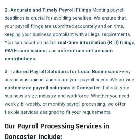
2. Accurate and Timely Payroll Filings
Meeting payroll
deadlines is crucial for avoiding penalties. We ensure that
your payroll filings are submitted accurately and on time,
keeping your business compliant with all legal requirements.
You can count on us for
real-time information (RTI) filings
,
PAYE submissions
, and
auto-enrolment pension
contributions
.
3. Tailored Payroll Solutions for Local Businesses
Every
business is unique, and so are your payroll needs. We provide
customized payroll solutions
in
Doncaster
that suit your
business’s size, industry, and workforce. Whether you need
weekly, bi-weekly, or monthly payroll processing, we offer
flexible services designed to fit your requirements.
Our Payroll Processing Services in
Doncaster Include: