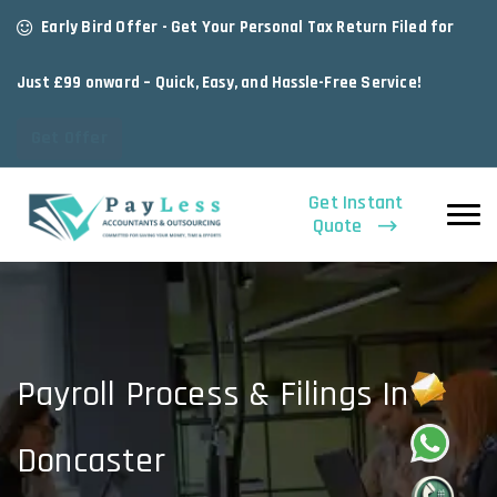
Early Bird Offer - Get Your Personal Tax Return Filed for
Just £99 onward – Quick, Easy, and Hassle-Free Service!
Get Offer
Get Instant
Quote
Payroll Process & Filings In
Doncaster