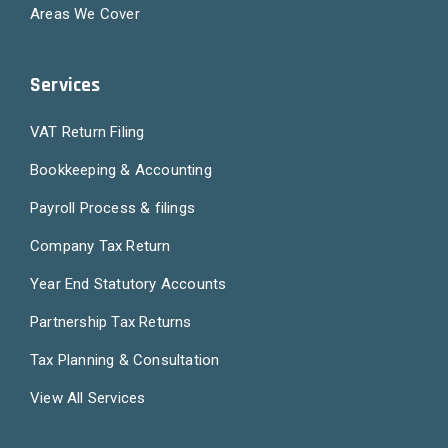
Areas We Cover
Services
VAT Return Filing
Bookkeeping & Accounting
Payroll Process & filings
Company Tax Return
Year End Statutory Accounts
Partnership Tax Returns
Tax Planning & Consultation
View All Services