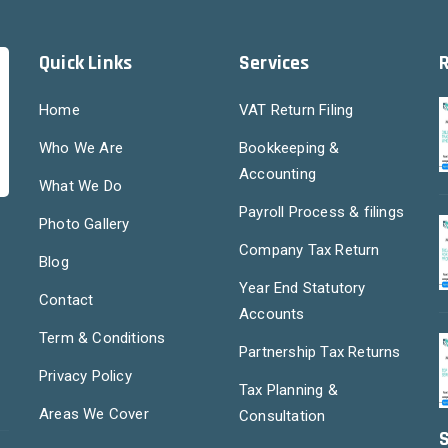
Quick Links
Services
Home
VAT Return Filing
Who We Are
Bookkeeping &
Accounting
What We Do
Payroll Process & filings
Photo Gallery
Company Tax Return
Blog
Year End Statutory
Contact
Accounts
Term & Conditions
Partnership Tax Returns
Privacy Policy
Tax Planning &
Areas We Cover
Consultation
S