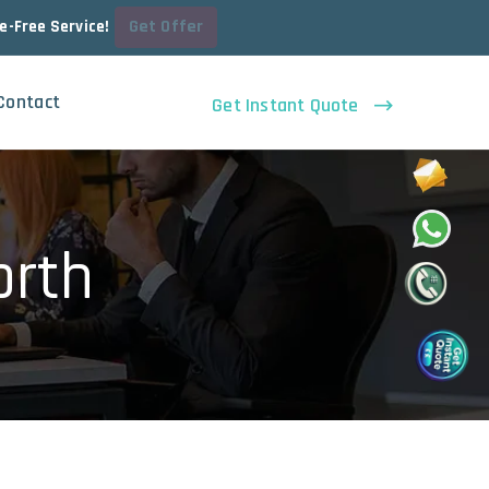
Get Offer
le-Free Service!
Contact
Get Instant Quote
orth