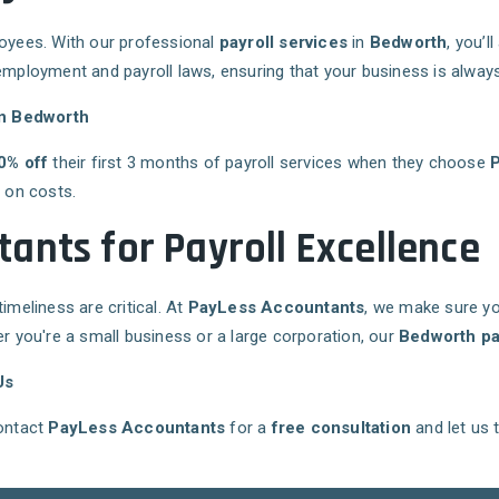
loyees. With our professional
payroll services
in
Bedworth
, you’
employment and payroll laws, ensuring that your business is always
in Bedworth
0% off
their first 3 months of payroll services when they choose
g on costs.
ants for Payroll Excellence
imeliness are critical. At
PayLess Accountants
, we make sure yo
you're a small business or a large corporation, our
Bedworth pa
Us
Contact
PayLess Accountants
for a
free consultation
and let us 