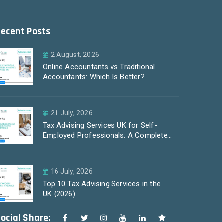
Recent Posts
2 August, 2026
Online Accountants vs Traditional
Accountants: Which Is Better?
21 July, 2026
Tax Advising Services UK for Self-
Employed Professionals: A Complete
Guide by PayLess Accountants
16 July, 2026
Top 10 Tax Advising Services in the
UK (2026)
ocial Share: