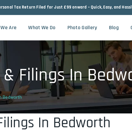
ersonal Tax Return Filed for Just £99 onward – Quick, Easy, and Hass
 We Are
What We Do
Photo Gallery
Blog
 & Filings In Bedw
In Bedworth
Filings In Bedworth