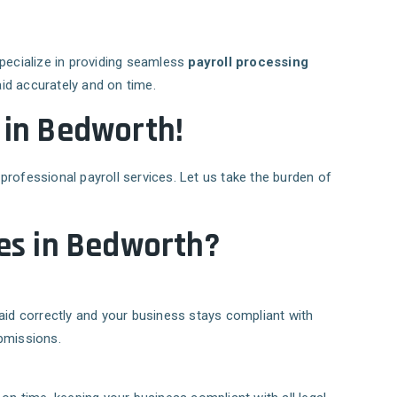
specialize in providing seamless
payroll processing
id accurately and on time.
E in Bedworth!
professional payroll services. Let us take the burden of
es in Bedworth?
aid correctly and your business stays compliant with
bmissions.