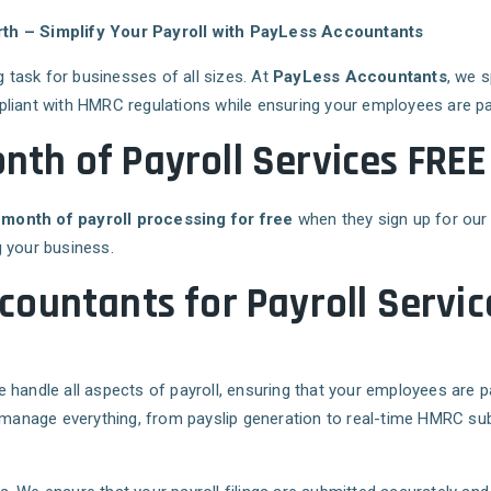
rth – Simplify Your Payroll with PayLess Accountants
task for businesses of all sizes. At
PayLess Accountants
, we 
pliant with HMRC regulations while ensuring your employees are pa
onth of Payroll Services FRE
 month of payroll processing for free
when they sign up for our 
 your business.
ountants for Payroll Servic
 handle all aspects of payroll, ensuring that your employees are p
manage everything, from payslip generation to real-time HMRC su