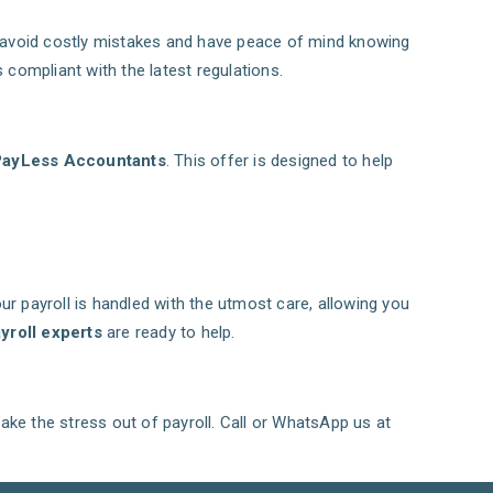
ll avoid costly mistakes and have peace of mind knowing
 compliant with the latest regulations.
PayLess Accountants
. This offer is designed to help
ur payroll is handled with the utmost care, allowing you
yroll experts
are ready to help.
take the stress out of payroll. Call or WhatsApp us at