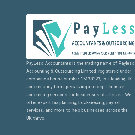
PayLess Accountants is the trading name of Payless
Accounting & Outsourcing Limited, registered under
companies house number 15138323, is a leading UK
accountancy firm specializing in comprehensive
accounting services for businesses of all sizes. We
offer expert tax planning, bookkeeping, payroll
services, and more to help businesses across the
UK thrive.