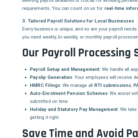
Meeting payroll deadlines is crucial for avoiding penalti
requirements. You can count on us for
real-time infor
3. Tailored Payroll Solutions for Local Businesses
Every business is unique, and so are your payroll need
you need weekly, bi-weekly, or monthly payroll processin
Our Payroll Processing 
Payroll Setup and Management
: We handle all as
Payslip Generation
: Your employees will receive de
HMRC Filings
: We manage all
RTI submissions
,
PA
Auto-Enrolment Pension Schemes
: We assist w
submitted on time.
Holiday and Statutory Pay Management
: We take
getting it right.
Save Time and Avoid Pa