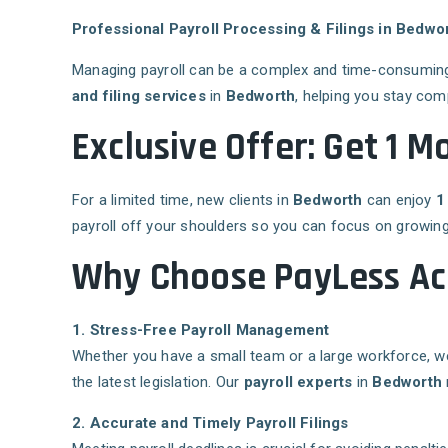
Professional Payroll Processing & Filings in Bedwo
Managing payroll can be a complex and time-consuming 
and filing services
in
Bedworth
, helping you stay com
Exclusive Offer: Get 1 M
For a limited time, new clients in
Bedworth
can enjoy
1
payroll off your shoulders so you can focus on growing
Why Choose PayLess Acc
1. Stress-Free Payroll Management
Whether you have a small team or a large workforce, we
the latest legislation. Our
payroll experts
in
Bedworth
2. Accurate and Timely Payroll Filings