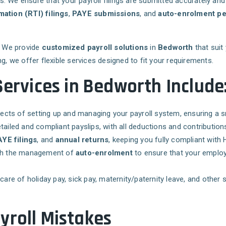
es. We ensure that your payroll filings are submitted accurately and
mation (RTI) filings
,
PAYE submissions
, and
auto-enrolment pe
s. We provide
customized payroll solutions
in
Bedworth
that suit
g, we offer flexible services designed to fit your requirements.
Services in Bedworth Include
pects of setting up and managing your payroll system, ensuring a 
tailed and compliant payslips, with all deductions and contributions
YE filings
, and
annual returns
, keeping you fully compliant with
ith the management of
auto-enrolment
to ensure that your employ
 care of holiday pay, sick pay, maternity/paternity leave, and othe
yroll Mistakes