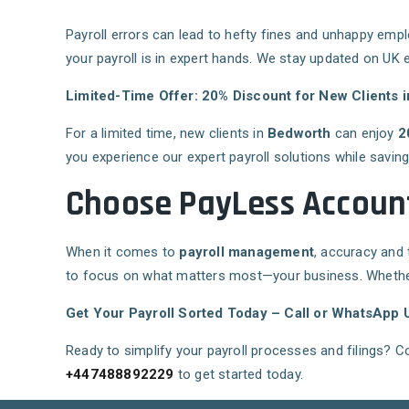
Payroll errors can lead to hefty fines and unhappy emp
your payroll is in expert hands. We stay updated on UK 
Limited-Time Offer: 20% Discount for New Clients 
For a limited time, new clients in
Bedworth
can enjoy
2
you experience our expert payroll solutions while savin
Choose PayLess Account
When it comes to
payroll management
, accuracy and t
to focus on what matters most—your business. Whether 
Get Your Payroll Sorted Today – Call or WhatsApp 
Ready to simplify your payroll processes and filings? 
+447488892229
to get started today.