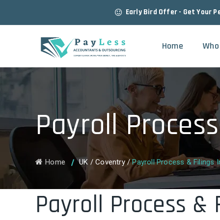
Early Bird Offer - Get Your P
Home
Who
Payroll Process
Home
UK
/
Coventry
/
Payroll Process & Filings 
Payroll Process & 