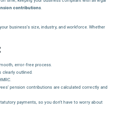
 on time, keeping your business compliant with all legal
nsion contributions
.
 your business’s size, industry, and workforce. Whether
:
smooth, error-free process.
 clearly outlined.
 HMRC.
ees’ pension contributions are calculated correctly and
r statutory payments, so you don’t have to worry about