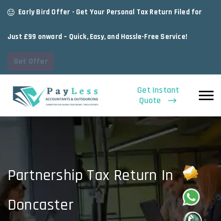
Early Bird Offer - Get Your Personal Tax Return Filed for
Just £99 onward – Quick, Easy, and Hassle-Free Service!
Get Offer
Get Instant
Quote
Partnership Tax Return In
Doncaster