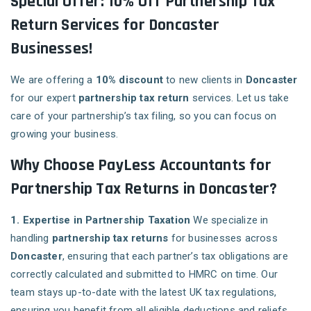
Special Offer: 10% Off Partnership Tax
Return Services for Doncaster
Businesses!
We are offering a
10% discount
to new clients in
Doncaster
for our expert
partnership tax return
services. Let us take
care of your partnership’s tax filing, so you can focus on
growing your business.
Why Choose PayLess Accountants for
Partnership Tax Returns in Doncaster?
1. Expertise in Partnership Taxation
We specialize in
handling
partnership tax returns
for businesses across
Doncaster
, ensuring that each partner’s tax obligations are
correctly calculated and submitted to HMRC on time. Our
team stays up-to-date with the latest UK tax regulations,
ensuring you benefit from all eligible deductions and reliefs.