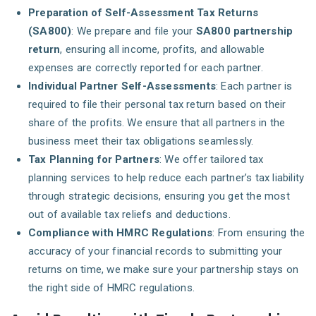
Preparation of Self-Assessment Tax Returns
(SA800)
: We prepare and file your
SA800 partnership
return
, ensuring all income, profits, and allowable
expenses are correctly reported for each partner.
Individual Partner Self-Assessments
: Each partner is
required to file their personal tax return based on their
share of the profits. We ensure that all partners in the
business meet their tax obligations seamlessly.
Tax Planning for Partners
: We offer tailored tax
planning services to help reduce each partner’s tax liability
through strategic decisions, ensuring you get the most
out of available tax reliefs and deductions.
Compliance with HMRC Regulations
: From ensuring the
accuracy of your financial records to submitting your
returns on time, we make sure your partnership stays on
the right side of HMRC regulations.