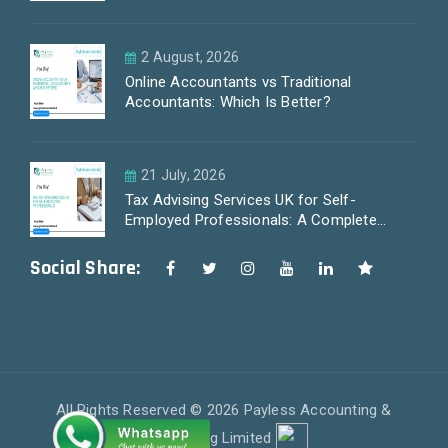
2 August, 2026
Online Accountants vs Traditional
Accountants: Which Is Better?
21 July, 2026
Tax Advising Services UK for Self-
Employed Professionals: A Complete
Guide by PayLess Accountants
Social Share:
All Rights Reserved © 2026 Payless Accounting &
Outsourcing Limited