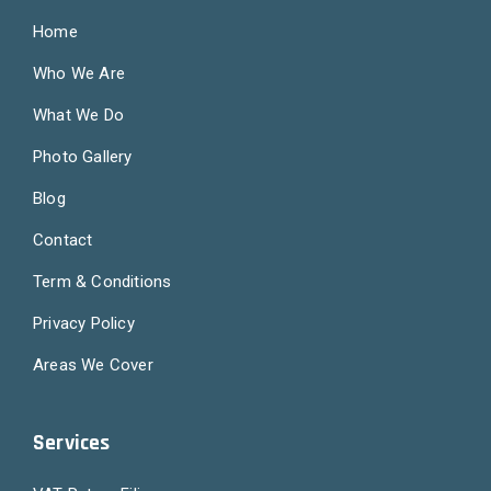
Home
Who We Are
What We Do
Photo Gallery
Blog
Contact
Term & Conditions
Privacy Policy
Areas We Cover
Services