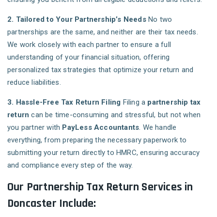
2. Tailored to Your Partnership’s Needs
No two
partnerships are the same, and neither are their tax needs.
We work closely with each partner to ensure a full
understanding of your financial situation, offering
personalized tax strategies that optimize your return and
reduce liabilities.
3. Hassle-Free Tax Return Filing
Filing a
partnership tax
return
can be time-consuming and stressful, but not when
you partner with
PayLess Accountants
. We handle
everything, from preparing the necessary paperwork to
submitting your return directly to HMRC, ensuring accuracy
and compliance every step of the way.
Our Partnership Tax Return Services in
Doncaster Include: