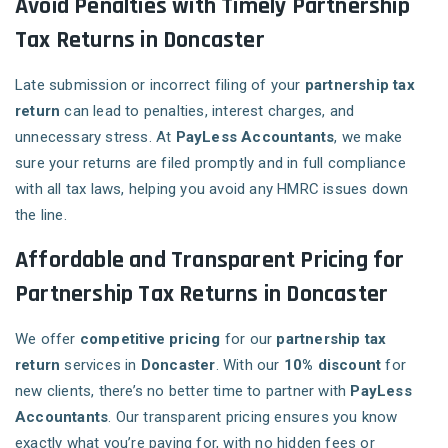
Avoid Penalties with Timely Partnership
Tax Returns in Doncaster
Late submission or incorrect filing of your
partnership tax
return
can lead to penalties, interest charges, and
unnecessary stress. At
PayLess Accountants
, we make
sure your returns are filed promptly and in full compliance
with all tax laws, helping you avoid any HMRC issues down
the line.
Affordable and Transparent Pricing for
Partnership Tax Returns in Doncaster
We offer
competitive pricing
for our
partnership tax
return
services in
Doncaster
. With our
10% discount
for
new clients, there’s no better time to partner with
PayLess
Accountants
. Our transparent pricing ensures you know
exactly what you’re paying for, with no hidden fees or