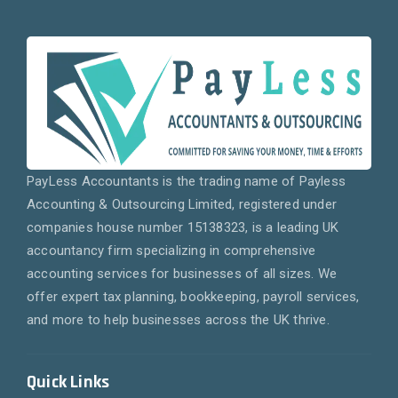
PayLess Accountants is the trading name of Payless
Accounting & Outsourcing Limited, registered under
companies house number 15138323, is a leading UK
accountancy firm specializing in comprehensive
accounting services for businesses of all sizes. We
offer expert tax planning, bookkeeping, payroll services,
and more to help businesses across the UK thrive.
Quick Links