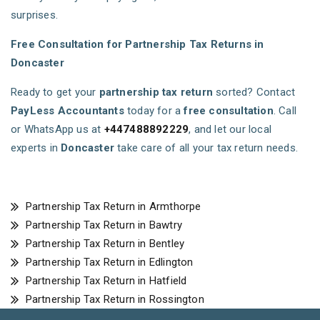
surprises.
Free Consultation for Partnership Tax Returns in
Doncaster
Ready to get your
partnership tax return
sorted? Contact
PayLess Accountants
today for a
free consultation
. Call
or WhatsApp us at
+447488892229
, and let our local
experts in
Doncaster
take care of all your tax return needs.
Partnership Tax Return in Armthorpe
Partnership Tax Return in Bawtry
Partnership Tax Return in Bentley
Partnership Tax Return in Edlington
Partnership Tax Return in Hatfield
Partnership Tax Return in Rossington