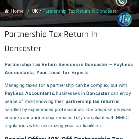
Home
UK
/
Partnership Tax Return In Doncaster
Partnership Tax Return In
Doncaster
Partnership Tax Return Services in Doncaster – PayLess
Accountants, Your Local Tax Experts
Managing taxes for a partnership can be complex, but with
PayLess Accountants
, businesses in
Doncaster
can enjoy
peace of mind knowing their
partnership tax return
is
handled by experienced professionals. Our bespoke services
ensure your partnership remains fully compliant with HMRC
regulations while minimizing your tax liabilities.