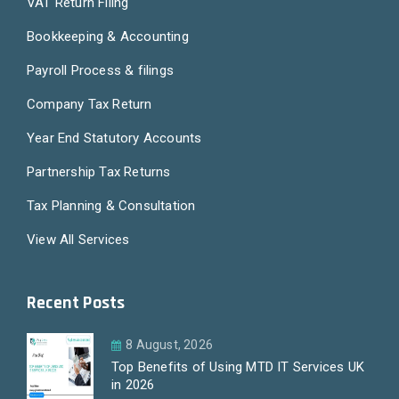
VAT Return Filing
Bookkeeping & Accounting
Payroll Process & filings
Company Tax Return
Year End Statutory Accounts
Partnership Tax Returns
Tax Planning & Consultation
View All Services
Recent Posts
8 August, 2026
Top Benefits of Using MTD IT Services UK
in 2026