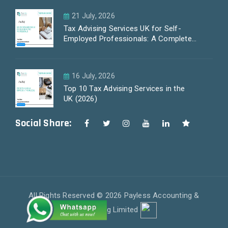
21 July, 2026
Tax Advising Services UK for Self-
Employed Professionals: A Complete
Guide by PayLess Accountants
16 July, 2026
Top 10 Tax Advising Services in the
UK (2026)
Social Share:
All Rights Reserved © 2026 Payless Accounting &
Outsourcing Limited