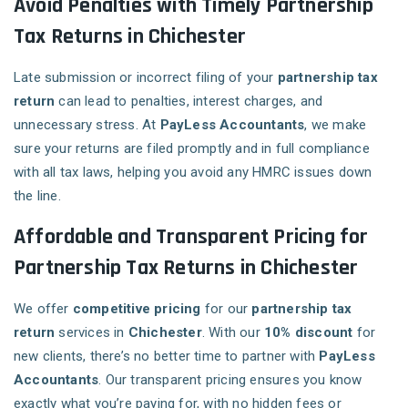
Avoid Penalties with Timely Partnership
Tax Returns in Chichester
Late submission or incorrect filing of your
partnership tax
return
can lead to penalties, interest charges, and
unnecessary stress. At
PayLess Accountants
, we make
sure your returns are filed promptly and in full compliance
with all tax laws, helping you avoid any HMRC issues down
the line.
Affordable and Transparent Pricing for
Partnership Tax Returns in Chichester
We offer
competitive pricing
for our
partnership tax
return
services in
Chichester
. With our
10% discount
for
new clients, there’s no better time to partner with
PayLess
Accountants
. Our transparent pricing ensures you know
exactly what you’re paying for, with no hidden fees or