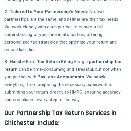
2. Tailored to Your Partnership’s Needs
No two
partnerships are the same, and neither are their tax needs.
We work closely with each partner to ensure a full
understanding of your financial situation, offering
personalized tax strategies that optimize your return and
reduce liabilities.
3. Hassle-Free Tax Return Filing
Filing a
partnership tax
return
can be time-consuming and stressful, but not when
you partner with
PayLess Accountants
. We handle
everything, from preparing the necessary paperwork to
submitting your return directly to HMRC, ensuring accuracy
and compliance every step of the way.
Our Partnership Tax Return Services in
Chichester Include: