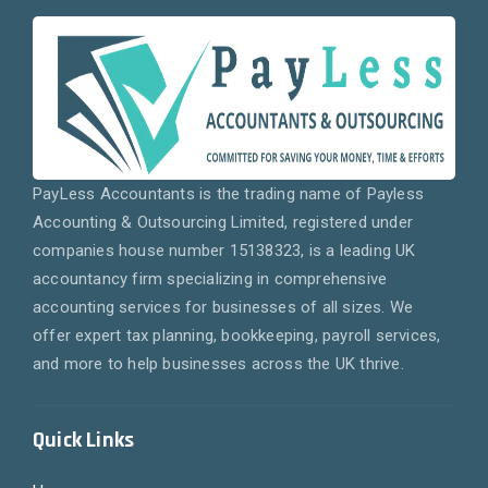
PayLess Accountants is the trading name of Payless
Accounting & Outsourcing Limited, registered under
companies house number 15138323, is a leading UK
accountancy firm specializing in comprehensive
accounting services for businesses of all sizes. We
offer expert tax planning, bookkeeping, payroll services,
and more to help businesses across the UK thrive.
Quick Links