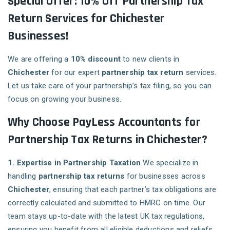
Special Offer: 10% Off Partnership Tax
Return Services for Chichester
Businesses!
We are offering a
10% discount
to new clients in
Chichester
for our expert
partnership tax return
services.
Let us take care of your partnership’s tax filing, so you can
focus on growing your business.
Why Choose PayLess Accountants for
Partnership Tax Returns in Chichester?
1. Expertise in Partnership Taxation
We specialize in
handling
partnership tax returns
for businesses across
Chichester
, ensuring that each partner’s tax obligations are
correctly calculated and submitted to HMRC on time. Our
team stays up-to-date with the latest UK tax regulations,
ensuring you benefit from all eligible deductions and reliefs.