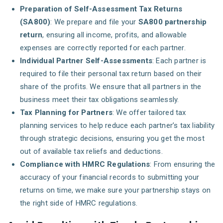
Preparation of Self-Assessment Tax Returns
(SA800)
: We prepare and file your
SA800 partnership
return
, ensuring all income, profits, and allowable
expenses are correctly reported for each partner.
Individual Partner Self-Assessments
: Each partner is
required to file their personal tax return based on their
share of the profits. We ensure that all partners in the
business meet their tax obligations seamlessly.
Tax Planning for Partners
: We offer tailored tax
planning services to help reduce each partner’s tax liability
through strategic decisions, ensuring you get the most
out of available tax reliefs and deductions.
Compliance with HMRC Regulations
: From ensuring the
accuracy of your financial records to submitting your
returns on time, we make sure your partnership stays on
the right side of HMRC regulations.