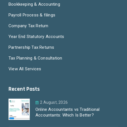
Bookkeeping & Accounting
Payroll Process & filings
Company Tax Return
Year End Statutory Accounts
Partnership Tax Returns
Tax Planning & Consultation
View All Services
Recent Posts
2 August, 2026
Online Accountants vs Traditional
Accountants: Which Is Better?