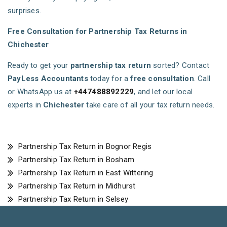
surprises.
Free Consultation for Partnership Tax Returns in
Chichester
Ready to get your
partnership tax return
sorted? Contact
PayLess Accountants
today for a
free consultation
. Call
or WhatsApp us at
+447488892229
, and let our local
experts in
Chichester
take care of all your tax return needs.
Partnership Tax Return in Bognor Regis
Partnership Tax Return in Bosham
Partnership Tax Return in East Wittering
Partnership Tax Return in Midhurst
Partnership Tax Return in Selsey