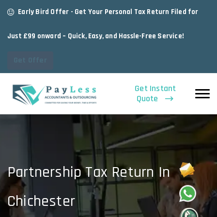
Early Bird Offer - Get Your Personal Tax Return Filed for
Just £99 onward – Quick, Easy, and Hassle-Free Service!
Get Offer
Get Instant
Quote
Partnership Tax Return In
Chichester