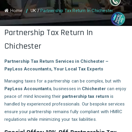
Home
UK
/
Partnership Tax Return In Chichester
Partnership Tax Return In
Chichester
Partnership Tax Return Services in Chichester –
PayLess Accountants, Your Local Tax Experts
Managing taxes for a partnership can be complex, but with
PayLess Accountants
, businesses in
Chichester
can enjoy
peace of mind knowing their
partnership tax return
is
handled by experienced professionals. Our bespoke services
ensure your partnership remains fully compliant with HMRC
regulations while minimizing your tax liabilities.