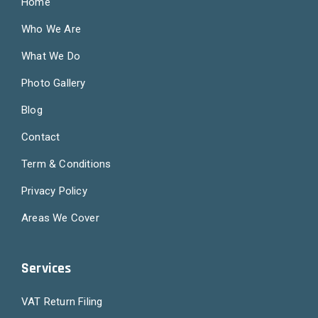
Home
Who We Are
What We Do
Photo Gallery
Blog
Contact
Term & Conditions
Privacy Policy
Areas We Cover
Services
VAT Return Filing