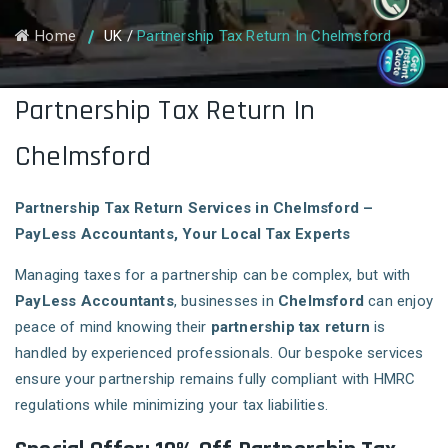
Home
UK
/
Partnership Tax Return In Chelmsford
Partnership Tax Return In
Chelmsford
Partnership Tax Return Services in Chelmsford –
PayLess Accountants, Your Local Tax Experts
Managing taxes for a partnership can be complex, but with
PayLess Accountants
, businesses in
Chelmsford
can enjoy
peace of mind knowing their
partnership tax return
is
handled by experienced professionals. Our bespoke services
ensure your partnership remains fully compliant with HMRC
regulations while minimizing your tax liabilities.