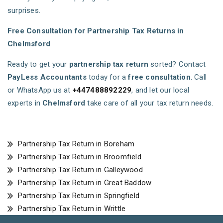
surprises.
Free Consultation for Partnership Tax Returns in
Chelmsford
Ready to get your
partnership tax return
sorted? Contact
PayLess Accountants
today for a
free consultation
. Call
or WhatsApp us at
+447488892229
, and let our local
experts in
Chelmsford
take care of all your tax return needs.
Partnership Tax Return in Boreham
Partnership Tax Return in Broomfield
Partnership Tax Return in Galleywood
Partnership Tax Return in Great Baddow
Partnership Tax Return in Springfield
Partnership Tax Return in Writtle