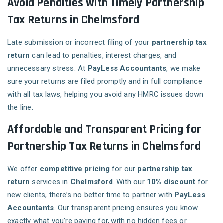
Avoid Penalties with Timely Partnership
Tax Returns in Chelmsford
Late submission or incorrect filing of your
partnership tax
return
can lead to penalties, interest charges, and
unnecessary stress. At
PayLess Accountants
, we make
sure your returns are filed promptly and in full compliance
with all tax laws, helping you avoid any HMRC issues down
the line.
Affordable and Transparent Pricing for
Partnership Tax Returns in Chelmsford
We offer
competitive pricing
for our
partnership tax
return
services in
Chelmsford
. With our
10% discount
for
new clients, there’s no better time to partner with
PayLess
Accountants
. Our transparent pricing ensures you know
exactly what you’re paying for, with no hidden fees or