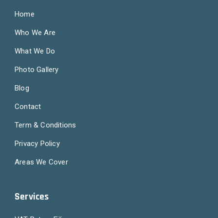
Home
Who We Are
What We Do
Photo Gallery
Blog
Contact
Term & Conditions
Privacy Policy
Areas We Cover
Services