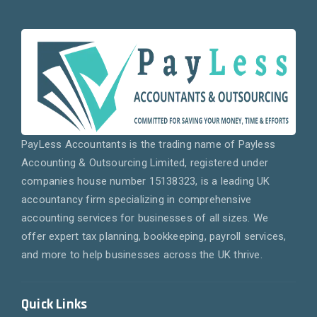
PayLess Accountants is the trading name of Payless
Accounting & Outsourcing Limited, registered under
companies house number 15138323, is a leading UK
accountancy firm specializing in comprehensive
accounting services for businesses of all sizes. We
offer expert tax planning, bookkeeping, payroll services,
and more to help businesses across the UK thrive.
Quick Links