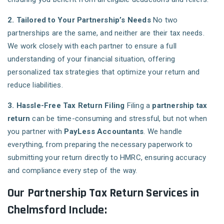
2. Tailored to Your Partnership’s Needs
No two
partnerships are the same, and neither are their tax needs.
We work closely with each partner to ensure a full
understanding of your financial situation, offering
personalized tax strategies that optimize your return and
reduce liabilities.
3. Hassle-Free Tax Return Filing
Filing a
partnership tax
return
can be time-consuming and stressful, but not when
you partner with
PayLess Accountants
. We handle
everything, from preparing the necessary paperwork to
submitting your return directly to HMRC, ensuring accuracy
and compliance every step of the way.
Our Partnership Tax Return Services in
Chelmsford Include: