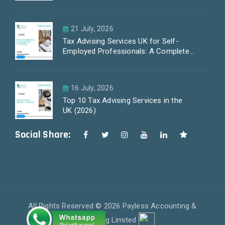
21 July, 2026
Tax Advising Services UK for Self-
Employed Professionals: A Complete
Guide by PayLess Accountants
16 July, 2026
Top 10 Tax Advising Services in the
UK (2026)
Social Share:
All Rights Reserved © 2026 Payless Accounting &
Outsourcing Limited