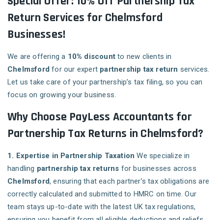
Special Offer: 10% Off Partnership Tax
Return Services for Chelmsford
Businesses!
We are offering a
10% discount
to new clients in
Chelmsford
for our expert
partnership tax return
services.
Let us take care of your partnership’s tax filing, so you can
focus on growing your business.
Why Choose PayLess Accountants for
Partnership Tax Returns in Chelmsford?
1. Expertise in Partnership Taxation
We specialize in
handling
partnership tax returns
for businesses across
Chelmsford
, ensuring that each partner’s tax obligations are
correctly calculated and submitted to HMRC on time. Our
team stays up-to-date with the latest UK tax regulations,
ensuring you benefit from all eligible deductions and reliefs.