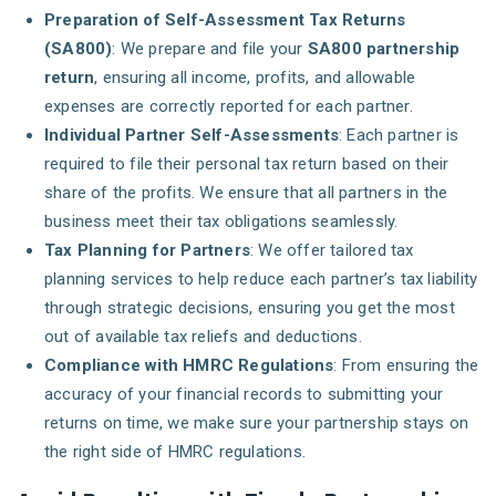
Preparation of Self-Assessment Tax Returns
(SA800)
: We prepare and file your
SA800 partnership
return
, ensuring all income, profits, and allowable
expenses are correctly reported for each partner.
Individual Partner Self-Assessments
: Each partner is
required to file their personal tax return based on their
share of the profits. We ensure that all partners in the
business meet their tax obligations seamlessly.
Tax Planning for Partners
: We offer tailored tax
planning services to help reduce each partner’s tax liability
through strategic decisions, ensuring you get the most
out of available tax reliefs and deductions.
Compliance with HMRC Regulations
: From ensuring the
accuracy of your financial records to submitting your
returns on time, we make sure your partnership stays on
the right side of HMRC regulations.