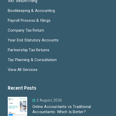
VAT Return Filing
Bookkeeping & Accounting
Payroll Process & filings
Company Tax Return
Year End Statutory Accounts
Partnership Tax Returns
Tax Planning & Consultation
View All Services
Recent Posts
2 August, 2026
Online Accountants vs Traditional
Accountants: Which Is Better?