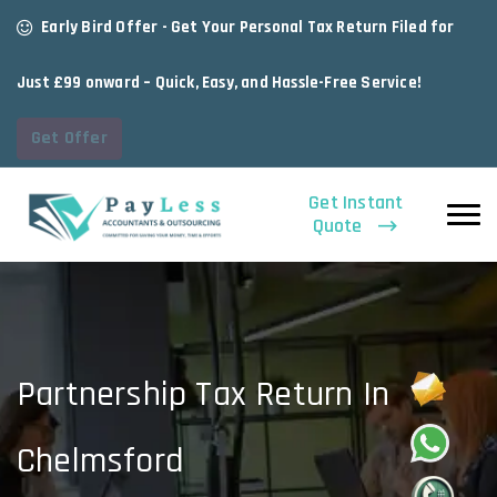
Early Bird Offer - Get Your Personal Tax Return Filed for
Just £99 onward – Quick, Easy, and Hassle-Free Service!
Get Offer
Get Instant
Quote
Partnership Tax Return In
Chelmsford