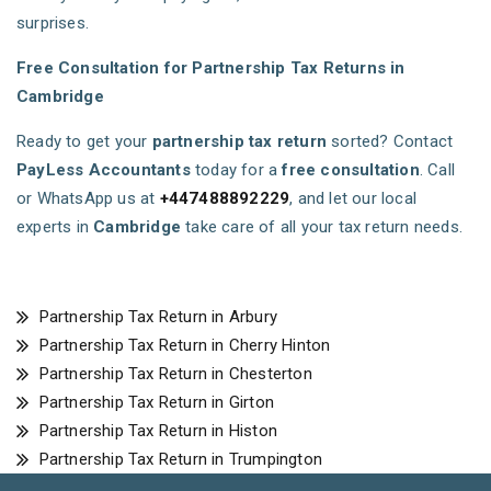
surprises.
Free Consultation for Partnership Tax Returns in
Cambridge
Ready to get your
partnership tax return
sorted? Contact
PayLess Accountants
today for a
free consultation
. Call
or WhatsApp us at
+447488892229
, and let our local
experts in
Cambridge
take care of all your tax return needs.
Partnership Tax Return in Arbury
Partnership Tax Return in Cherry Hinton
Partnership Tax Return in Chesterton
Partnership Tax Return in Girton
Partnership Tax Return in Histon
Partnership Tax Return in Trumpington