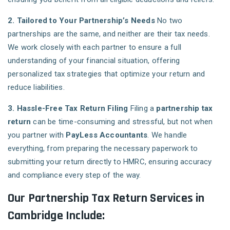
2. Tailored to Your Partnership’s Needs
No two
partnerships are the same, and neither are their tax needs.
We work closely with each partner to ensure a full
understanding of your financial situation, offering
personalized tax strategies that optimize your return and
reduce liabilities.
3. Hassle-Free Tax Return Filing
Filing a
partnership tax
return
can be time-consuming and stressful, but not when
you partner with
PayLess Accountants
. We handle
everything, from preparing the necessary paperwork to
submitting your return directly to HMRC, ensuring accuracy
and compliance every step of the way.
Our Partnership Tax Return Services in
Cambridge Include: