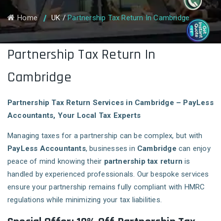
Home
UK
/
Partnership Tax Return In Cambridge
Partnership Tax Return In
Cambridge
Partnership Tax Return Services in Cambridge – PayLess
Accountants, Your Local Tax Experts
Managing taxes for a partnership can be complex, but with
PayLess Accountants
, businesses in
Cambridge
can enjoy
peace of mind knowing their
partnership tax return
is
handled by experienced professionals. Our bespoke services
ensure your partnership remains fully compliant with HMRC
regulations while minimizing your tax liabilities.