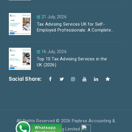
21 July, 2026
Tax Advising Services UK for Self-
Employed Professionals: A Complete
Guide by PayLess Accountants
16 July, 2026
Top 10 Tax Advising Services in the
UK (2026)
Social Share:
All Rights Reserved © 2026 Payless Accounting &
Outsourcing Limited