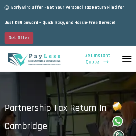
Early Bird Offer - Get Your Personal Tax Return Filed for
Just £99 onward – Quick, Easy, and Hassle-Free Service!
Get Offer
Get Instant
Quote
Partnership Tax Return In
Cambridge