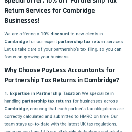
Special Offer: 10% Off Partnership Tax
Return Services for Cambridge
Businesses!
We are offering a
10% discount
to new clients in
Cambridge
for our expert
partnership tax return
services.
Let us take care of your partnership’s tax filing, so you can
focus on growing your business.
Why Choose PayLess Accountants for
Partnership Tax Returns in Cambridge?
1. Expertise in Partnership Taxation
We specialize in
handling
partnership tax returns
for businesses across
Cambridge
, ensuring that each partner’s tax obligations are
correctly calculated and submitted to HMRC on time. Our
team stays up-to-date with the latest UK tax regulations,
ensuring you benefit from all eligible deductions and reliefs.