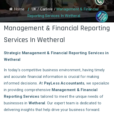
Home
UK
/
Carlisle
/
Management & Financial
Reporting Services In Wetheral
Management & Financial Reporting
Services In Wetheral
Strategic Management & Financial Reporting Services in
Wetheral
In today's competitive business environment, having timely
and accurate financial information is crucial for making
informed decisions. At
PayLess Accountants
, we specialize
in providing comprehensive
Management & Financial
Reporting Services
tailored to meet the unique needs of
businesses in
Wetheral
. Our expert team is dedicated to
delivering insights that help drive your business forward.