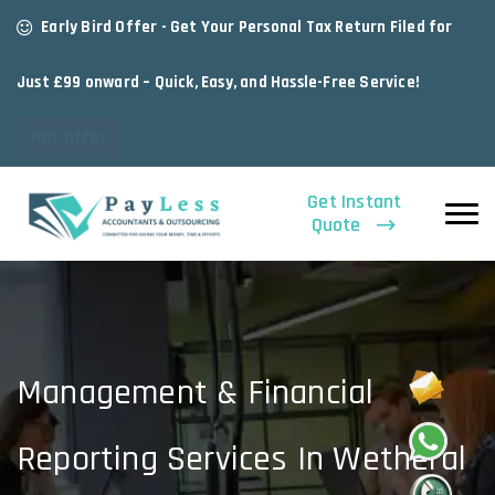
Early Bird Offer - Get Your Personal Tax Return Filed for
Just £99 onward – Quick, Easy, and Hassle-Free Service!
Get Offer
Get Instant
Quote
Management & Financial
Reporting Services In Wetheral