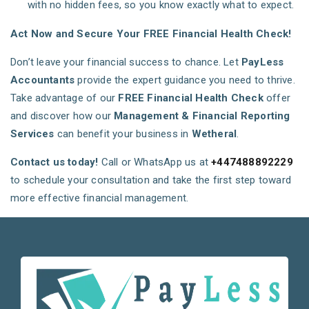
with no hidden fees, so you know exactly what to expect.
Act Now and Secure Your FREE Financial Health Check!
Don’t leave your financial success to chance. Let
PayLess
Accountants
provide the expert guidance you need to thrive.
Take advantage of our
FREE Financial Health Check
offer
and discover how our
Management & Financial Reporting
Services
can benefit your business in
Wetheral
.
Contact us today!
Call or WhatsApp us at
+447488892229
to schedule your consultation and take the first step toward
more effective financial management.