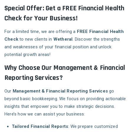
Special Offer: Get a FREE Financial Health
Check for Your Business!
For a limited time, we are offering a
FREE Financial Health
Check
to new clients in
Wetheral
. Discover the strengths
and weaknesses of your financial position and unlock
potential growth areas!
Why Choose Our Management & Financial
Reporting Services?
Our
Management & Financial Reporting Services
go
beyond basic bookkeeping. We focus on providing actionable
insights that empower you to make strategic decisions.
Here’s how we can assist your business:
Tailored Financial Reports
: We prepare customized