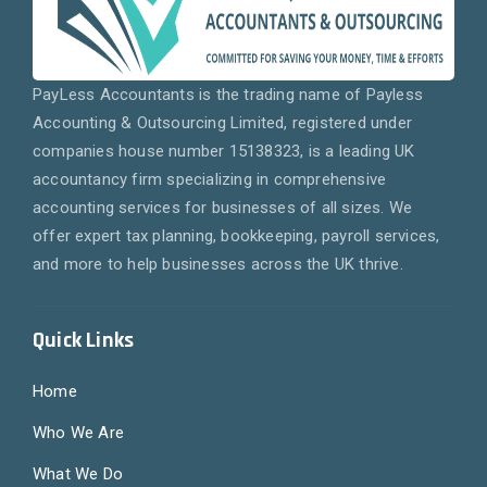
PayLess Accountants is the trading name of Payless
Accounting & Outsourcing Limited, registered under
companies house number 15138323, is a leading UK
accountancy firm specializing in comprehensive
accounting services for businesses of all sizes. We
offer expert tax planning, bookkeeping, payroll services,
and more to help businesses across the UK thrive.
Quick Links
Home
Who We Are
What We Do