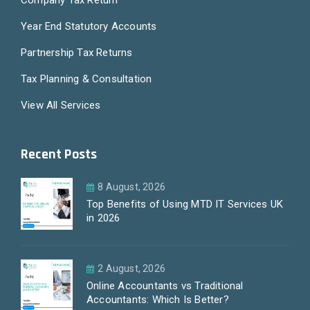
Company Tax Return
Year End Statutory Accounts
Partnership Tax Returns
Tax Planning & Consultation
View All Services
Recent Posts
8 August, 2026
Top Benefits of Using MTD IT Services UK
in 2026
2 August, 2026
Online Accountants vs Traditional
Accountants: Which Is Better?