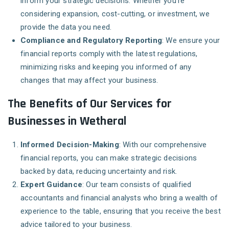
inform your strategic decisions. Whether you’re
considering expansion, cost-cutting, or investment, we
provide the data you need.
Compliance and Regulatory Reporting
: We ensure your
financial reports comply with the latest regulations,
minimizing risks and keeping you informed of any
changes that may affect your business.
The Benefits of Our Services for
Businesses in Wetheral
Informed Decision-Making
: With our comprehensive
financial reports, you can make strategic decisions
backed by data, reducing uncertainty and risk.
Expert Guidance
: Our team consists of qualified
accountants and financial analysts who bring a wealth of
experience to the table, ensuring that you receive the best
advice tailored to your business.