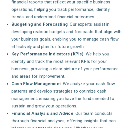
financial reports that reflect your specific business
operations, helping you track performance, identify
trends, and understand financial outcomes.
Budgeting and Forecasting
: Our experts assist in
developing realistic budgets and forecasts that align with
your business goals, enabling you to manage cash flow
effectively and plan for future growth.
Key Performance Indicators (KPIs)
: We help you
identify and track the most relevant KPIs for your
business, providing a clear picture of your performance
and areas for improvement.
Cash Flow Management
: We analyze your cash flow
patterns and develop strategies to optimize cash
management, ensuring you have the funds needed to
sustain and grow your operations.
Financial Analysis and Advice
: Our team conducts
thorough financial analyses, offering insights that can