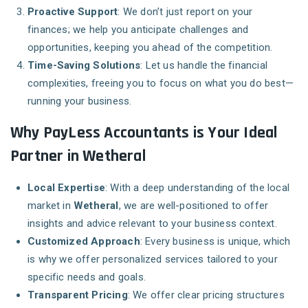
Proactive Support
: We don’t just report on your
finances; we help you anticipate challenges and
opportunities, keeping you ahead of the competition.
Time-Saving Solutions
: Let us handle the financial
complexities, freeing you to focus on what you do best—
running your business.
Why PayLess Accountants is Your Ideal
Partner in Wetheral
Local Expertise
: With a deep understanding of the local
market in
Wetheral
, we are well-positioned to offer
insights and advice relevant to your business context.
Customized Approach
: Every business is unique, which
is why we offer personalized services tailored to your
specific needs and goals.
Transparent Pricing
: We offer clear pricing structures