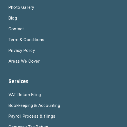
Photo Gallery
Blog
Contact
Term & Conditions
Privacy Policy
Areas We Cover
Services
VAT Return Filing
Bookkeeping & Accounting
Payroll Process & filings