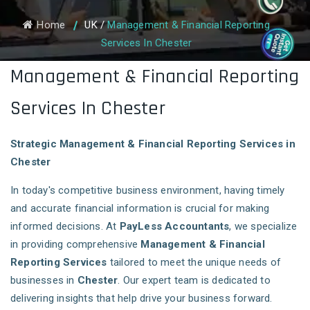
Home
UK
/
Management & Financial Reporting
Services In Chester
Management & Financial Reporting
Services In Chester
Strategic Management & Financial Reporting Services in
Chester
In today's competitive business environment, having timely
and accurate financial information is crucial for making
informed decisions. At
PayLess Accountants
, we specialize
in providing comprehensive
Management & Financial
Reporting Services
tailored to meet the unique needs of
businesses in
Chester
. Our expert team is dedicated to
delivering insights that help drive your business forward.