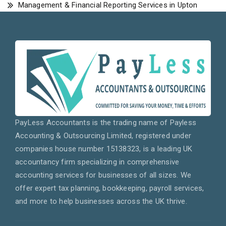
Management & Financial Reporting Services in Upton
PayLess Accountants is the trading name of Payless
Accounting & Outsourcing Limited, registered under
companies house number 15138323, is a leading UK
accountancy firm specializing in comprehensive
accounting services for businesses of all sizes. We
offer expert tax planning, bookkeeping, payroll services,
and more to help businesses across the UK thrive.