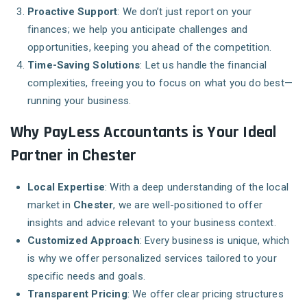
Proactive Support
: We don’t just report on your
finances; we help you anticipate challenges and
opportunities, keeping you ahead of the competition.
Time-Saving Solutions
: Let us handle the financial
complexities, freeing you to focus on what you do best—
running your business.
Why PayLess Accountants is Your Ideal
Partner in Chester
Local Expertise
: With a deep understanding of the local
market in
Chester
, we are well-positioned to offer
insights and advice relevant to your business context.
Customized Approach
: Every business is unique, which
is why we offer personalized services tailored to your
specific needs and goals.
Transparent Pricing
: We offer clear pricing structures