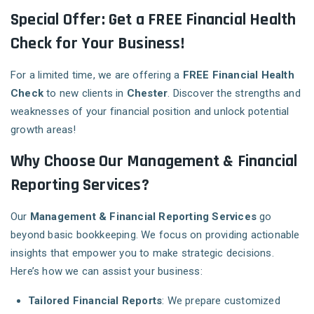
Special Offer: Get a FREE Financial Health
Check for Your Business!
For a limited time, we are offering a
FREE Financial Health
Check
to new clients in
Chester
. Discover the strengths and
weaknesses of your financial position and unlock potential
growth areas!
Why Choose Our Management & Financial
Reporting Services?
Our
Management & Financial Reporting Services
go
beyond basic bookkeeping. We focus on providing actionable
insights that empower you to make strategic decisions.
Here’s how we can assist your business:
Tailored Financial Reports
: We prepare customized