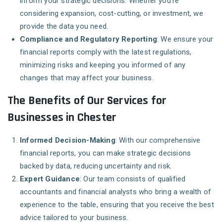
inform your strategic decisions. Whether you’re
considering expansion, cost-cutting, or investment, we
provide the data you need.
Compliance and Regulatory Reporting
: We ensure your
financial reports comply with the latest regulations,
minimizing risks and keeping you informed of any
changes that may affect your business.
The Benefits of Our Services for
Businesses in Chester
Informed Decision-Making
: With our comprehensive
financial reports, you can make strategic decisions
backed by data, reducing uncertainty and risk.
Expert Guidance
: Our team consists of qualified
accountants and financial analysts who bring a wealth of
experience to the table, ensuring that you receive the best
advice tailored to your business.