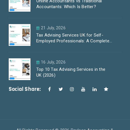
Online Accountants vs Traditional
Accountants: Which Is Better?
21 July, 2026
Tax Advising Services UK for Self-
Employed Professionals: A Complete
Guide by PayLess Accountants
16 July, 2026
Top 10 Tax Advising Services in the
UK (2026)
Social Share: