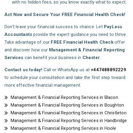
with no hidden fees, so you know exactly what to expect.
Act Now and Secure Your FREE Financial Health Check!
Don’t leave your financial success to chance. Let
PayLess
Accountants
provide the expert guidance you need to thrive.
Take advantage of our
FREE Financial Health Check
offer
and discover how our
Management & Financial Reporting
Services
can benefit your business in
Chester
.
Contact us today!
Call or WhatsApp us at
+447488892229
to schedule your consultation and take the first step toward
more effective financial management.
Management & Financial Reporting Services in Blacon
Management & Financial Reporting Services in Boughton
Management & Financial Reporting Services in Christleton
Management & Financial Reporting Services in Handbridge
Management & Financial Reporting Services in Hoole