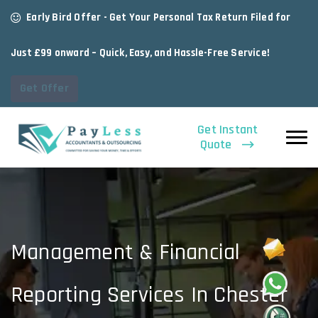
Early Bird Offer - Get Your Personal Tax Return Filed for
Just £99 onward – Quick, Easy, and Hassle-Free Service!
Get Offer
Get Instant
Quote
Management & Financial
Reporting Services In Chester