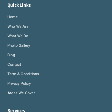
Quick Links
Home
Who We Are
What We Do
Photo Gallery
Blog
Contact
Term & Conditions
Privacy Policy
Areas We Cover
Services