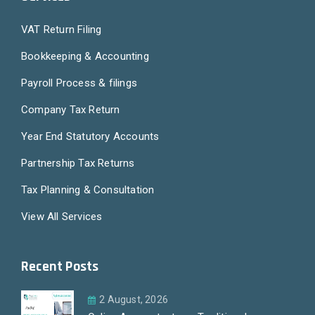
VAT Return Filing
Bookkeeping & Accounting
Payroll Process & filings
Company Tax Return
Year End Statutory Accounts
Partnership Tax Returns
Tax Planning & Consultation
View All Services
Recent Posts
2 August, 2026