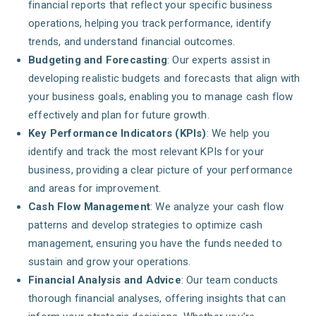
financial reports that reflect your specific business
operations, helping you track performance, identify
trends, and understand financial outcomes.
Budgeting and Forecasting
: Our experts assist in
developing realistic budgets and forecasts that align with
your business goals, enabling you to manage cash flow
effectively and plan for future growth.
Key Performance Indicators (KPIs)
: We help you
identify and track the most relevant KPIs for your
business, providing a clear picture of your performance
and areas for improvement.
Cash Flow Management
: We analyze your cash flow
patterns and develop strategies to optimize cash
management, ensuring you have the funds needed to
sustain and grow your operations.
Financial Analysis and Advice
: Our team conducts
thorough financial analyses, offering insights that can