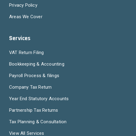
Privacy Policy
Areas We Cover
Services
VAT Return Filing
Bookkeeping & Accounting
Payroll Process & filings
Company Tax Return
Year End Statutory Accounts
Partnership Tax Returns
Tax Planning & Consultation
View All Services