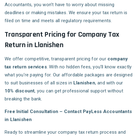
Accountants, you won’t have to worry about missing
deadlines or making mistakes. We ensure your tax return is
filed on time and meets all regulatory requirements.
Transparent Pricing for Company Tax
Return in Llanishen
We offer competitive, transparent pricing for our
company
tax return services
. With no hidden fees, you’ll know exactly
what you’re paying for. Our affordable packages are designed
to suit businesses of all sizes in
Llanishen
, and with our
10% discount
, you can get professional support without
breaking the bank.
Free Initial Consultation – Contact PayLess Accountants
in Llanishen
Ready to streamline your company tax return process and