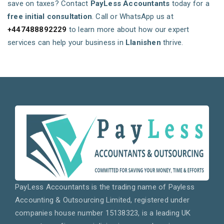
save on taxes? Contact
PayLess Accountants
today for a
free initial consultation
. Call or WhatsApp us at
+447488892229
to learn more about how our expert
services can help your business in
Llanishen
thrive.
PayLess Accountants is the trading name of Payless
Accounting & Outsourcing Limited, registered under
companies house number 15138323, is a leading UK