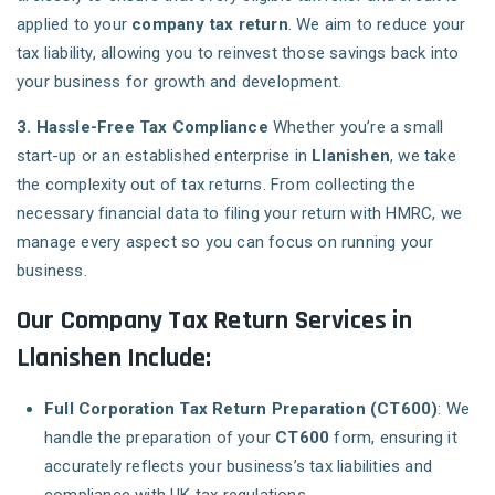
applied to your
company tax return
. We aim to reduce your
tax liability, allowing you to reinvest those savings back into
your business for growth and development.
3. Hassle-Free Tax Compliance
Whether you’re a small
start-up or an established enterprise in
Llanishen
, we take
the complexity out of tax returns. From collecting the
necessary financial data to filing your return with HMRC, we
manage every aspect so you can focus on running your
business.
Our Company Tax Return Services in
Llanishen Include:
Full Corporation Tax Return Preparation (CT600)
: We
handle the preparation of your
CT600
form, ensuring it
accurately reflects your business’s tax liabilities and