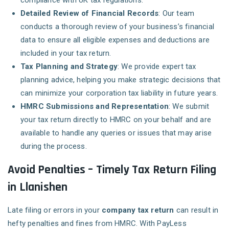
compliance with UK tax regulations.
Detailed Review of Financial Records
: Our team
conducts a thorough review of your business’s financial
data to ensure all eligible expenses and deductions are
included in your tax return.
Tax Planning and Strategy
: We provide expert tax
planning advice, helping you make strategic decisions that
can minimize your corporation tax liability in future years.
HMRC Submissions and Representation
: We submit
your tax return directly to HMRC on your behalf and are
available to handle any queries or issues that may arise
during the process.
Avoid Penalties – Timely Tax Return Filing
in Llanishen
Late filing or errors in your
company tax return
can result in
hefty penalties and fines from HMRC. With PayLess