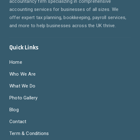
accountancy firm specializing in comprehensive
accounting services for businesses of all sizes. We
offer expert tax planning, bookkeeping, payroll services,
and more to help businesses across the UK thrive.
Quick Links
Home
Who We Are
What We Do
Photo Gallery
Blog
Contact
Term & Conditions