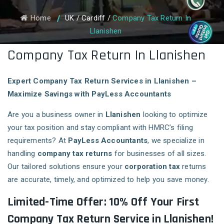
Home
UK
/
Cardiff
/
Company Tax Return In
Llanishen
Company Tax Return In Llanishen
Expert Company Tax Return Services in Llanishen –
Maximize Savings with PayLess Accountants
Are you a business owner in
Llanishen
looking to optimize
your tax position and stay compliant with HMRC’s filing
requirements? At
PayLess Accountants
, we specialize in
handling
company tax returns
for businesses of all sizes.
Our tailored solutions ensure your
corporation tax
returns
are accurate, timely, and optimized to help you save money.
Limited-Time Offer: 10% Off Your First
Company Tax Return Service in Llanishen!