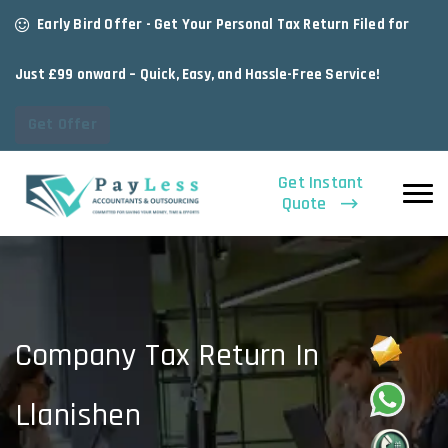
Early Bird Offer - Get Your Personal Tax Return Filed for
Just £99 onward – Quick, Easy, and Hassle-Free Service!
Get Offer
Get Instant
Quote
Company Tax Return In
Llanishen