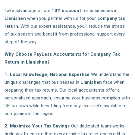
Take advantage of our
10% discount
for businesses in
Llanishen
when you partner with us for your
company tax
return
. With our expert assistance, you’ll reduce the stress
of tax season and benefit from professional support every
step of the way.
Why Choose PayLess Accountants for Company Tax
Return in Llanishen?
1. Local Knowledge, National Expertise
We understand the
unique challenges that businesses in
Llanishen
face when
preparing their tax returns. Our local accountants offer a
personalized approach, ensuring your business complies with
UK tax laws while benefiting from any tax reliefs available to
companies in the region.
2. Maximize Your Tax Savings
Our dedicated team works
tirelessly to ensure that every eligible tax relief and credit is