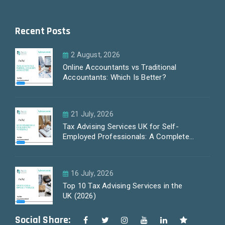
Recent Posts
2 August, 2026
Online Accountants vs Traditional
Accountants: Which Is Better?
21 July, 2026
Tax Advising Services UK for Self-
Employed Professionals: A Complete
Guide by PayLess Accountants
16 July, 2026
Top 10 Tax Advising Services in the
UK (2026)
Social Share: