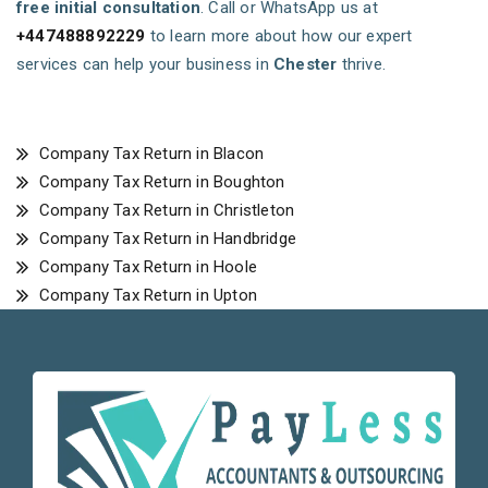
free initial consultation
. Call or WhatsApp us at
+447488892229
to learn more about how our expert
services can help your business in
Chester
thrive.
Company Tax Return in Blacon
Company Tax Return in Boughton
Company Tax Return in Christleton
Company Tax Return in Handbridge
Company Tax Return in Hoole
Company Tax Return in Upton