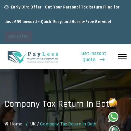
Early Bird Offer - Get Your Personal Tax Return Filed for
Just £99 onward – Quick, Easy, and Hassle-Free Service!
Get Offer
Get Instant
Quote
Company Tax Return In Bath
Home
UK
/
Company Tax Return In Bath