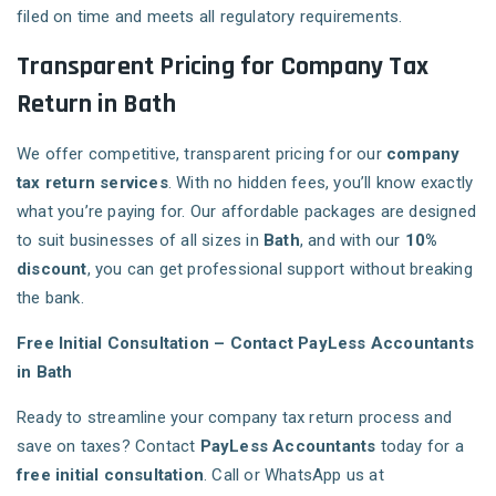
filed on time and meets all regulatory requirements.
Transparent Pricing for Company Tax
Return in Bath
We offer competitive, transparent pricing for our
company
tax return services
. With no hidden fees, you’ll know exactly
what you’re paying for. Our affordable packages are designed
to suit businesses of all sizes in
Bath
, and with our
10%
discount
, you can get professional support without breaking
the bank.
Free Initial Consultation – Contact PayLess Accountants
in Bath
Ready to streamline your company tax return process and
save on taxes? Contact
PayLess Accountants
today for a
free initial consultation
. Call or WhatsApp us at