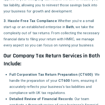
tax liability, allowing you to reinvest those savings back into
your business for growth and development.
3. Hassle-Free Tax Compliance
Whether you’re a small
start-up or an established enterprise in
Bath
, we take the
complexity out of tax returns. From collecting the necessary
financial data to filing your return with HMRC, we manage
every aspect so you can focus on running your business.
Our Company Tax Return Services in Bath
Include:
Full Corporation Tax Return Preparation (CT600)
: We
handle the preparation of your
CT600
form, ensuring it
accurately reflects your business’s tax liabilities and
compliance with UK tax regulations.
Detailed Review of Financial Records
: Our team