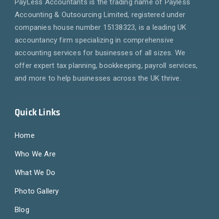
PayLess Accountants is the trading name of Payless
Accounting & Outsourcing Limited, registered under
companies house number 15138323, is a leading UK
accountancy firm specializing in comprehensive
accounting services for businesses of all sizes. We
offer expert tax planning, bookkeeping, payroll services,
and more to help businesses across the UK thrive.
Quick Links
Home
Who We Are
What We Do
Photo Gallery
Blog