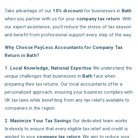
Take advantage of our
10% discount
for businesses in
Bath
when you partner with us for your
company tax return
. With
our expert assistance, you’ll reduce the stress of tax season
and benefit from professional support every step of the way.
Why Choose PayLess Accountants for Company Tax
Return in Bath?
1. Local Knowledge, National Expertise
We understand the
unique challenges that businesses in
Bath
face when
preparing their tax returns. Our local accountants offer a
personalized approach, ensuring your business complies with
UK tax laws while benefiting from any tax reliefs available to
companies in the region.
2. Maximize Your Tax Savings
Our dedicated team works
tirelessly to ensure that every eligible tax relief and credit is
applied to your
company tax return
. We aim to reduce your