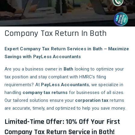
Company Tax Return In Bath
Expert Company Tax Return Services in Bath – Maximize
Savings with PayLess Accountants
Are you a business owner in
Bath
looking to optimize your
tax position and stay compliant with HMRC’s filing
requirements? At
PayLess Accountants
, we specialize in
handling
company tax returns
for businesses of all sizes.
Our tailored solutions ensure your
corporation tax
returns
are accurate, timely, and optimized to help you save money.
Limited-Time Offer: 10% Off Your First
Company Tax Return Service in Bath!