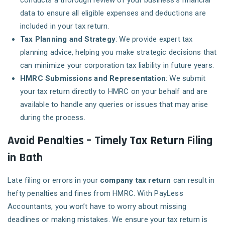
conducts a thorough review of your business’s financial
data to ensure all eligible expenses and deductions are
included in your tax return.
Tax Planning and Strategy
: We provide expert tax
planning advice, helping you make strategic decisions that
can minimize your corporation tax liability in future years.
HMRC Submissions and Representation
: We submit
your tax return directly to HMRC on your behalf and are
available to handle any queries or issues that may arise
during the process.
Avoid Penalties – Timely Tax Return Filing
in Bath
Late filing or errors in your
company tax return
can result in
hefty penalties and fines from HMRC. With PayLess
Accountants, you won’t have to worry about missing
deadlines or making mistakes. We ensure your tax return is