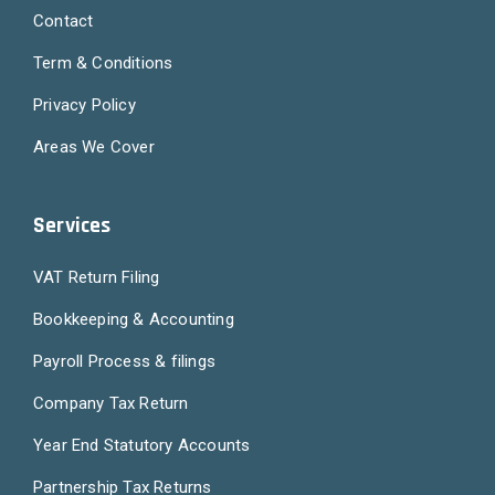
Contact
Term & Conditions
Privacy Policy
Areas We Cover
Services
VAT Return Filing
Bookkeeping & Accounting
Payroll Process & filings
Company Tax Return
Year End Statutory Accounts
Partnership Tax Returns