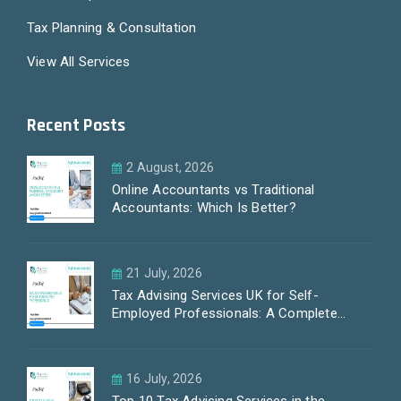
Tax Planning & Consultation
View All Services
Recent Posts
2 August, 2026
Online Accountants vs Traditional
Accountants: Which Is Better?
21 July, 2026
Tax Advising Services UK for Self-
Employed Professionals: A Complete
Guide by PayLess Accountants
16 July, 2026