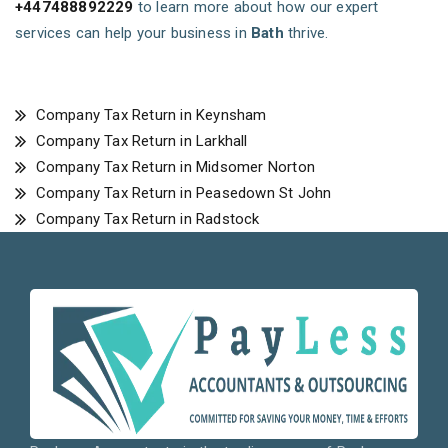
+447488892229
to learn more about how our expert
services can help your business in
Bath
thrive.
Company Tax Return in Keynsham
Company Tax Return in Larkhall
Company Tax Return in Midsomer Norton
Company Tax Return in Peasedown St John
Company Tax Return in Radstock