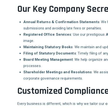
Our Key Company Secret
Annual Returns & Confirmation Statements
: We 
submissions and avoiding late fees or penalties.
Registered Office Services
: Use our prestigious
A
image.
Maintaining Statutory Books
: We maintain and upd
Filing of Statutory Documents
: Timely filing of 
Board Meeting Management
: We help organize a
processes.
Shareholder Meetings and Resolutions
: We assis
corporate governance requirements.
Customized Compliance 
Every business is different, which is why we tailor our
c