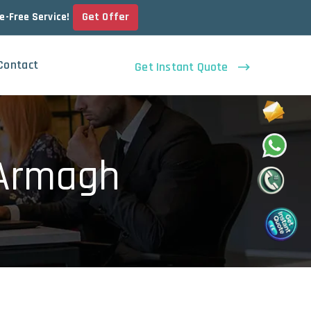
Get Offer
le-Free Service!
Contact
Get Instant Quote
 Armagh
h