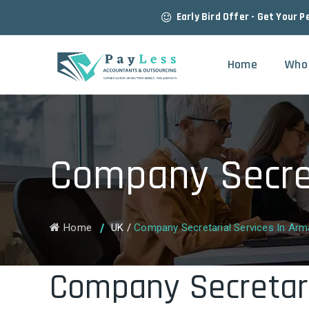
Early Bird Offer - Get Your P
Home
Who
Company Secret
Home
UK
/
Company Secretarial Services In Ar
Company Secretari