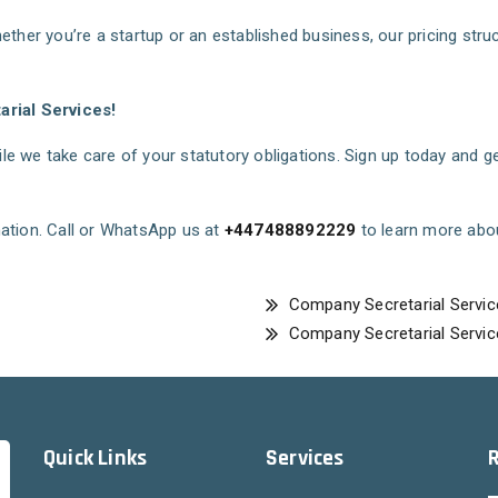
ether you’re a startup or an established business, our pricing str
rial Services!
e we take care of your statutory obligations. Sign up today and g
ation. Call or WhatsApp us at
+447488892229
to learn more abo
Company Secretarial Servic
Company Secretarial Servic
Quick Links
Services