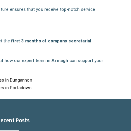
ucture ensures that you receive top-notch service
et the
first 3 months of company secretarial
ut how our expert team in
Armagh
can support your
es in Dungannon
es in Portadown
Recent Posts