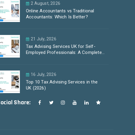
2 August, 2026
Online Accountants vs Traditional
Accountants: Which Is Better?
21 July, 2026
Tax Advising Services UK for Self-
Employed Professionals: A Complete
Guide by PayLess Accountants
16 July, 2026
Top 10 Tax Advising Services in the
UK (2026)
ocial Share: