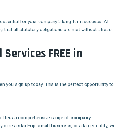
s essential for your company's long-term success. At
ng that all statutory obligations are met without stress
 Services FREE in
n you sign up today. This is the perfect opportunity to
offers a comprehensive range of
company
 you’re a
start-up
,
small business
, or a larger entity, we