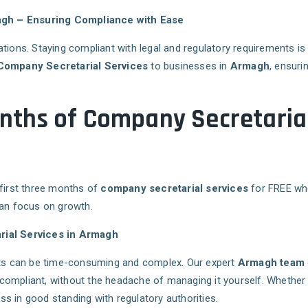
agh – Ensuring Compliance with Ease
ations. Staying compliant with legal and regulatory requirements i
Company Secretarial Services
to businesses in
Armagh
, ensuri
Months of Company Secretarial
 first three months of
company secretarial services
for FREE whe
can focus on growth.
ial Services in Armagh
s can be time-consuming and complex. Our expert
Armagh team
compliant, without the headache of managing it yourself. Whether
s in good standing with regulatory authorities.