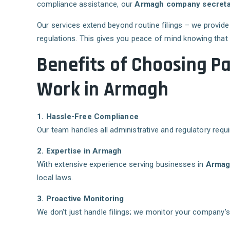
compliance assistance, our
Armagh company secretari
Our services extend beyond routine filings – we provid
regulations. This gives you peace of mind knowing that
Benefits of Choosing P
Work in Armagh
1. Hassle-Free Compliance
Our team handles all administrative and regulatory requi
2. Expertise in Armagh
With extensive experience serving businesses in
Arma
local laws.
3. Proactive Monitoring
We don't just handle filings; we monitor your company’