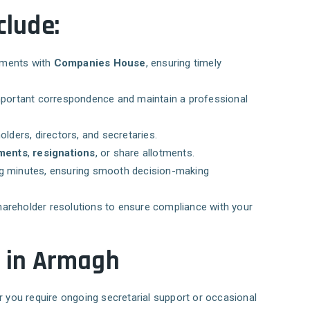
clude:
tements with
Companies House
, ensuring timely
ortant correspondence and maintain a professional
lders, directors, and secretaries.
tments
,
resignations
, or share allotments.
ng minutes, ensuring smooth decision-making
hareholder resolutions to ensure compliance with your
s in Armagh
r you require ongoing secretarial support or occasional