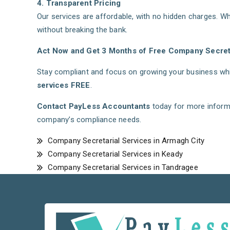
4. Transparent Pricing
Our services are affordable, with no hidden charges. Wh
without breaking the bank.
Act Now and Get 3 Months of Free Company Secreta
Stay compliant and focus on growing your business whil
services FREE
.
Contact PayLess Accountants
today for more inform
company’s compliance needs.
Company Secretarial Services in Armagh City
Company Secretarial Services in Keady
Company Secretarial Services in Tandragee