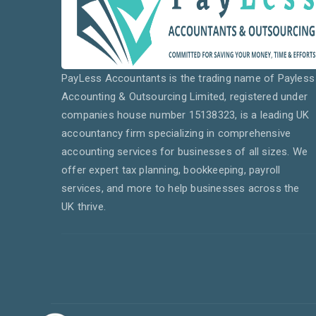
PayLess Accountants is the trading name of Payless
Accounting & Outsourcing Limited, registered under
companies house number 15138323, is a leading UK
accountancy firm specializing in comprehensive
accounting services for businesses of all sizes. We
offer expert tax planning, bookkeeping, payroll
services, and more to help businesses across the
UK thrive.