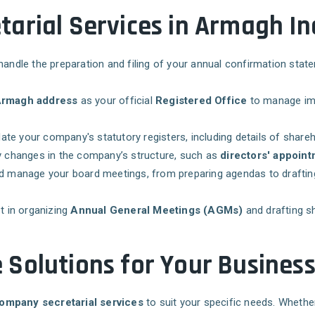
arial Services in Armagh In
handle the preparation and filing of your annual confirmation sta
rmagh address
as your official
Registered Office
to manage imp
ate your company's statutory registers, including details of shareho
any changes in the company’s structure, such as
directors' appoin
nd manage your board meetings, from preparing agendas to drafti
t in organizing
Annual General Meetings (AGMs)
and drafting s
Solutions for Your Busines
ompany secretarial services
to suit your specific needs. Whethe