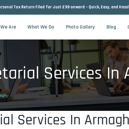
ersonal Tax Return Filed for Just £99 onward – Quick, Easy, and Hass
 We Are
What We Do
Photo Gallery
Blog
arial Services In
magh
al Services In Armag