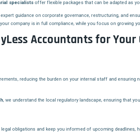
al specialists
offer flexible packages that can be adapted as y
e expert guidance on corporate governance, restructuring, and ens
 your company is in full compliance, while you focus on growing y
ayLess Accountants for Your
rements, reducing the burden on your internal staff and ensuring no
gh
, we understand the local regulatory landscape, ensuring that yo
s legal obligations and keep you informed of upcoming deadlines, h