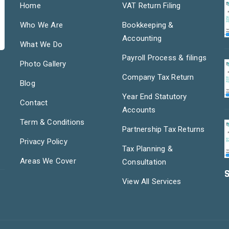
Home
VAT Return Filing
Who We Are
Bookkeeping &
Accounting
What We Do
Payroll Process & filings
Photo Gallery
Company Tax Return
Blog
Year End Statutory
Contact
Accounts
Term & Conditions
Partnership Tax Returns
Privacy Policy
Tax Planning &
Areas We Cover
Consultation
S
View All Services