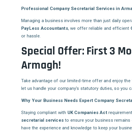
Professional Company Secretarial Services in Arm
Managing a business involves more than just daily oper
PayLess Accountants
, we offer reliable and efficient
or hassle.
Special Offer: First 3 
Armagh!
Take advantage of our limited-time offer and enjoy the
let us handle your company's statutory duties, so you 
Why Your Business Needs Expert Company Secretar
Staying compliant with
UK Companies Act
requirement
secretarial services
to ensure your business remains 
have the experience and knowledge to keep your busines