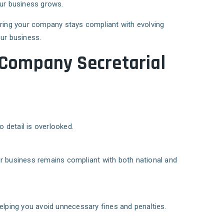
our business grows.
uring your company stays compliant with evolving
our business.
 Company Secretarial
 detail is overlooked.
ur business remains compliant with both national and
elping you avoid unnecessary fines and penalties.