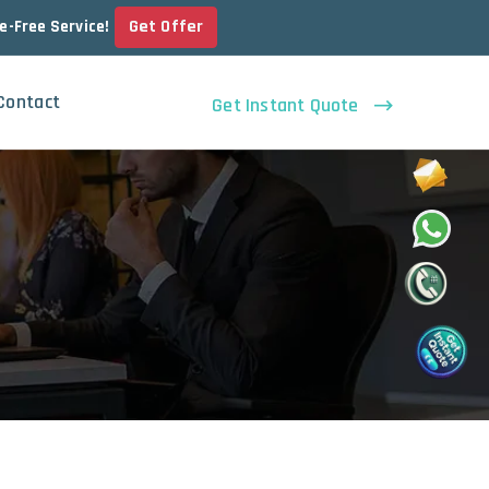
Get Offer
le-Free Service!
Contact
Get Instant Quote