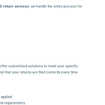
S return services
, we handle the entire process for
offer customized solutions to meet your specific
that your returns are filed correctly every time.
applied.
nd requirements.