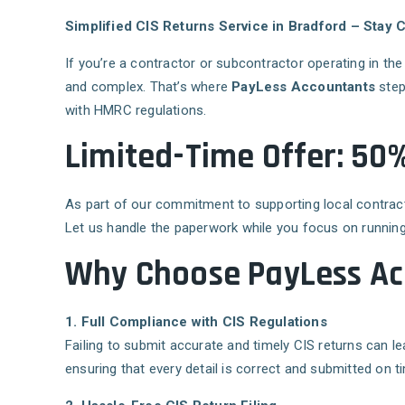
Simplified CIS Returns Service in Bradford – Stay
If you’re a contractor or subcontractor operating in th
and complex. That’s where
PayLess Accountants
step
with HMRC regulations.
Limited-Time Offer: 50%
As part of our commitment to supporting local contrac
Let us handle the paperwork while you focus on running
Why Choose PayLess Acc
1. Full Compliance with CIS Regulations
Failing to submit accurate and timely CIS returns can 
ensuring that every detail is correct and submitted on t