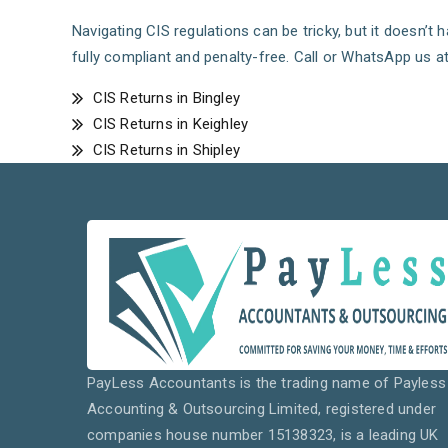
Navigating CIS regulations can be tricky, but it doesn’t
fully compliant and penalty-free. Call or WhatsApp us a
CIS Returns in Bingley
CIS Returns in Keighley
CIS Returns in Shipley
PayLess Accountants is the trading name of Payless
Accounting & Outsourcing Limited, registered under
companies house number 15138323, is a leading UK