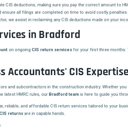
late CIS deductions, making sure you pay the correct amount to H
 ensure all filings are completed on time to avoid costly penalties.
actor, we assist in reclaiming any CIS deductions made on your inc
rvices in Bradford
ount
on ongoing
CIS return services
for your first three months. 
s Accountants' CIS Expertis
ors and subcontractors in the construction industry. Whether you
the latest HMRC rules, our
Bradford team
is here to guide you throug
ear, reliable, and affordable CIS return services tailored to your bu
CIS returns
are in capable hands.
s