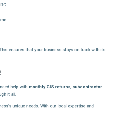
MRC.
ome.
This ensures that your business stays on track with its
e
 need help with
monthly CIS returns
,
subcontractor
h it all.
siness’s unique needs. With our local expertise and