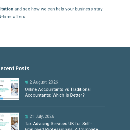
ltation
and see how we can help your business stay
d-time offers.
Recent Posts
2 August, 2026
Online Accountants vs Traditional
Accountants: Which Is Better?
21 July, 2026
Tax Advising Services UK for Self-
Employed Professionals: A Complete