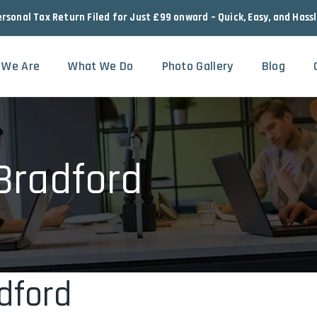
ersonal Tax Return Filed for Just £99 onward – Quick, Easy, and Hass
 We Are
What We Do
Photo Gallery
Blog
 Bradford
dford