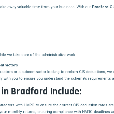
take away valuable time from your business. With our
Bradford CI
ile we take care of the administrative work.
ontractors
ractors or a subcontractor looking to reclaim CIS deductions, we 
y with you to ensure you understand the scheme’s requirements and 
 in Bradford Include:
ntractors with HMRC to ensure the correct CIS deduction rates are 
of your monthly returns, ensuring compliance with HMRC deadlines a