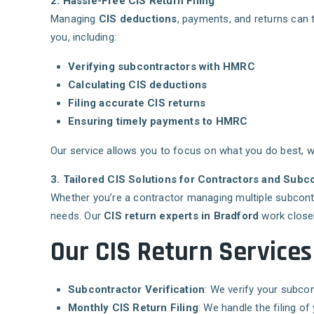
2. Hassle-Free CIS Return Filing
Managing
CIS deductions
, payments, and returns can 
you, including:
Verifying subcontractors with HMRC
Calculating CIS deductions
Filing accurate CIS returns
Ensuring timely payments to HMRC
Our service allows you to focus on what you do best, wh
3. Tailored CIS Solutions for Contractors and Subc
Whether you’re a contractor managing multiple subcont
needs. Our
CIS return experts in Bradford
work closel
Our CIS Return Services
Subcontractor Verification
: We verify your subco
Monthly CIS Return Filing
: We handle the filing 