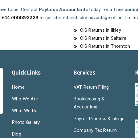
 have to be. Contact
PayLess Accountants
today for a
free consu
t
+447488892229
to get started and take advantage of our limite
CIS Returns in Ilkley
CIS Returns in Saltaire
CIS Returns in Thornton
Quick Links
Services
Home
VAT Return Filing
Who We Are
Bookkeeping &
Accounting
What We Do
Payroll Process & filings
Photo Gallery
Company Tax Return
Blog