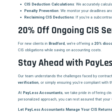
CIS Deduction Calculations
: We accurately calcu
Penalty Prevention
: We monitor your deadlines and
Reclaiming CIS Deductions
: If you’re a subcontr
20% Off Ongoing CIS Se
For new clients in
Bradford
, we’re offering a
20% disc
CIS obligations while saving on accounting costs.
Stay Ahead with PayLes
Our team understands the challenges faced by contract
verification
, or simply ensuring you’re compliant with 
At
PayLess Accountants
, we take pride in offering cl
personalized approach, you can rest assured that your
Let PayLess Accountants Manage Your CIS Return