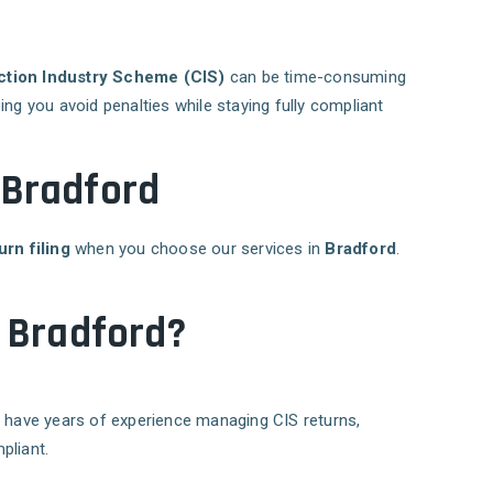
ction Industry Scheme (CIS)
can be time-consuming
ping you avoid penalties while staying fully compliant
n Bradford
urn filing
when you choose our services in
Bradford
.
n Bradford?
d
have years of experience managing CIS returns,
pliant.