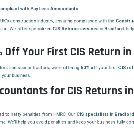
 Compliant with PayLess Accountants
e UK’s construction industry, ensuring compliance with the
Constru
s in. We offer specialized
CIS Returns services
in
Bradford
, hel
 Off Your First CIS Return i
tors and subcontractors, we’re offering
50% off
your first
CIS ret
 your business.
ountants for CIS Returns i
lead to hefty penalties from HMRC. Our
CIS specialists
in
Bradfor
ime. We’ll help you avoid penalties and keep your business fully com