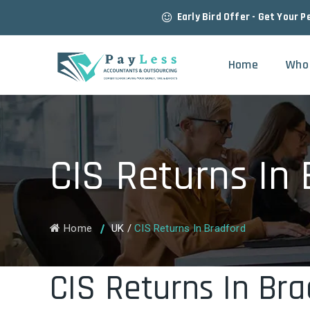
Early Bird Offer - Get Your P
Home
Who
CIS Returns In
Home
UK
/
CIS Returns In Bradford
CIS Returns In Bra