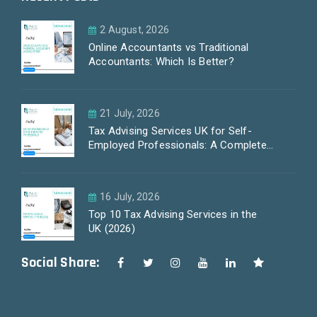
2 August, 2026
Online Accountants vs Traditional
Accountants: Which Is Better?
21 July, 2026
Tax Advising Services UK for Self-
Employed Professionals: A Complete
Guide by PayLess Accountants
16 July, 2026
Top 10 Tax Advising Services in the
UK (2026)
Social Share: