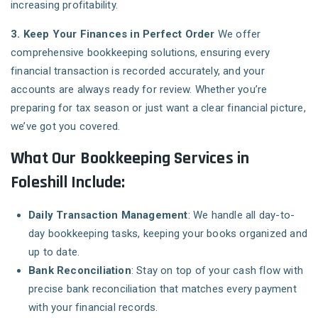
increasing profitability.
3. Keep Your Finances in Perfect Order
We offer
comprehensive bookkeeping solutions, ensuring every
financial transaction is recorded accurately, and your
accounts are always ready for review. Whether you’re
preparing for tax season or just want a clear financial picture,
we’ve got you covered.
What Our Bookkeeping Services in
Foleshill Include:
Daily Transaction Management
: We handle all day-to-
day bookkeeping tasks, keeping your books organized and
up to date.
Bank Reconciliation
: Stay on top of your cash flow with
precise bank reconciliation that matches every payment
with your financial records.