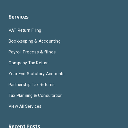
Services
VAT Return Filing
Bookkeeping & Accounting
Payroll Process & filings
Company Tax Return
Year End Statutory Accounts
Partnership Tax Returns
Tax Planning & Consultation
View All Services
Recent Posts