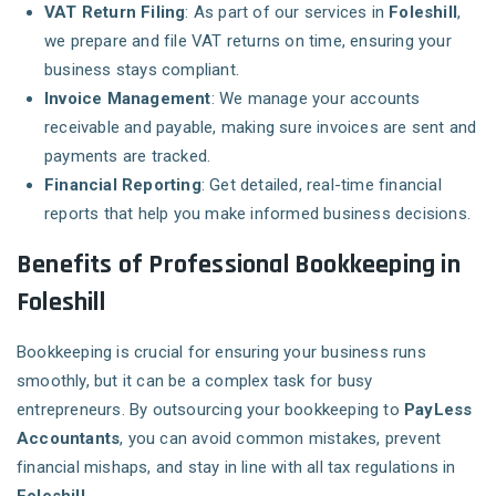
VAT Return Filing
: As part of our services in
Foleshill
,
we prepare and file VAT returns on time, ensuring your
business stays compliant.
Invoice Management
: We manage your accounts
receivable and payable, making sure invoices are sent and
payments are tracked.
Financial Reporting
: Get detailed, real-time financial
reports that help you make informed business decisions.
Benefits of Professional Bookkeeping in
Foleshill
Bookkeeping is crucial for ensuring your business runs
smoothly, but it can be a complex task for busy
entrepreneurs. By outsourcing your bookkeeping to
PayLess
Accountants
, you can avoid common mistakes, prevent
financial mishaps, and stay in line with all tax regulations in