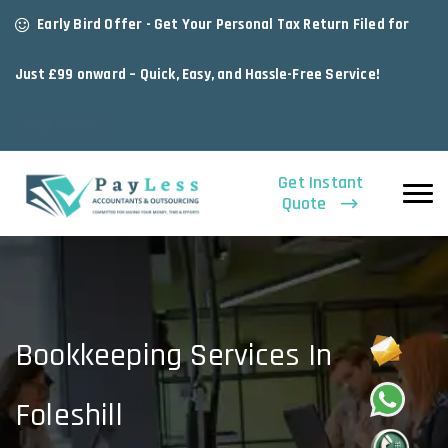
Early Bird Offer - Get Your Personal Tax Return Filed for
Just £99 onward – Quick, Easy, and Hassle-Free Service!
Get Offer
Get Instant
Quote
Bookkeeping Services In
Foleshill