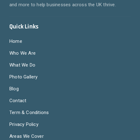
and more to help businesses across the UK thrive.
Quick Links
Home
Who We Are
What We Do
Photo Gallery
Blog
Contact
Term & Conditions
Privacy Policy
Areas We Cover