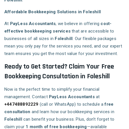
Foleshill
.
Affordable Bookkeeping Solutions in Foleshill
At
PayLess Accountants
, we believe in offering
cost-
effective bookkeeping services
that are accessible to
businesses of all sizes in
Foleshill
. Our flexible packages
mean you only pay for the services you need, and our expert
team ensures you get the most value for your investment.
Ready to Get Started? Claim Your Free
Bookkeeping Consultation in Foleshill
Now is the perfect time to simplify your financial
management. Contact
PayLess Accountants
at
+447488892229
(call or WhatsApp) to schedule a
free
consultation
and learn how our bookkeeping services in
Foleshill
can benefit your business. Plus, don’t forget to
claim your
1 month of free bookkeeping
—available