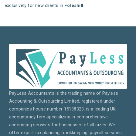
exclusively for new clients in
Foleshill
.
PayLess Accountants is the trading name of Payless
Accounting & Outsourcing Limited, registered under
companies house number 15138323, is a leading UK
accountancy firm specializing in comprehensive
accounting services for businesses of all sizes. We
offer expert tax planning, bookkeeping, payroll services,