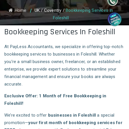
Home
UK
/
Coventry
/
Bookkeeping Services In
Foleshill
Bookkeeping Services In Foleshill
At PayLess Accountants, we specialize in offering top-notch
bookkeeping services to businesses in Foleshill. Whether
you’re a small business owner, freelancer, or an established
enterprise, we provide expert solutions to streamline your
financial management and ensure your books are always
accurate.
Exclusive Offer: 1 Month of Free Bookkeeping in
Foleshill!
We’re excited to offer
businesses in Foleshill
a special
promotion—
your first month of bookkeeping services for