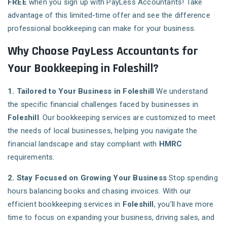
FREE
when you sign up with PayLess Accountants! Take
advantage of this limited-time offer and see the difference
professional bookkeeping can make for your business.
Why Choose PayLess Accountants for
Your Bookkeeping in Foleshill?
1. Tailored to Your Business in Foleshill
We understand
the specific financial challenges faced by businesses in
Foleshill
. Our bookkeeping services are customized to meet
the needs of local businesses, helping you navigate the
financial landscape and stay compliant with
HMRC
requirements.
2. Stay Focused on Growing Your Business
Stop spending
hours balancing books and chasing invoices. With our
efficient bookkeeping services in
Foleshill
, you’ll have more
time to focus on expanding your business, driving sales, and