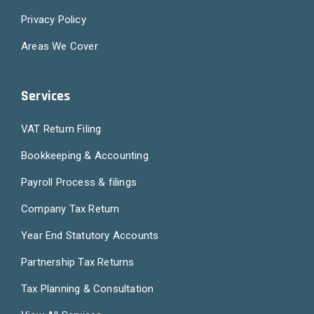
Privacy Policy
Areas We Cover
Services
VAT Return Filing
Bookkeeping & Accounting
Payroll Process & filings
Company Tax Return
Year End Statutory Accounts
Partnership Tax Returns
Tax Planning & Consultation