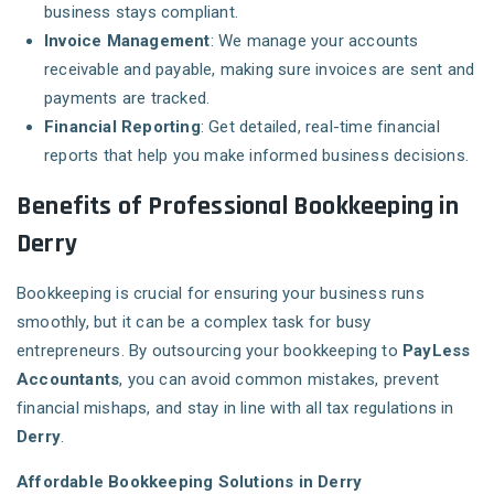
business stays compliant.
Invoice Management
: We manage your accounts
receivable and payable, making sure invoices are sent and
payments are tracked.
Financial Reporting
: Get detailed, real-time financial
reports that help you make informed business decisions.
Benefits of Professional Bookkeeping in
Derry
Bookkeeping is crucial for ensuring your business runs
smoothly, but it can be a complex task for busy
entrepreneurs. By outsourcing your bookkeeping to
PayLess
Accountants
, you can avoid common mistakes, prevent
financial mishaps, and stay in line with all tax regulations in
Derry
.
Affordable Bookkeeping Solutions in Derry