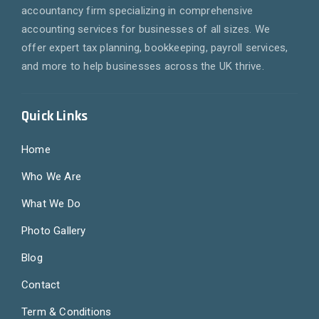
accountancy firm specializing in comprehensive
accounting services for businesses of all sizes. We
offer expert tax planning, bookkeeping, payroll services,
and more to help businesses across the UK thrive.
Quick Links
Home
Who We Are
What We Do
Photo Gallery
Blog
Contact
Term & Conditions