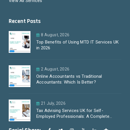
View All Services
Recent Posts
8 August, 2026
Top Benefits of Using MTD IT Services UK
in 2026
2 August, 2026
Online Accountants vs Traditional
Accountants: Which Is Better?
21 July, 2026
Tax Advising Services UK for Self-
Employed Professionals: A Complete
Guide by PayLess Accountants