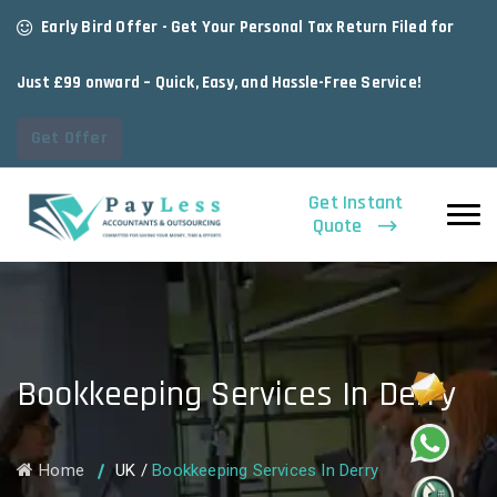
Early Bird Offer - Get Your Personal Tax Return Filed for
Just £99 onward – Quick, Easy, and Hassle-Free Service!
Get Offer
Get Instant
Quote
Bookkeeping Services In Derry
Home
UK
/
Bookkeeping Services In Derry