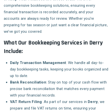
comprehensive bookkeeping solutions, ensuring every
financial transaction is recorded accurately, and your
accounts are always ready for review. Whether you’re
preparing for tax season or just want a clear financial picture,
we’ve got you covered.
What Our Bookkeeping Services in Derry
Include:
Daily Transaction Management
: We handle all day-to-
day bookkeeping tasks, keeping your books organized and
up to date.
Bank Reconciliation
: Stay on top of your cash flow with
precise bank reconciliation that matches every payment
with your financial records.
VAT Return Filing
: As part of our services in
Derry
, we
prepare and file VAT returns on time, ensuring your