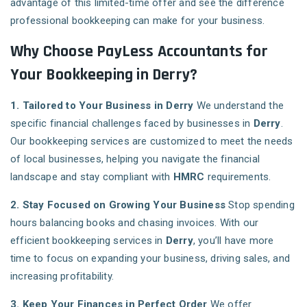
advantage of this limited-time offer and see the difference
professional bookkeeping can make for your business.
Why Choose PayLess Accountants for
Your Bookkeeping in Derry?
1. Tailored to Your Business in Derry
We understand the
specific financial challenges faced by businesses in
Derry
.
Our bookkeeping services are customized to meet the needs
of local businesses, helping you navigate the financial
landscape and stay compliant with
HMRC
requirements.
2. Stay Focused on Growing Your Business
Stop spending
hours balancing books and chasing invoices. With our
efficient bookkeeping services in
Derry
, you’ll have more
time to focus on expanding your business, driving sales, and
increasing profitability.
3. Keep Your Finances in Perfect Order
We offer