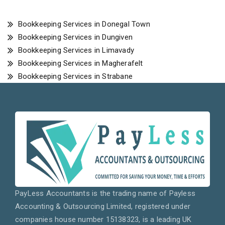
Bookkeeping Services in Donegal Town
Bookkeeping Services in Dungiven
Bookkeeping Services in Limavady
Bookkeeping Services in Magherafelt
Bookkeeping Services in Strabane
PayLess Accountants is the trading name of Payless
Accounting & Outsourcing Limited, registered under
companies house number 15138323, is a leading UK