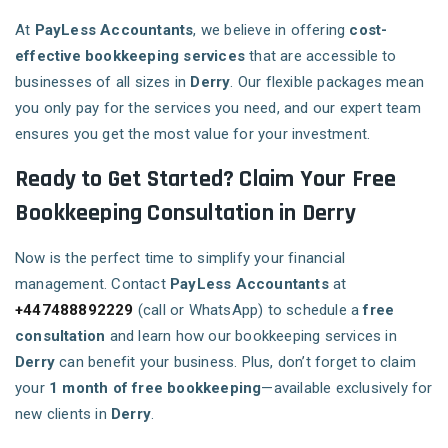
At
PayLess Accountants
, we believe in offering
cost-
effective bookkeeping services
that are accessible to
businesses of all sizes in
Derry
. Our flexible packages mean
you only pay for the services you need, and our expert team
ensures you get the most value for your investment.
Ready to Get Started? Claim Your Free
Bookkeeping Consultation in Derry
Now is the perfect time to simplify your financial
management. Contact
PayLess Accountants
at
+447488892229
(call or WhatsApp) to schedule a
free
consultation
and learn how our bookkeeping services in
Derry
can benefit your business. Plus, don’t forget to claim
your
1 month of free bookkeeping
—available exclusively for
new clients in
Derry
.