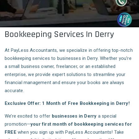
Bookkeeping Services In Derry
At PayLess Accountants, we specialize in offering top-notch
bookkeeping services to businesses in Derry. Whether you’re
a small business owner, freelancer, or an established
enterprise, we provide expert solutions to streamline your
financial management and ensure your books are always
accurate.
Exclusive Offer: 1 Month of Free Bookkeeping in Derry!
We’re excited to offer
businesses in Derry
a special
promotion—
your first month of bookkeeping services for
FREE
when you sign up with PayLess Accountants! Take