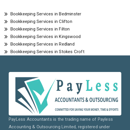
Bookkeeping Services in Bedminster
Bookkeeping Services in Clifton
Bookkeeping Services in Filton
Bookkeeping Services in Kingswood
Bookkeeping Services in Redland
Bookkeeping Services in Stokes Croft
PayLess Accountants is the trading name of Payless
Accounting & Outsourcing Limited, registered under