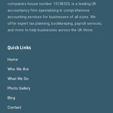
companies house number 15138323, is a leading UK
accountancy firm specializing in comprehensive
accounting services for businesses of all sizes. We
offer expert tax planning, bookkeeping, payroll services,
and more to help businesses across the UK thrive.
Quick Links
Home
Who We Are
What We Do
Photo Gallery
Blog
Contact