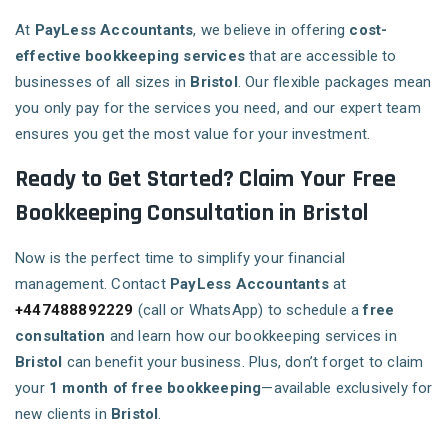
At
PayLess Accountants
, we believe in offering
cost-
effective bookkeeping services
that are accessible to
businesses of all sizes in
Bristol
. Our flexible packages mean
you only pay for the services you need, and our expert team
ensures you get the most value for your investment.
Ready to Get Started? Claim Your Free
Bookkeeping Consultation in Bristol
Now is the perfect time to simplify your financial
management. Contact
PayLess Accountants
at
+447488892229
(call or WhatsApp) to schedule a
free
consultation
and learn how our bookkeeping services in
Bristol
can benefit your business. Plus, don’t forget to claim
your
1 month of free bookkeeping
—available exclusively for
new clients in
Bristol
.