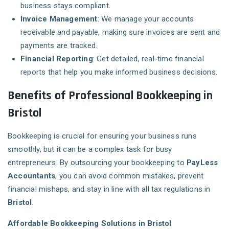
business stays compliant.
Invoice Management
: We manage your accounts
receivable and payable, making sure invoices are sent and
payments are tracked.
Financial Reporting
: Get detailed, real-time financial
reports that help you make informed business decisions.
Benefits of Professional Bookkeeping in
Bristol
Bookkeeping is crucial for ensuring your business runs
smoothly, but it can be a complex task for busy
entrepreneurs. By outsourcing your bookkeeping to
PayLess
Accountants
, you can avoid common mistakes, prevent
financial mishaps, and stay in line with all tax regulations in
Bristol
.
Affordable Bookkeeping Solutions in Bristol