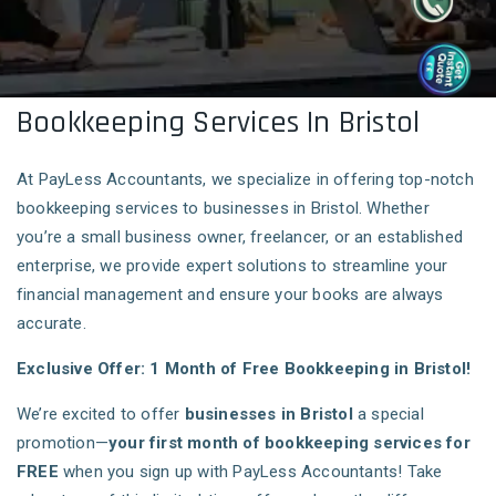
Bookkeeping Services In Bristol
At PayLess Accountants, we specialize in offering top-notch
bookkeeping services to businesses in Bristol. Whether
you’re a small business owner, freelancer, or an established
enterprise, we provide expert solutions to streamline your
financial management and ensure your books are always
accurate.
Exclusive Offer: 1 Month of Free Bookkeeping in Bristol!
We’re excited to offer
businesses in Bristol
a special
promotion—
your first month of bookkeeping services for
FREE
when you sign up with PayLess Accountants! Take