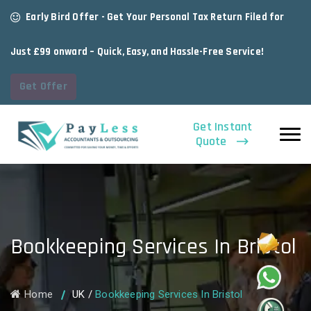
Early Bird Offer - Get Your Personal Tax Return Filed for
Just £99 onward – Quick, Easy, and Hassle-Free Service!
Get Offer
Get Instant
Quote
Bookkeeping Services In Bristol
Home
UK
/
Bookkeeping Services In Bristol