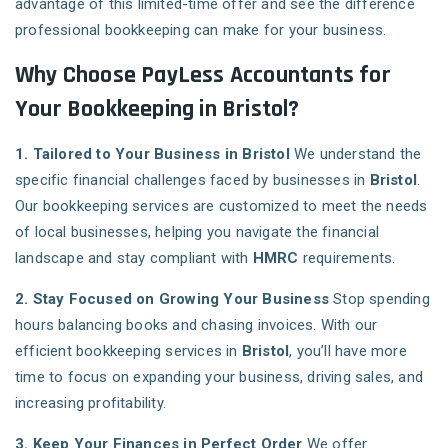
advantage of this limited-time offer and see the difference
professional bookkeeping can make for your business.
Why Choose PayLess Accountants for
Your Bookkeeping in Bristol?
1. Tailored to Your Business in Bristol
We understand the
specific financial challenges faced by businesses in
Bristol
.
Our bookkeeping services are customized to meet the needs
of local businesses, helping you navigate the financial
landscape and stay compliant with
HMRC
requirements.
2. Stay Focused on Growing Your Business
Stop spending
hours balancing books and chasing invoices. With our
efficient bookkeeping services in
Bristol
, you’ll have more
time to focus on expanding your business, driving sales, and
increasing profitability.
3. Keep Your Finances in Perfect Order
We offer