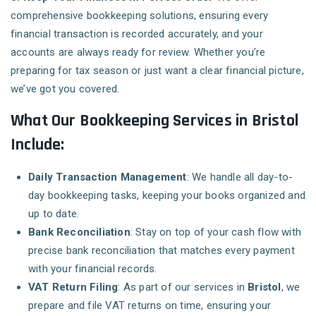
comprehensive bookkeeping solutions, ensuring every
financial transaction is recorded accurately, and your
accounts are always ready for review. Whether you’re
preparing for tax season or just want a clear financial picture,
we’ve got you covered.
What Our Bookkeeping Services in Bristol
Include:
Daily Transaction Management
: We handle all day-to-
day bookkeeping tasks, keeping your books organized and
up to date.
Bank Reconciliation
: Stay on top of your cash flow with
precise bank reconciliation that matches every payment
with your financial records.
VAT Return Filing
: As part of our services in
Bristol
, we
prepare and file VAT returns on time, ensuring your