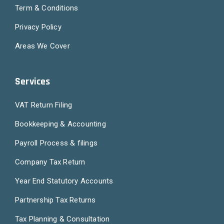
Term & Conditions
Privacy Policy
Areas We Cover
Services
VAT Return Filing
Bookkeeping & Accounting
Payroll Process & filings
Company Tax Return
Year End Statutory Accounts
Partnership Tax Returns
Tax Planning & Consultation