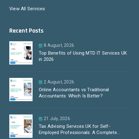
View All Services
Recent Posts
8 August, 2026
Top Benefits of Using MTD IT Services UK
in 2026
2 August, 2026
Online Accountants vs Traditional
Accountants: Which Is Better?
21 July, 2026
Tax Advising Services UK for Self-
Employed Professionals: A Complete
Guide by PayLess Accountants