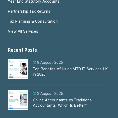
Year End Statutory Accounts
Partnership Tax Returns
Tax Planning & Consultation
View All Services
Recent Posts
8 August, 2026
Top Benefits of Using MTD IT Services UK
in 2026
2 August, 2026
Online Accountants vs Traditional
Accountants: Which Is Better?