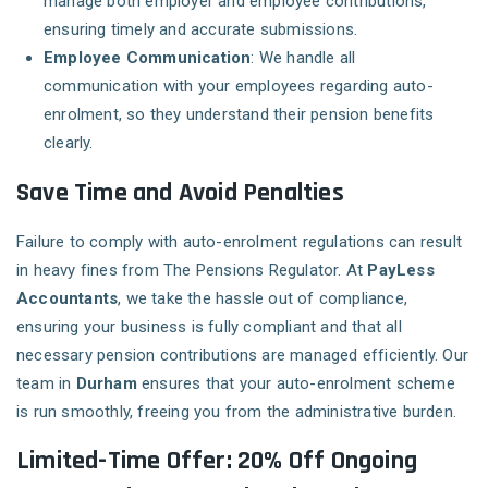
manage both employer and employee contributions,
ensuring timely and accurate submissions.
Employee Communication
: We handle all
communication with your employees regarding auto-
enrolment, so they understand their pension benefits
clearly.
Save Time and Avoid Penalties
Failure to comply with auto-enrolment regulations can result
in heavy fines from The Pensions Regulator. At
PayLess
Accountants
, we take the hassle out of compliance,
ensuring your business is fully compliant and that all
necessary pension contributions are managed efficiently. Our
team in
Durham
ensures that your auto-enrolment scheme
is run smoothly, freeing you from the administrative burden.
Limited-Time Offer: 20% Off Ongoing