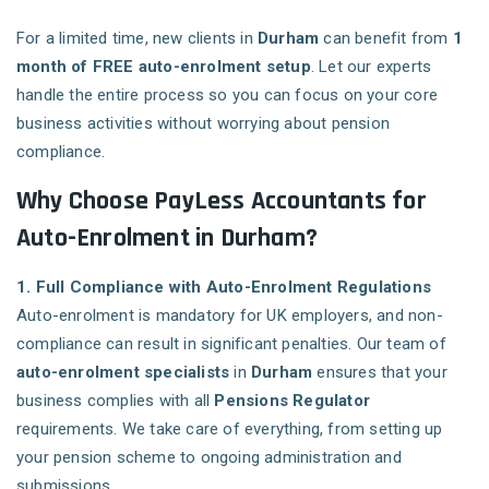
For a limited time, new clients in
Durham
can benefit from
1
month of FREE auto-enrolment setup
. Let our experts
handle the entire process so you can focus on your core
business activities without worrying about pension
compliance.
Why Choose PayLess Accountants for
Auto-Enrolment in Durham?
1. Full Compliance with Auto-Enrolment Regulations
Auto-enrolment is mandatory for UK employers, and non-
compliance can result in significant penalties. Our team of
auto-enrolment specialists
in
Durham
ensures that your
business complies with all
Pensions Regulator
requirements. We take care of everything, from setting up
your pension scheme to ongoing administration and
submissions.