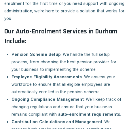
enrolment for the first time or you need support with ongoing
administration, we’re here to provide a solution that works for
you.
Our Auto-Enrolment Services in Durham
Include:
Pension Scheme Setup
: We handle the full setup
process, from choosing the best pension provider for
your business to implementing the scheme.
Employee Eligibility Assessments
: We assess your
workforce to ensure that all eligible employees are
automatically enrolled in the pension scheme.
Ongoing Compliance Management
: We’ll keep track of
changing regulations and ensure that your business
remains compliant with
auto-enrolment requirements
.
Contribution Calculations and Management
: We