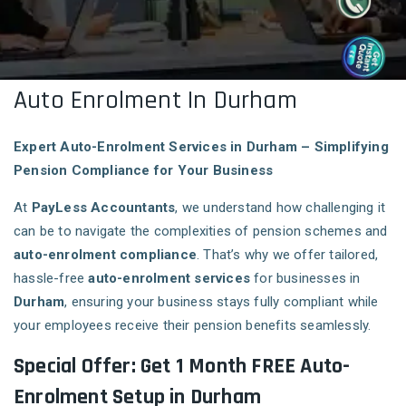
Auto Enrolment In Durham
Expert Auto-Enrolment Services in Durham – Simplifying
Pension Compliance for Your Business
At
PayLess Accountants
, we understand how challenging it
can be to navigate the complexities of pension schemes and
auto-enrolment compliance
. That’s why we offer tailored,
hassle-free
auto-enrolment services
for businesses in
Durham
, ensuring your business stays fully compliant while
your employees receive their pension benefits seamlessly.
Special Offer: Get 1 Month FREE Auto-
Enrolment Setup in Durham