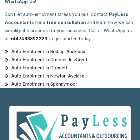
WhatsApp Us!
Don’t let auto-enrolment stress you out. Contact
PayLess
Accountants
for a
free consultation
and learn how we can
simplify the process for your business. Call or WhatsApp us
at
+447488892229
to get started today.
Auto Enrolment in Bishop Auckland
Auto Enrolment in Chester-le-Street
Auto Enrolment in Consett
Auto Enrolment in Newton Aycliffe
Auto Enrolment in Spennymoor