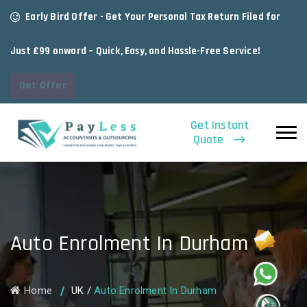
Early Bird Offer - Get Your Personal Tax Return Filed for
Just £99 onward – Quick, Easy, and Hassle-Free Service!
Get Offer
Get Instant
Quote
Auto Enrolment In Durham
Home
UK
/
Auto Enrolment In Durham