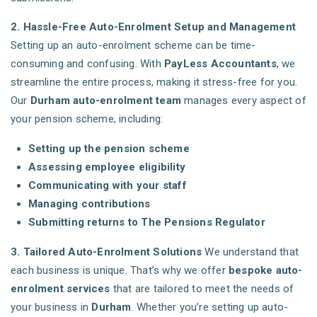
2. Hassle-Free Auto-Enrolment Setup and Management
Setting up an auto-enrolment scheme can be time-
consuming and confusing. With
PayLess Accountants
, we
streamline the entire process, making it stress-free for you.
Our
Durham auto-enrolment team
manages every aspect of
your pension scheme, including:
Setting up the pension scheme
Assessing employee eligibility
Communicating with your staff
Managing contributions
Submitting returns to The Pensions Regulator
3. Tailored Auto-Enrolment Solutions
We understand that
each business is unique. That’s why we offer
bespoke auto-
enrolment services
that are tailored to meet the needs of
your business in
Durham
. Whether you’re setting up auto-