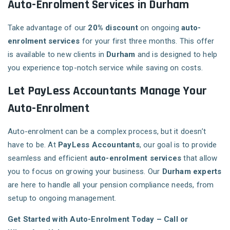
Auto-Enrolment Services in Durham
Take advantage of our
20% discount
on ongoing
auto-
enrolment services
for your first three months. This offer
is available to new clients in
Durham
and is designed to help
you experience top-notch service while saving on costs.
Let PayLess Accountants Manage Your
Auto-Enrolment
Auto-enrolment can be a complex process, but it doesn’t
have to be. At
PayLess Accountants
, our goal is to provide
seamless and efficient
auto-enrolment services
that allow
you to focus on growing your business. Our
Durham experts
are here to handle all your pension compliance needs, from
setup to ongoing management.
Get Started with Auto-Enrolment Today – Call or