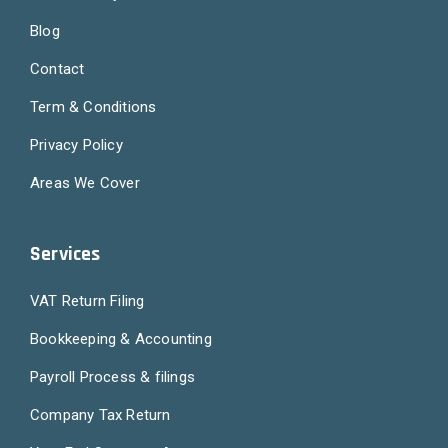
Blog
Contact
Term & Conditions
Privacy Policy
Areas We Cover
Services
VAT Return Filing
Bookkeeping & Accounting
Payroll Process & filings
Company Tax Return