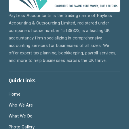
PayLess Accountants is the trading name of Payless
Accounting & Outsourcing Limited, registered under
companies house number 15138323, is a leading UK
accountancy firm specializing in comprehensive
accounting services for businesses of all sizes. We
offer expert tax planning, bookkeeping, payroll services,
and more to help businesses across the UK thrive.
Quick Links
Home
Who We Are
What We Do
Photo Gallery