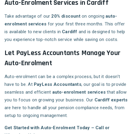
Auto-Enrolment Services in Cardiff
Take advantage of our
20% discount
on ongoing
auto-
enrolment services
for your first three months. This offer
is available to new clients in
Cardiff
and is designed to help
you experience top-notch service while saving on costs.
Let PayLess Accountants Manage Your
Auto-Enrolment
Auto-enrolment can be a complex process, but it doesn’t
have to be. At
PayLess Accountants
, our goal is to provide
seamless and efficient
auto-enrolment services
that allow
you to focus on growing your business. Our
Cardiff experts
are here to handle all your pension compliance needs, from
setup to ongoing management.
Get Started with Auto-Enrolment Today – Call or