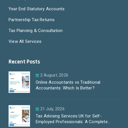
Year End Statutory Accounts
Partnership Tax Returns
Tax Planning & Consultation
View All Services
Recent Posts
2 August, 2026
Online Accountants vs Traditional
Accountants: Which Is Better?
21 July, 2026
Tax Advising Services UK for Self-
Employed Professionals: A Complete
Guide by PayLess Accountants