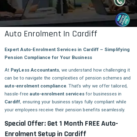
Auto Enrolment In Cardiff
Expert Auto-Enrolment Services in Cardiff – Simplifying
Pension Compliance for Your Business
At
PayLess Accountants
, we understand how challenging it
can be to navigate the complexities of pension schemes and
auto-enrolment compliance
. That’s why we offer tailored,
hassle-free
auto-enrolment services
for businesses in
Cardiff
, ensuring your business stays fully compliant while
your employees receive their pension benefits seamlessly.
Special Offer: Get 1 Month FREE Auto-
Enrolment Setup in Cardiff