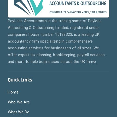
PayLess Accountants is the trading name of Payless
Accounting & Outsourcing Limited, registered under
companies house number 15138323, is a leading UK
accountancy firm specializing in comprehensive
accounting services for businesses of all sizes. We
offer expert tax planning, bookkeeping, payroll services,
and more to help businesses across the UK thrive.
Quick Links
Home
Who We Are
What We Do