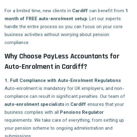
For a limited time, new clients in
Cardiff
can benefit from
1
month of FREE auto-enrolment setup
. Let our experts
handle the entire process so you can focus on your core
business activities without worrying about pension
compliance.
Why Choose PayLess Accountants for
Auto-Enrolment in Cardiff?
1. Full Compliance with Auto-Enrolment Regulations
Auto-enrolment is mandatory for UK employers, and non-
compliance can result in significant penalties. Our team of
auto-enrolment specialists
in
Cardiff
ensures that your
business complies with all
Pensions Regulator
requirements. We take care of everything, from setting up
your pension scheme to ongoing administration and
submissions.