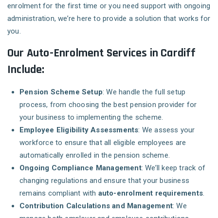
enrolment for the first time or you need support with ongoing
administration, we’re here to provide a solution that works for
you.
Our Auto-Enrolment Services in Cardiff
Include:
Pension Scheme Setup
: We handle the full setup
process, from choosing the best pension provider for
your business to implementing the scheme.
Employee Eligibility Assessments
: We assess your
workforce to ensure that all eligible employees are
automatically enrolled in the pension scheme.
Ongoing Compliance Management
: We’ll keep track of
changing regulations and ensure that your business
remains compliant with
auto-enrolment requirements
.
Contribution Calculations and Management
: We