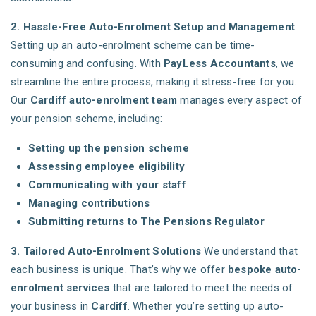
2. Hassle-Free Auto-Enrolment Setup and Management
Setting up an auto-enrolment scheme can be time-
consuming and confusing. With
PayLess Accountants
, we
streamline the entire process, making it stress-free for you.
Our
Cardiff auto-enrolment team
manages every aspect of
your pension scheme, including:
Setting up the pension scheme
Assessing employee eligibility
Communicating with your staff
Managing contributions
Submitting returns to The Pensions Regulator
3. Tailored Auto-Enrolment Solutions
We understand that
each business is unique. That’s why we offer
bespoke auto-
enrolment services
that are tailored to meet the needs of
your business in
Cardiff
. Whether you’re setting up auto-