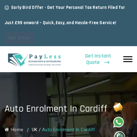
Early Bird Offer - Get Your Personal Tax Return Filed for
Just £99 onward – Quick, Easy, and Hassle-Free Service!
Get Offer
Get Instant
Quote
Auto Enrolment In Cardiff
Home
UK
/
Auto Enrolment In Cardiff