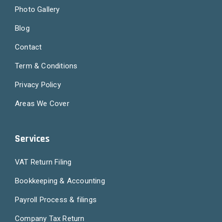
Photo Gallery
Blog
Contact
Term & Conditions
Privacy Policy
Areas We Cover
Services
VAT Return Filing
Bookkeeping & Accounting
Payroll Process & filings
Company Tax Return