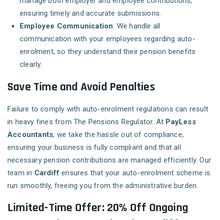
manage both employer and employee contributions,
ensuring timely and accurate submissions.
Employee Communication
: We handle all
communication with your employees regarding auto-
enrolment, so they understand their pension benefits
clearly.
Save Time and Avoid Penalties
Failure to comply with auto-enrolment regulations can result
in heavy fines from The Pensions Regulator. At
PayLess
Accountants
, we take the hassle out of compliance,
ensuring your business is fully compliant and that all
necessary pension contributions are managed efficiently. Our
team in
Cardiff
ensures that your auto-enrolment scheme is
run smoothly, freeing you from the administrative burden.
Limited-Time Offer: 20% Off Ongoing