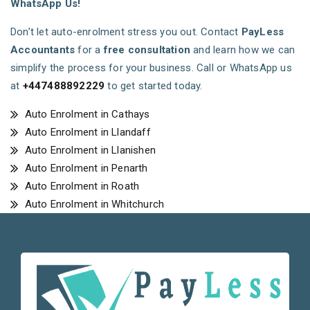
WhatsApp Us!
Don’t let auto-enrolment stress you out. Contact
PayLess
Accountants
for a
free consultation
and learn how we can
simplify the process for your business. Call or WhatsApp us
at
+447488892229
to get started today.
Auto Enrolment in Cathays
Auto Enrolment in Llandaff
Auto Enrolment in Llanishen
Auto Enrolment in Penarth
Auto Enrolment in Roath
Auto Enrolment in Whitchurch