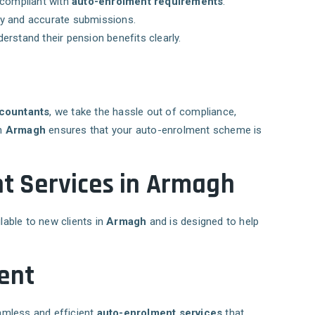
 compliant with
auto-enrolment requirements
.
ly and accurate submissions.
rstand their pension benefits clearly.
countants
, we take the hassle out of compliance,
in
Armagh
ensures that your auto-enrolment scheme is
t Services in Armagh
ilable to new clients in
Armagh
and is designed to help
ent
eamless and efficient
auto-enrolment services
that