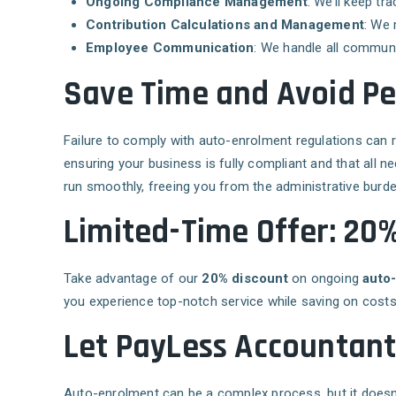
Ongoing Compliance Management
: We’ll keep t
Contribution Calculations and Management
: We 
Employee Communication
: We handle all communi
Save Time and Avoid Pe
Failure to comply with auto-enrolment regulations can 
ensuring your business is fully compliant and that all 
run smoothly, freeing you from the administrative burde
Limited-Time Offer: 20
Take advantage of our
20% discount
on ongoing
auto
you experience top-notch service while saving on costs
Let PayLess Accountan
Auto-enrolment can be a complex process, but it doesn