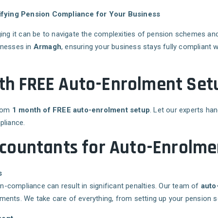
ifying Pension Compliance for Your Business
ing it can be to navigate the complexities of pension schemes a
inesses in
Armagh
, ensuring your business stays fully compliant 
onth FREE Auto-Enrolment Se
from
1 month of FREE auto-enrolment setup
. Let our experts ha
pliance.
countants for Auto-Enrolme
s
-compliance can result in significant penalties. Our team of
auto
ments. We take care of everything, from setting up your pension