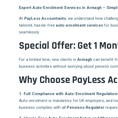
Expert Auto-Enrolment Services in Armagh – Simpl
At
PayLess Accountants
, we understand how challeng
tailored, hassle-free
auto-enrolment services
for bus
seamlessly.
Special Offer: Get 1 M
For a limited time, new clients in
Armagh
can benefit 
business activities without worrying about pension com
Why Choose PayLess Ac
1. Full Compliance with Auto-Enrolment Regulation
Auto-enrolment is mandatory for UK employers, and non
business complies with all
Pensions Regulator
require