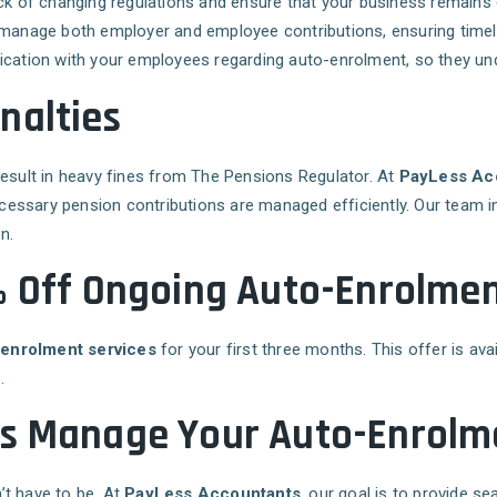
rack of changing regulations and ensure that your business remains
manage both employer and employee contributions, ensuring time
cation with your employees regarding auto-enrolment, so they unde
nalties
result in heavy fines from The Pensions Regulator. At
PayLess Ac
necessary pension contributions are managed efficiently. Our team 
n.
% Off Ongoing Auto-Enrolmen
-enrolment services
for your first three months. This offer is ava
.
ts Manage Your Auto-Enrolm
’t have to be. At
PayLess Accountants
, our goal is to provide s