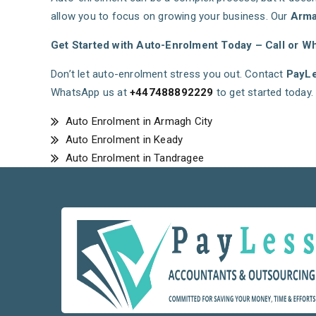
allow you to focus on growing your business. Our
Arma
Get Started with Auto-Enrolment Today – Call or W
Don’t let auto-enrolment stress you out. Contact
PayLe
WhatsApp us at
+447488892229
to get started today.
Auto Enrolment in Armagh City
Auto Enrolment in Keady
Auto Enrolment in Tandragee