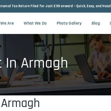
ersonal Tax Return Filed for Just £99 onward – Quick, Easy, and Hass
 We Are
What We Do
Photo Gallery
Blog
t In Armagh
n Armagh