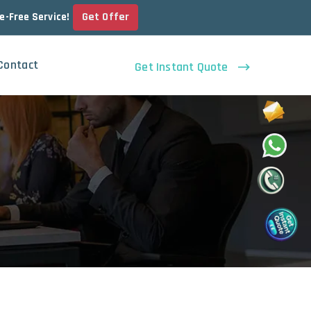
Get Offer
le-Free Service!
Contact
Get Instant Quote