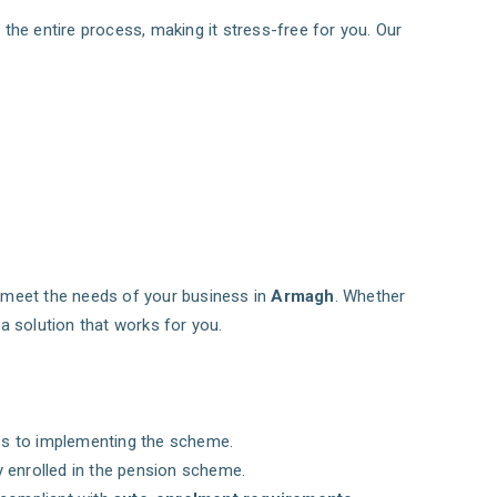
 the entire process, making it stress-free for you. Our
o meet the needs of your business in
Armagh
. Whether
a solution that works for you.
ess to implementing the scheme.
y enrolled in the pension scheme.