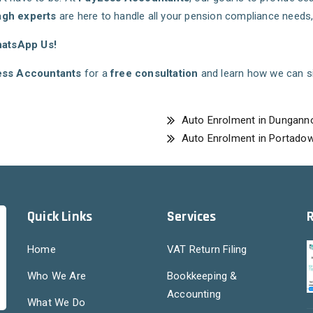
gh experts
are here to handle all your pension compliance need
hatsApp Us!
ss Accountants
for a
free consultation
and learn how we can si
Auto Enrolment in Dungann
Auto Enrolment in Portado
Quick Links
Services
Home
VAT Return Filing
Who We Are
Bookkeeping &
Accounting
What We Do