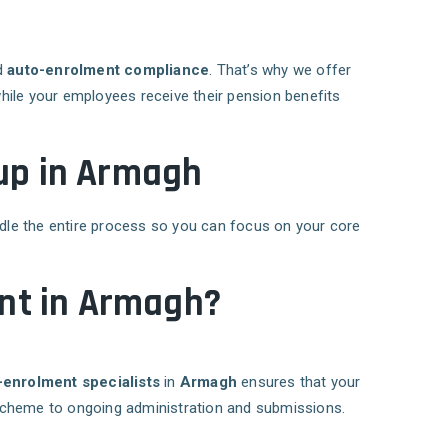
nd
auto-enrolment compliance
. That’s why we offer
while your employees receive their pension benefits
tup in Armagh
ndle the entire process so you can focus on your core
nt in Armagh?
-enrolment specialists
in
Armagh
ensures that your
 scheme to ongoing administration and submissions.