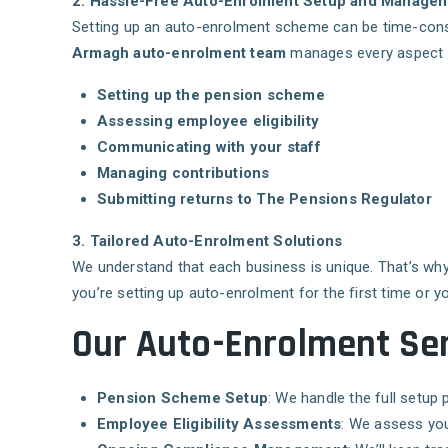
2. Hassle-Free Auto-Enrolment Setup and Manage
Setting up an auto-enrolment scheme can be time-con
Armagh auto-enrolment team
manages every aspect o
Setting up the pension scheme
Assessing employee eligibility
Communicating with your staff
Managing contributions
Submitting returns to The Pensions Regulator
3. Tailored Auto-Enrolment Solutions
We understand that each business is unique. That’s wh
you’re setting up auto-enrolment for the first time or y
Our Auto-Enrolment Ser
Pension Scheme Setup
: We handle the full setu
Employee Eligibility Assessments
: We assess you