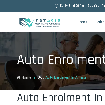
Early Bird Offer - Get Your P
Home
Who
Auto Enrolmen
Home
UK
/
Auto Enrolment In Armagh
Auto Enrolment I