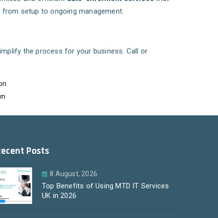
s, from setup to ongoing management.
mplify the process for your business. Call or
on
wn
Recent Posts
8 August, 2026
Top Benefits of Using MTD IT Services
UK in 2026