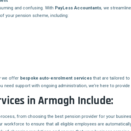
ment
suming and confusing. With
PayLess Accountants
, we streamline
f your pension scheme, including:
y we offer
bespoke auto-enrolment services
that are tailored t
ou need support with ongoing administration, we’re here to provide 
vices in Armagh Include:
p process, from choosing the best pension provider for your busin
r workforce to ensure that all eligible employees are automaticall